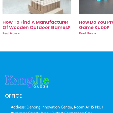
How To Find A Manufacturer
How Do You Pr
Of Wooden Outdoor Games?
Game Kubb?
Read More »
Read More »
OFFICE
Address: Dehong Innovation Center, Room A1115 No. 1