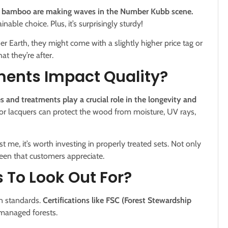
ke bamboo are making waves in the Number Kubb scene.
able choice. Plus, it’s surprisingly sturdy!
r Earth, they might come with a slightly higher price tag or
at they’re after.
ments Impact Quality?
s and treatments play a crucial role in the longevity and
 or lacquers can protect the wood from moisture, UV rays,
t me, it’s worth investing in properly treated sets. Not only
heen that customers appreciate.
s To Look Out For?
in standards.
Certifications like FSC (Forest Stewardship
managed forests.