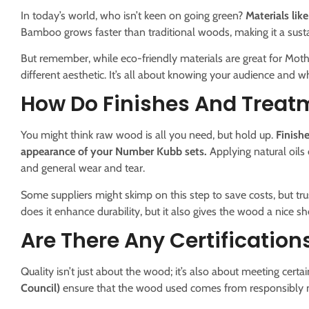
In today’s world, who isn’t keen on going green?
Materials li
Bamboo grows faster than traditional woods, making it a sustain
But remember, while eco-friendly materials are great for Mothe
different aesthetic. It’s all about knowing your audience and wh
How Do Finishes And Treat
You might think raw wood is all you need, but hold up.
Finishe
appearance of your Number Kubb sets.
Applying natural oils
and general wear and tear.
Some suppliers might skimp on this step to save costs, but trus
does it enhance durability, but it also gives the wood a nice s
Are There Any Certification
Quality isn’t just about the wood; it’s also about meeting certa
Council)
ensure that the wood used comes from responsibly 