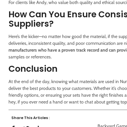
For clients like Andy, who value both quality and ethical sourcin
How Can You Ensure Consis
Suppliers?
Here’s the kicker—no matter how good the material, if the suppli
deliveries, inconsistent quality, and poor communication are 
manufacturers who have a proven track record and can provi
samples or references.
Conclusion
At the end of the day, knowing what materials are used in Nu
deliver the best products to your customers. Whether it’s c
friendly options, or ensuring your sets have the right finishes 
hey, if you ever need a hand or want to chat about getting t
Share This Articles :
Backyard Gam