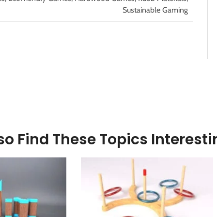
Sustainable Gaming
o Find These Topics Interesti