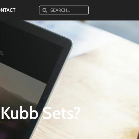
ONTACT
 Kubb Sets?