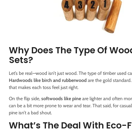
Why Does The Type Of Woo
Sets?
Let’s be real—wood isn’t just wood. The type of timber used
Hardwoods like birch and rubberwood
are the gold standard. 
that makes each toss feel just right.
On the flip side,
softwoods like pine
are lighter and often mor
can be a bit more prone to wear and tear. That said, for casual
pine isn’t a bad shout.
What’s The Deal With Eco-F