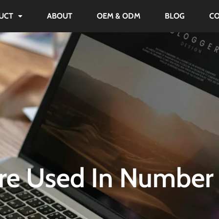
UCT
ABOUT
OEM & ODM
BLOG
C
re Used In Number