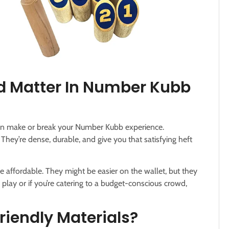
d Matter In Number Kubb
 can make or break your Number Kubb experience.
They’re dense, durable, and give you that satisfying heft
e affordable. They might be easier on the wallet, but they
 play or if you’re catering to a budget-conscious crowd,
riendly Materials?