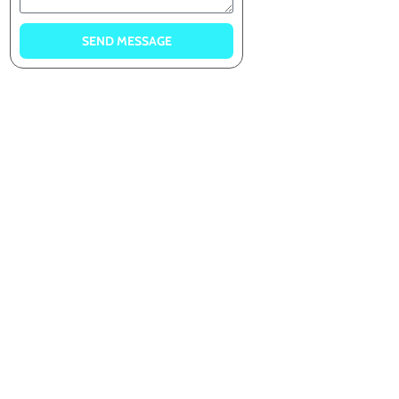
SEND MESSAGE