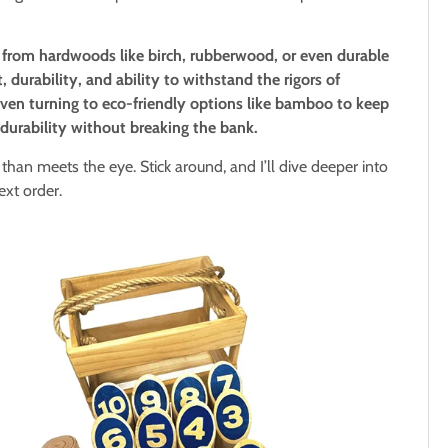
from hardwoods like birch, rubberwood, or even durable
, durability, and ability to withstand the rigors of
ven turning to eco-friendly options like bamboo to keep
s durability without breaking the bank.
than meets the eye. Stick around, and I’ll dive deeper into
ext order.