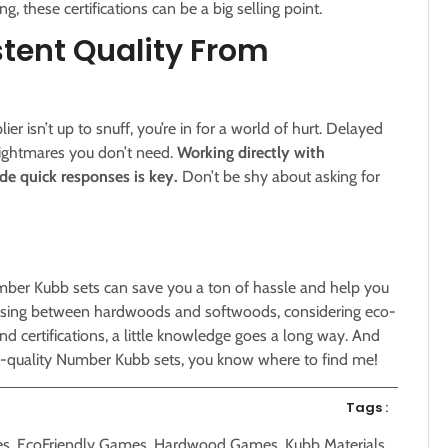
g, these certifications can be a big selling point.
tent Quality From
er isn’t up to snuff, you’re in for a world of hurt. Delayed
nightmares you don’t need.
Working directly with
de quick responses is key.
Don’t be shy about asking for
mber Kubb sets can save you a ton of hassle and help you
hoosing between hardwoods and softwoods, considering eco-
and certifications, a little knowledge goes a long way. And
op-quality Number Kubb sets, you know where to find me!
Tags :
es
,
EcoFriendly Games
,
Hardwood Games
,
Kubb Materials
,