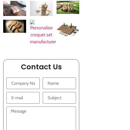
Contact Us