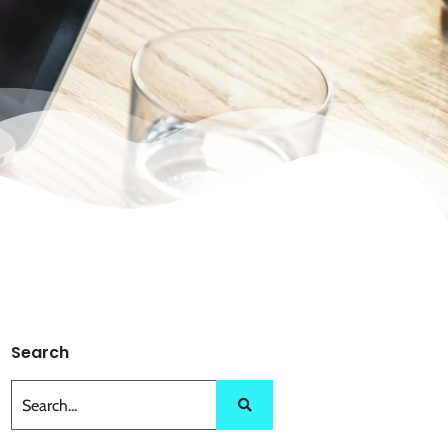
Search