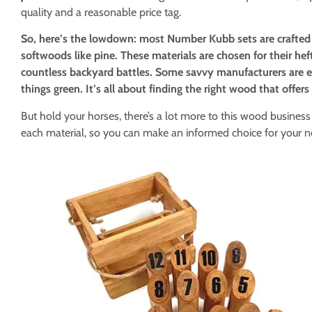
quality and a reasonable price tag.
So, here’s the lowdown: most Number Kubb sets are crafted 
softwoods like pine. These materials are chosen for their heft
countless backyard battles. Some savvy manufacturers are e
things green. It’s all about finding the right wood that offer
But hold your horses, there’s a lot more to this wood business 
each material, so you can make an informed choice for your n