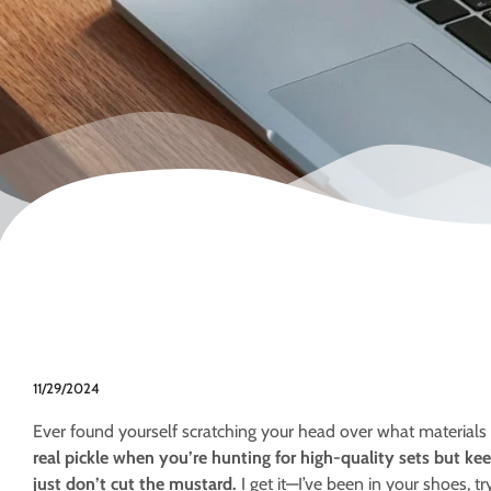
11/29/2024
Ever found yourself scratching your head over what materials
real pickle when you’re hunting for high-quality sets but ke
just don’t cut the mustard.
I get it—I’ve been in your shoes, t