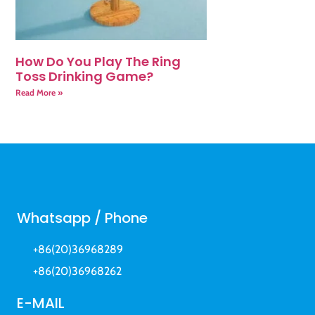
How Do You Play The Ring
Toss Drinking Game?
Read More »
Whatsapp / Phone
+86(20)36968289
+86(20)36968262
E-MAIL