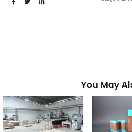
You May Als