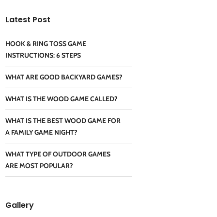
Latest Post
HOOK & RING TOSS GAME
INSTRUCTIONS: 6 STEPS
WHAT ARE GOOD BACKYARD GAMES?
WHAT IS THE WOOD GAME CALLED?
WHAT IS THE BEST WOOD GAME FOR
A FAMILY GAME NIGHT?
WHAT TYPE OF OUTDOOR GAMES
ARE MOST POPULAR?
Gallery