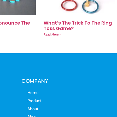
onounce The
What’s The Trick To The Ring
Toss Game?
Read More »
COMPANY
Home
Product
About
Blog