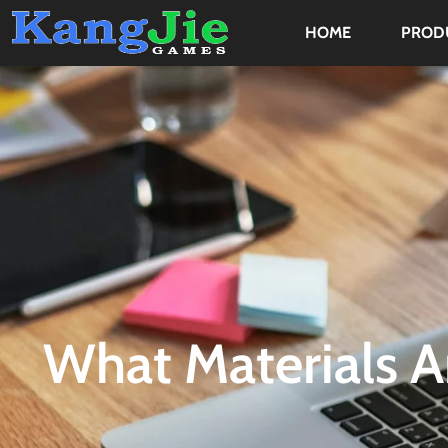
HOME
PROD
What Materials A