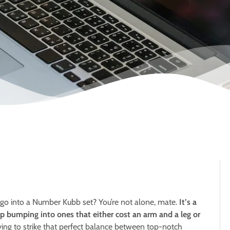
 go into a Number Kubb set? You’re not alone, mate.
It’s a
ep bumping into ones that either cost an arm and a leg or
rying to strike that perfect balance between top-notch