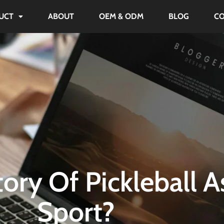
UCT
ABOUT
OEM & ODM
BLOG
C
ory Of Pickleball A
Sport?