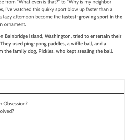
lode from “What even is that?” to “Why is my neighbor
 I’ve watched this quirky sport blow up faster than a
 a lazy afternoon become the
fastest-growing sport in the
awn ornament.
 Bainbridge Island, Washington, tried to entertain their
hey used ping-pong paddles, a wiffle ball, and a
the family dog, Pickles, who kept stealing the ball.
am Obsession?
nvolved?