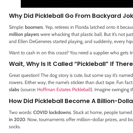
Why Did Pickleball Go From Backyard Jo
Simple:
boomers
. Yep, retirees in Florida latched onto it beca
million players
were whacking that plastic ball. But it’s not j
and Ellen DeGeneres started playing, and suddenly, every hip
Want to cash in on this craze? You need a supplier who gets 
Wait, Why Is It Called “Pickleball” If Ther
Great question! The dog story is cute, but some say it’s named 
rowers. Either way, the name’s stickier than duct tape. Fun fact
slabs
(source:
Hoffman Estates Pickleball
). Imagine swinging
t
How Did Pickleball Become A Billion-Dolla
Two words:
COVID lockdowns
. Stuck at home, people turned
in 2020
. Now, tournaments offer million-dollar prizes, and b
socks.