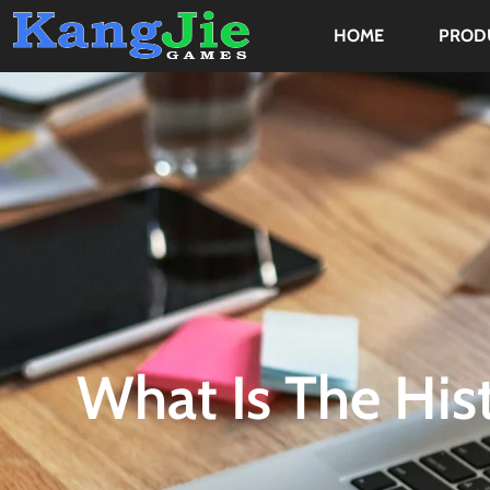
HOME
PROD
What Is The Hist