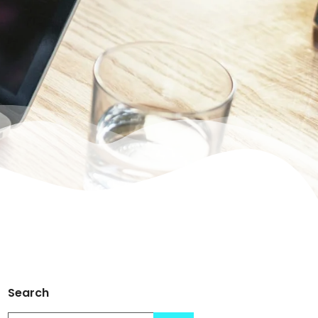
Search