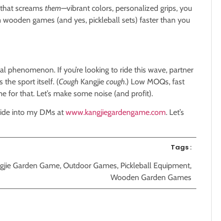
r that screams
them
—vibrant colors, personalized grips, you
 wooden games (and yes, pickleball sets) faster than you
bal phenomenon. If you’re looking to ride this wave, partner
 the sport itself. (
Cough
Kangjie
cough
.) Low MOQs, fast
 for that. Let’s make some noise (and profit).
lide into my DMs at
www.kangjiegardengame.com
. Let’s
Tags :
gjie Garden Game
,
Outdoor Games
,
Pickleball Equipment
,
Wooden Garden Games