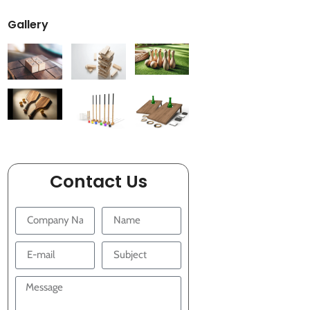
Gallery
Contact Us