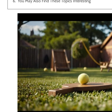
You May Also Find These Topics Interesting