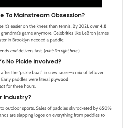
ke To Mainstream Obsession?
use it’s easier on the knees than tennis. By 2021, over
4.8
ust grandma’s game anymore. Celebrities like LeBron James
ster in Brooklyn needed a paddle.
trends
and
delivers fast. (
Hint: I’m right here.
)
e’s No Pickle Involved?
after the “pickle boat” in crew races—a mix of leftover
: Early paddles were literal
plywood
hat
for three hours.
r Industry?
 to outdoor sports. Sales of paddles skyrocketed by
650%
rands are slapping logos on everything from paddles to