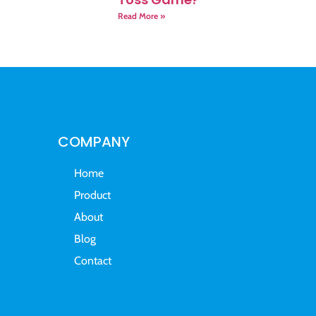
Read More »
COMPANY
Home
Product
About
Blog
Contact