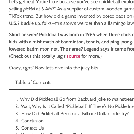
Let’s get real. You’re here because you’ve seen pickleball exp
yelling
pickle!
at 6 AM?” As a supplier of custom wooden games,
TikTok trend. But how did a game invented by bored dads on
U.S.
? Buckle up, folks—this story’s weirder than a flamingo l
Short answer? Pickleball was born in 1965 when three dads on
kids with a mishmash of badminton, tennis, and ping-pong. T
lowered badminton net. The name? Legend says it came from 
(Check out this totally legit
source
for more.)
Crazy, right? Now let’s dive into the juicy bits.
Table of Contents
Why Did Pickleball Go from Backyard Joke to Mainstre
Wait, Why Is It Called “Pickleball” If There’s No Pickle I
How Did Pickleball Become a Billion-Dollar Industry?
Conclusion
Contact Us