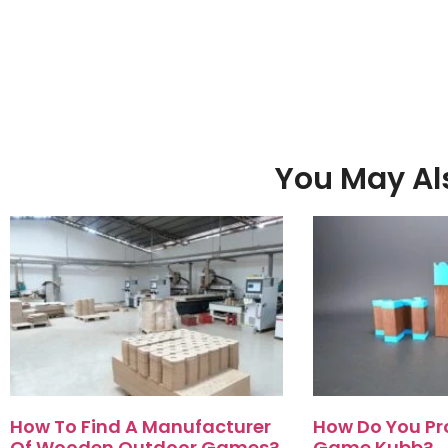
You May Als
How To Find A Manufacturer
How Do You Pr
Of Wooden Outdoor Games?
Game Kubb?