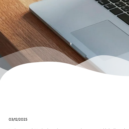
03/12/2025