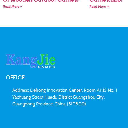
Read More »
Read More »
OFFICE
Address: Dehong Innovation Center, Room A1115 No. 1
Yachuang Street Huadu District Guangzhou City,
Guangdong Province, China (510800)