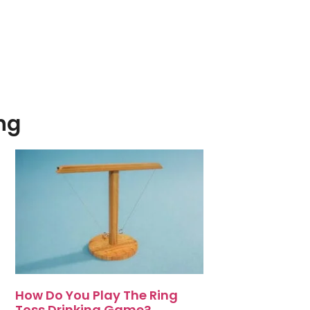
ng
How Do You Play The Ring
Toss Drinking Game?