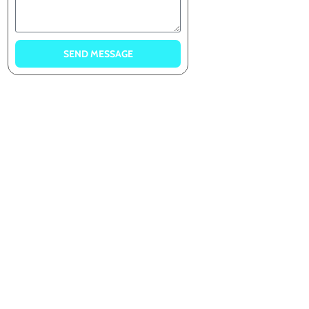
SEND MESSAGE