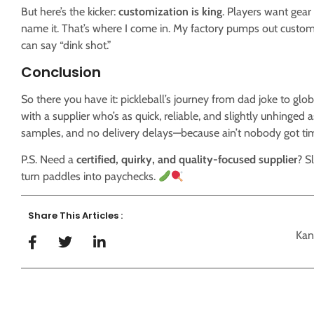
But here’s the kicker:
customization is king
. Players want gea
name it. That’s where I come in. My factory pumps out custom
can say “dink shot.”
Conclusion
So there you have it: pickleball’s journey from dad joke to glo
with a supplier who’s as quick, reliable, and slightly unhinged as
samples, and no delivery delays—because ain’t nobody got time
P.S. Need a
certified, quirky, and quality-focused supplier
? S
turn paddles into paychecks.
Share This Articles :
Kan