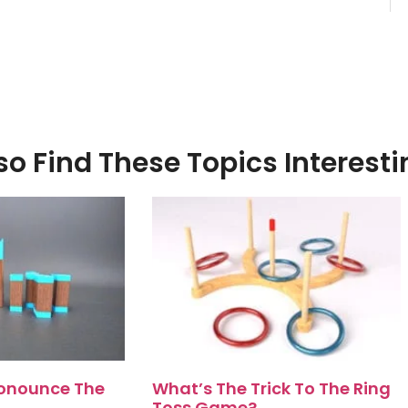
o Find These Topics Interesti
onounce The
What’s The Trick To The Ring
Toss Game?