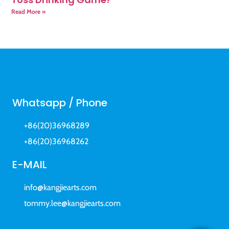
Read More »
Whatsapp / Phone
+86(20)36968289
+86(20)36968262
E-MAIL
info@kangjiearts.com
tommy.lee@kangjiearts.com