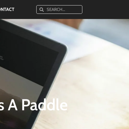
ONTACT
s A Paddle