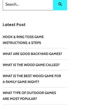
Latest Post
HOOK & RING TOSS GAME
INSTRUCTIONS: 6 STEPS
WHAT ARE GOOD BACKYARD GAMES?
WHAT IS THE WOOD GAME CALLED?
WHAT IS THE BEST WOOD GAME FOR
A FAMILY GAME NIGHT?
WHAT TYPE OF OUTDOOR GAMES
ARE MOST POPULAR?