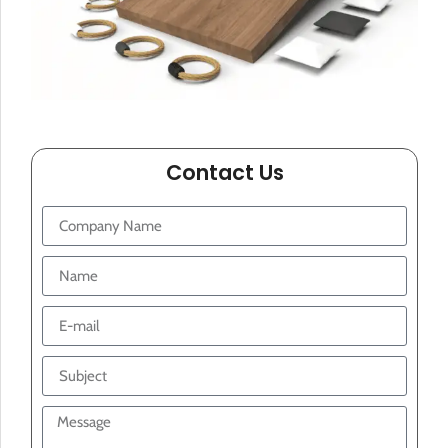
Contact Us