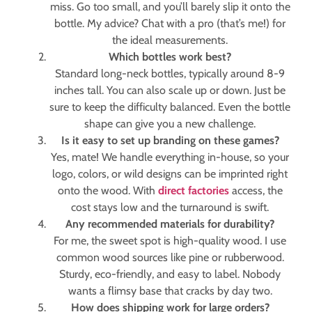
miss. Go too small, and you’ll barely slip it onto the
bottle. My advice? Chat with a pro (that’s me!) for
the ideal measurements.
Which bottles work best?
Standard long-neck bottles, typically around 8-9
inches tall. You can also scale up or down. Just be
sure to keep the difficulty balanced. Even the bottle
shape can give you a new challenge.
Is it easy to set up branding on these games?
Yes, mate! We handle everything in-house, so your
logo, colors, or wild designs can be imprinted right
onto the wood. With
direct factories
access, the
cost stays low and the turnaround is swift.
Any recommended materials for durability?
For me, the sweet spot is high-quality wood. I use
common wood sources like pine or rubberwood.
Sturdy, eco-friendly, and easy to label. Nobody
wants a flimsy base that cracks by day two.
How does shipping work for large orders?