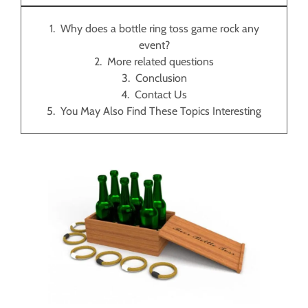
Why does a bottle ring toss game rock any
event?
More related questions
Conclusion
Contact Us
You May Also Find These Topics Interesting