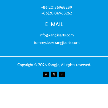
+86(20)36968289
+86(20)36968262
E-MAIL
info@kangjiearts.com
tommy.lee@kangjiearts.com
Copyright © 2026 Kangjie, All rights reserved.