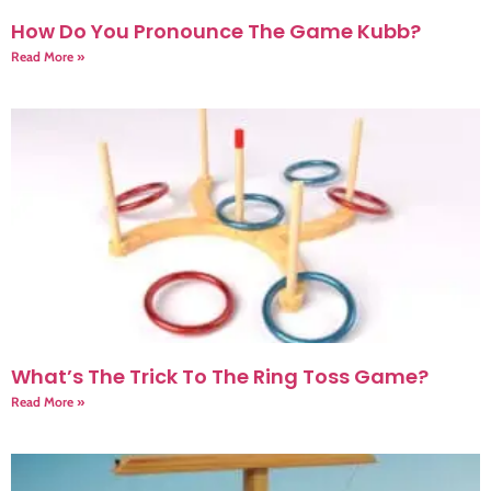
How Do You Pronounce The Game Kubb?
Read More »
What’s The Trick To The Ring Toss Game?
Read More »