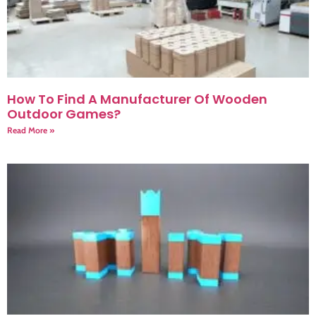
How To Find A Manufacturer Of Wooden
Outdoor Games?
Read More »