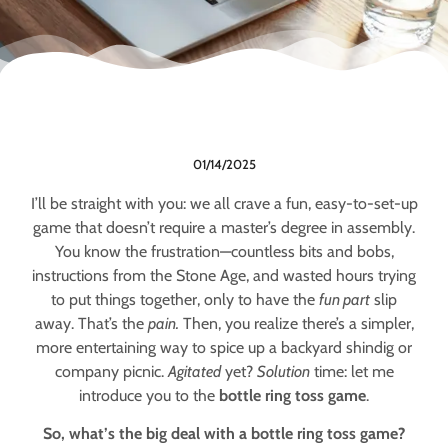
01/14/2025
I’ll be straight with you: we all crave a fun, easy-to-set-up
game that doesn’t require a master’s degree in assembly.
You know the frustration—countless bits and bobs,
instructions from the Stone Age, and wasted hours trying
to put things together, only to have the
fun part
slip
away. That’s the
pain.
Then, you realize there’s a simpler,
more entertaining way to spice up a backyard shindig or
company picnic.
Agitated
yet?
Solution
time: let me
introduce you to the
bottle ring toss game
.
So, what’s the big deal with a bottle ring toss game?