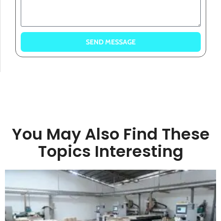
SEND MESSAGE
You May Also Find These
Topics Interesting