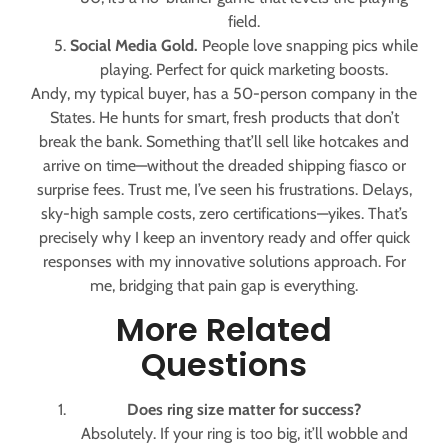
field.
Social Media Gold.
People love snapping pics while
playing. Perfect for quick marketing boosts.
Andy, my typical buyer, has a 50-person company in the
States. He hunts for smart, fresh products that don’t
break the bank. Something that’ll sell like hotcakes and
arrive on time—without the dreaded shipping fiasco or
surprise fees. Trust me, I’ve seen his frustrations. Delays,
sky-high sample costs, zero certifications—yikes. That’s
precisely why I keep an inventory ready and offer quick
responses with my innovative solutions approach. For
me, bridging that pain gap is everything.
More Related
Questions
Does ring size matter for success?
Absolutely. If your ring is too big, it’ll wobble and