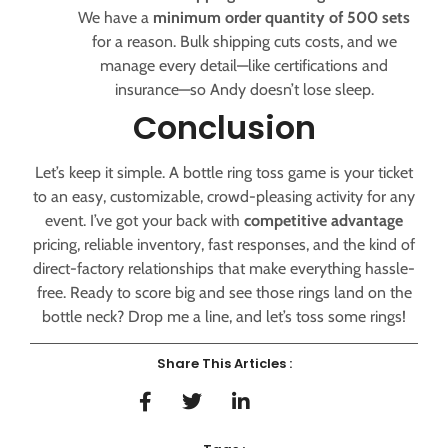
We have a
minimum order quantity of 500 sets
for a reason. Bulk shipping cuts costs, and we
manage every detail—like certifications and
insurance—so Andy doesn’t lose sleep.
Conclusion
Let’s keep it simple. A bottle ring toss game is your ticket
to an easy, customizable, crowd-pleasing activity for any
event. I’ve got your back with
competitive advantage
pricing, reliable inventory, fast responses, and the kind of
direct-factory relationships that make everything hassle-
free. Ready to score big and see those rings land on the
bottle neck? Drop me a line, and let’s toss some rings!
Share This Articles :