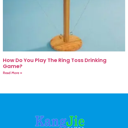
How Do You Play The Ring Toss Drinking
Game?
Read More »