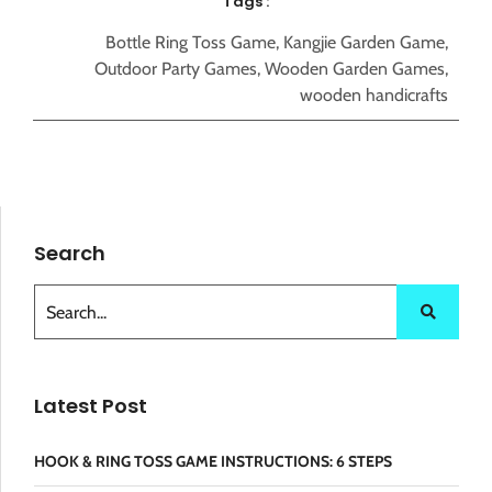
Tags :
Bottle Ring Toss Game
,
Kangjie Garden Game
,
Outdoor Party Games
,
Wooden Garden Games
,
wooden handicrafts
Search
Latest Post
HOOK & RING TOSS GAME INSTRUCTIONS: 6 STEPS