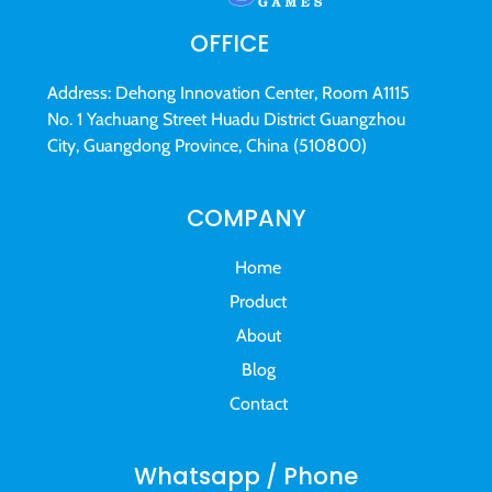
OFFICE
Address: Dehong Innovation Center, Room A1115
No. 1 Yachuang Street Huadu District Guangzhou
City, Guangdong Province, China (510800)
COMPANY
Home
Product
About
Blog
Contact
Whatsapp / Phone