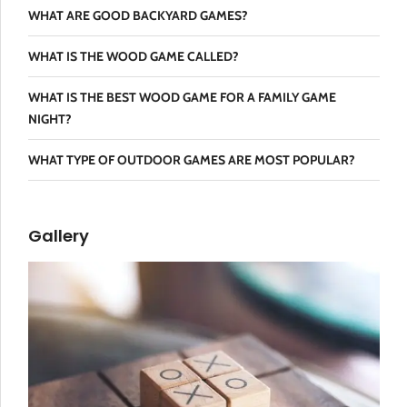
WHAT ARE GOOD BACKYARD GAMES?
WHAT IS THE WOOD GAME CALLED?
WHAT IS THE BEST WOOD GAME FOR A FAMILY GAME
NIGHT?
WHAT TYPE OF OUTDOOR GAMES ARE MOST POPULAR?
Gallery