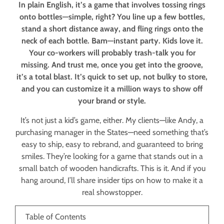
In plain English, it’s a game that involves tossing rings
onto bottles—simple, right? You line up a few bottles,
stand a short distance away, and fling rings onto the
neck of each bottle. Bam—instant party. Kids love it.
Your co-workers will probably trash-talk you for
missing. And trust me, once you get into the groove,
it’s a total blast. It’s quick to set up, not bulky to store,
and you can customize it a million ways to show off
your brand or style.
It’s not just a kid’s game, either. My clients—like Andy, a
purchasing manager in the States—need something that’s
easy to ship, easy to rebrand, and guaranteed to bring
smiles. They’re looking for a game that stands out in a
small batch of wooden handicrafts. This is it. And if you
hang around, I’ll share insider tips on how to make it a
real showstopper.
Table of Contents