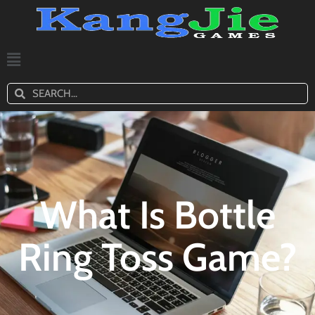
What Is Bottle
Ring Toss Game?