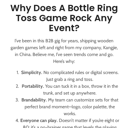
Why Does A Bottle Ring
Toss Game Rock Any
Event?
I’ve been in this B2B gig for years, shipping wooden
garden games left and right from my company, Kangjie,
in China. Believe me, I’ve seen trends come and go.
Here’s why:
Simplicity.
No complicated rules or digital screens.
Just grab a ring and toss.
Portability.
You can tuck it in a box, throw it in the
trunk, and set up anywhere.
Brandability.
My team can customize sets for that
perfect brand moment—logo, color palette, the
works.
Everyone can play.
Doesn’t matter if you’re eight or
80; it’s a no-brainer game that levels the playing