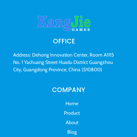
OFFICE
Address: Dehong Innovation Center, Room A1115
No. 1 Yachuang Street Huadu District Guangzhou
City, Guangdong Province, China (510800)
COMPANY
Home
Product
About
Blog