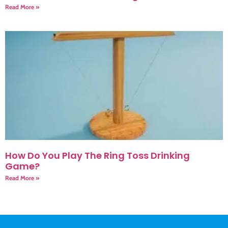
Read More »
How Do You Play The Ring Toss Drinking
Game?
Read More »