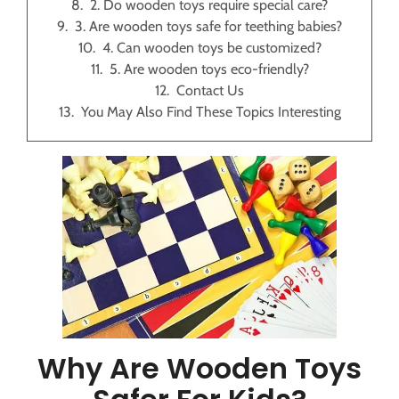
2. Do wooden toys require special care?
3. Are wooden toys safe for teething babies?
4. Can wooden toys be customized?
5. Are wooden toys eco-friendly?
Contact Us
You May Also Find These Topics Interesting
Why Are Wooden Toys