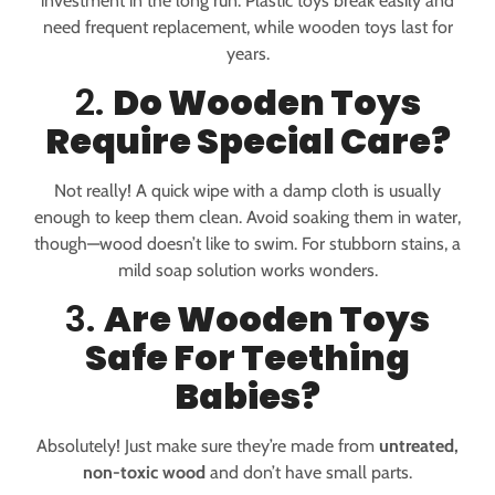
investment in the long run. Plastic toys break easily and
need frequent replacement, while wooden toys last for
years.
2.
Do Wooden Toys
Require Special Care?
Not really! A quick wipe with a damp cloth is usually
enough to keep them clean. Avoid soaking them in water,
though—wood doesn’t like to swim. For stubborn stains, a
mild soap solution works wonders.
3.
Are Wooden Toys
Safe For Teething
Babies?
Absolutely! Just make sure they’re made from
untreated,
non-toxic wood
and don’t have small parts.