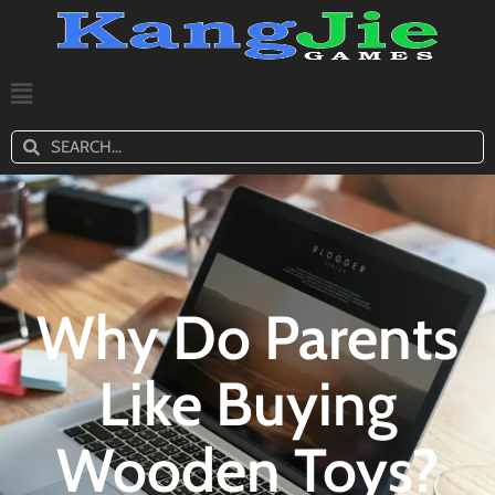
Why Do Parents
Like Buying
Wooden Toys?