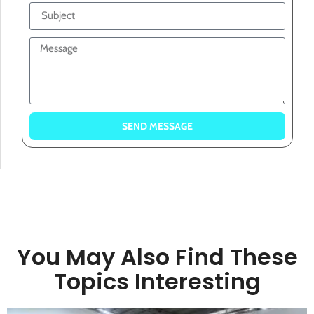
SEND MESSAGE
You May Also Find These
Topics Interesting