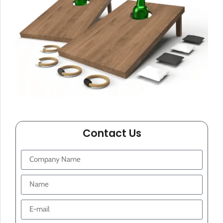
Contact Us