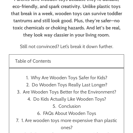
eco-friendly, and spark creativity. Unlike plastic toys
that break in a week, wooden toys can survive toddler
tantrums and still look good. Plus, they’re safer—no
toxic chemicals or choking hazards. And let’s be real,
they look way classier in your living room.
Still not convinced? Let’s break it down further.
Table of Contents
Why Are Wooden Toys Safer for Kids?
Do Wooden Toys Really Last Longer?
Are Wooden Toys Better for the Environment?
Do Kids Actually Like Wooden Toys?
Conclusion
FAQs About Wooden Toys
1. Are wooden toys more expensive than plastic
ones?