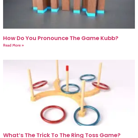
How Do You Pronounce The Game Kubb?
Read More »
What’s The Trick To The Ring Toss Game?