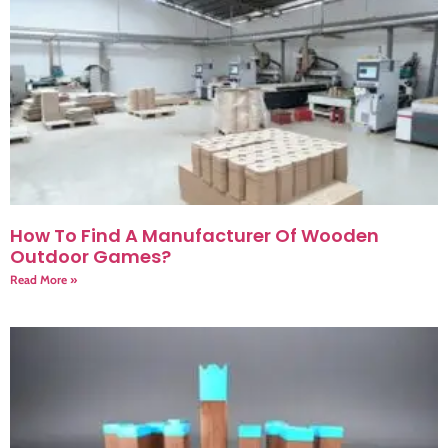
How To Find A Manufacturer Of Wooden
Outdoor Games?
Read More »