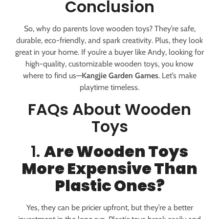
Conclusion
So, why do parents love wooden toys? They’re safe,
durable, eco-friendly, and spark creativity. Plus, they look
great in your home. If you’re a buyer like Andy, looking for
high-quality, customizable wooden toys, you know
where to find us—
Kangjie Garden Games
. Let’s make
playtime timeless.
FAQs About Wooden
Toys
1.
Are Wooden Toys
More Expensive Than
Plastic Ones?
Yes, they can be pricier upfront, but they’re a better