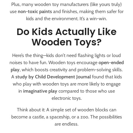
Plus, many wooden toy manufacturers (like yours truly)
use
non-toxic paints
and finishes, making them safer for
kids and the environment. It’s a win-win.
Do Kids Actually Like
Wooden Toys?
Here’s the thing—kids don’t need flashing lights or loud
noises to have fun. Wooden toys encourage
open-ended
play
, which boosts creativity and problem-solving skills.
A
study by Child Development Journal
found that kids
who play with wooden toys are more likely to engage
in
imaginative play
compared to those who use
electronic toys.
Think about it: A simple set of wooden blocks can
become a castle, a spaceship, or a zoo. The possibilities
are endless.