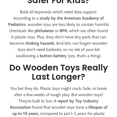
Safer For Kids?
Bold all keywords which need data support.
According to a
study by the American Academy of
Pediatrics
, wooden toys are less likely to contain harmful
chemicals like
phthalates
or
BPA
, which are often found
in plastic toys. Plus, they don’t have tiny parts that can
become
choking hazards
. And let’s not forget—wooden
toys don’t need batteries, so no risk of your kid
swallowing a
button battery
(yes, that’s a thing).
Do Wooden Toys Really
Last Longer?
You bet they do. Plastic toys might crack, fade, or break
after a few weeks of rough play. But wooden toys?
They’re built to last. A
report by Toy Industry
Association
found that wooden toys have a
lifespan of
up to 10 years
, compared to just 1-2 years for plastic