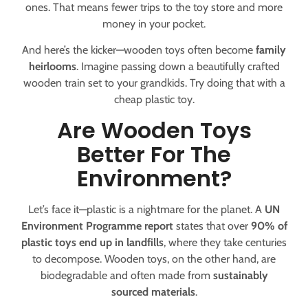
ones. That means fewer trips to the toy store and more
money in your pocket.
And here’s the kicker—wooden toys often become
family
heirlooms
. Imagine passing down a beautifully crafted
wooden train set to your grandkids. Try doing that with a
cheap plastic toy.
Are Wooden Toys
Better For The
Environment?
Let’s face it—plastic is a nightmare for the planet. A
UN
Environment Programme report
states that over
90% of
plastic toys end up in landfills
, where they take centuries
to decompose. Wooden toys, on the other hand, are
biodegradable and often made from
sustainably
sourced materials
.