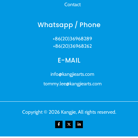
Contact
Whatsapp / Phone
+86(20)36968289
+86(20)36968262
E-MAIL
info@kangjiearts.com
tommy.lee@kangjiearts.com
Copyright © 2026 Kangjie, All rights reserved.