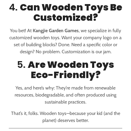
4.
Can Wooden Toys Be
Customized?
You bet! At
Kangjie Garden Games
, we specialize in fully
customized wooden toys. Want your company logo on a
set of building blocks? Done. Need a specific color or
design? No problem. Customization is our jam.
5.
Are Wooden Toys
Eco-Friendly?
Yes, and here’s why: They’re made from renewable
resources, biodegradable, and often produced using
sustainable practices.
That’s it, folks. Wooden toys—because your kid (and the
planet) deserves better.