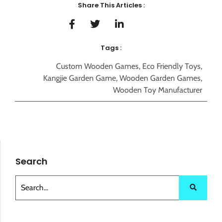
Share This Articles :
Tags :
Custom Wooden Games
,
Eco Friendly Toys
,
Kangjie Garden Game
,
Wooden Garden Games
,
Wooden Toy Manufacturer
Search