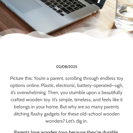
02/08/2025
Picture this: You’re a parent, scrolling through endless toy
options online. Plastic, electronic, battery-operated—ugh,
it’s overwhelming. Then, you stumble upon a beautifully
crafted wooden toy. It’s simple, timeless, and feels like it
belongs in your home. But why are so many parents
ditching flashy gadgets for these old-school wooden
wonders? Let’s dig in.
Parents love wooden toys because they’re durable,