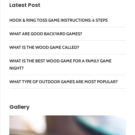
Latest Post
HOOK & RING TOSS GAME INSTRUCTIONS: 6 STEPS
WHAT ARE GOOD BACKYARD GAMES?
WHAT IS THE WOOD GAME CALLED?
WHAT IS THE BEST WOOD GAME FOR A FAMILY GAME
NIGHT?
WHAT TYPE OF OUTDOOR GAMES ARE MOST POPULAR?
Gallery