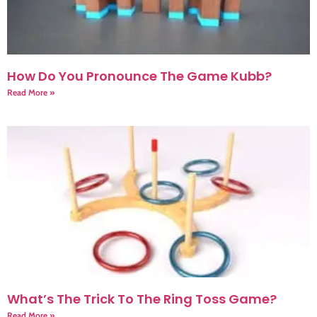
How Do You Pronounce The Game Kubb?
Read More »
What’s The Trick To The Ring Toss Game?
Read More »