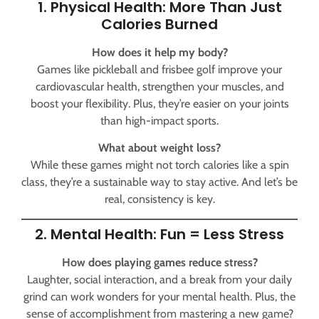
1. Physical Health: More Than Just
Calories Burned
How does it help my body?
Games like pickleball and frisbee golf improve your
cardiovascular health, strengthen your muscles, and
boost your flexibility. Plus, they’re easier on your joints
than high-impact sports.
What about weight loss?
While these games might not torch calories like a spin
class, they’re a sustainable way to stay active. And let’s be
real, consistency is key.
2. Mental Health: Fun = Less Stress
How does playing games reduce stress?
Laughter, social interaction, and a break from your daily
grind can work wonders for your mental health. Plus, the
sense of accomplishment from mastering a new game?