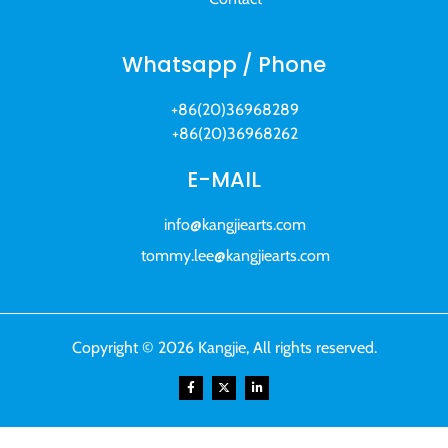
Whatsapp / Phone
+86(20)36968289
+86(20)36968262
E-MAIL
info@kangjiearts.com
tommy.lee@kangjiearts.com
Copyright © 2026 Kangjie, All rights reserved.