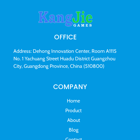
OFFICE
Address: Dehong Innovation Center, Room A1115
No. 1 Yachuang Street Huadu District Guangzhou
City, Guangdong Province, China (510800)
COMPANY
Home
Product
About
Blog
Contact