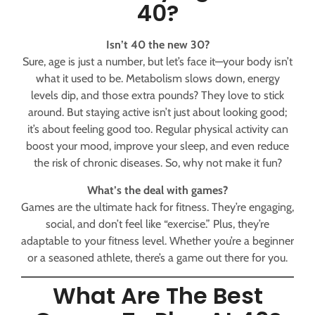
40?
Isn’t 40 the new 30?
Sure, age is just a number, but let’s face it—your body isn’t
what it used to be. Metabolism slows down, energy
levels dip, and those extra pounds? They love to stick
around. But staying active isn’t just about looking good;
it’s about feeling good too. Regular physical activity can
boost your mood, improve your sleep, and even reduce
the risk of chronic diseases. So, why not make it fun?
What’s the deal with games?
Games are the ultimate hack for fitness. They’re engaging,
social, and don’t feel like “exercise.” Plus, they’re
adaptable to your fitness level. Whether you’re a beginner
or a seasoned athlete, there’s a game out there for you.
What Are The Best