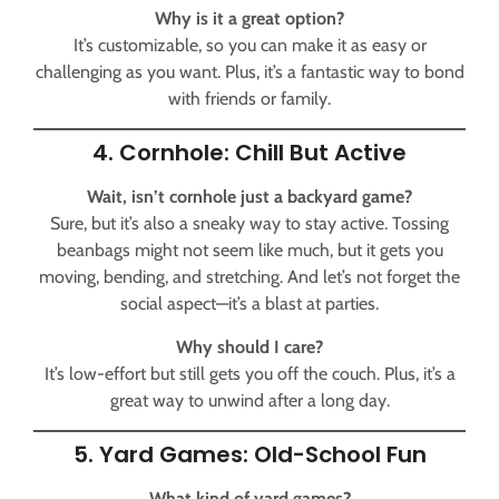
Why is it a great option?
It’s customizable, so you can make it as easy or
challenging as you want. Plus, it’s a fantastic way to bond
with friends or family.
4. Cornhole: Chill But Active
Wait, isn’t cornhole just a backyard game?
Sure, but it’s also a sneaky way to stay active. Tossing
beanbags might not seem like much, but it gets you
moving, bending, and stretching. And let’s not forget the
social aspect—it’s a blast at parties.
Why should I care?
It’s low-effort but still gets you off the couch. Plus, it’s a
great way to unwind after a long day.
5. Yard Games: Old-School Fun
What kind of yard games?