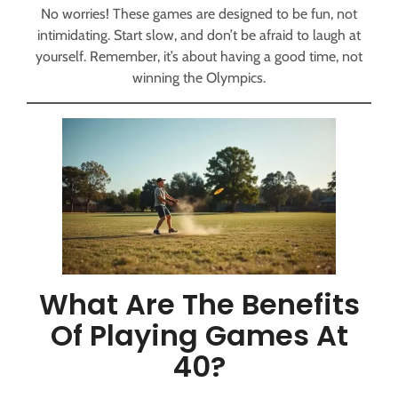
No worries! These games are designed to be fun, not
intimidating. Start slow, and don’t be afraid to laugh at
yourself. Remember, it’s about having a good time, not
winning the Olympics.
What Are The Benefits
Of Playing Games At
40?