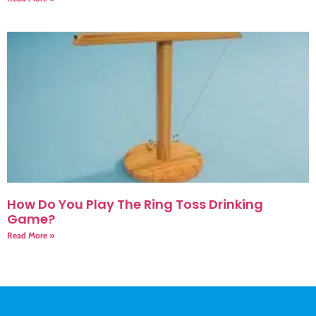
How Do You Play The Ring Toss Drinking
Game?
Read More »