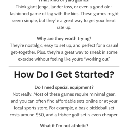
Think giant Jenga, ladder toss, or even a good old-
fashioned game of tag with the kids. These games might
seem simple, but they’re a great way to get your heart
rate up.
Why are they worth trying?
They’re nostalgic, easy to set up, and perfect for a casual
get-together. Plus, they’re a great way to sneak in some
exercise without feeling like you’re “working out.”
How Do I Get Started?
Do I need special equipment?
Not really. Most of these games require minimal gear,
and you can often find affordable sets online or at your
local sports store. For example, a basic pickleball set
costs around $50, and a frisbee golf set is even cheaper.
What if I’m not athletic?