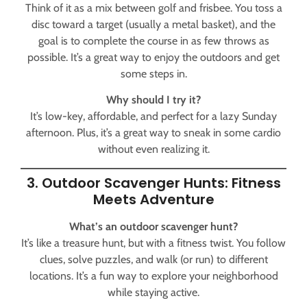
Think of it as a mix between golf and frisbee. You toss a
disc toward a target (usually a metal basket), and the
goal is to complete the course in as few throws as
possible. It’s a great way to enjoy the outdoors and get
some steps in.
Why should I try it?
It’s low-key, affordable, and perfect for a lazy Sunday
afternoon. Plus, it’s a great way to sneak in some cardio
without even realizing it.
3. Outdoor Scavenger Hunts: Fitness
Meets Adventure
What’s an outdoor scavenger hunt?
It’s like a treasure hunt, but with a fitness twist. You follow
clues, solve puzzles, and walk (or run) to different
locations. It’s a fun way to explore your neighborhood
while staying active.