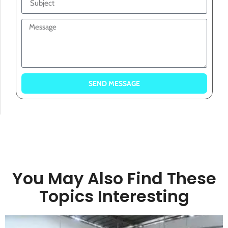
SEND MESSAGE
You May Also Find These
Topics Interesting