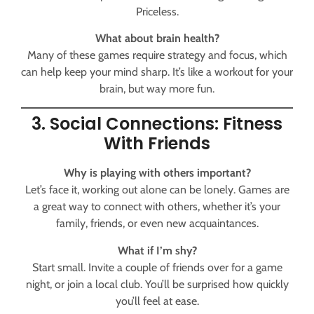
Priceless.
What about brain health?
Many of these games require strategy and focus, which
can help keep your mind sharp. It’s like a workout for your
brain, but way more fun.
3. Social Connections: Fitness
With Friends
Why is playing with others important?
Let’s face it, working out alone can be lonely. Games are
a great way to connect with others, whether it’s your
family, friends, or even new acquaintances.
What if I’m shy?
Start small. Invite a couple of friends over for a game
night, or join a local club. You’ll be surprised how quickly
you’ll feel at ease.