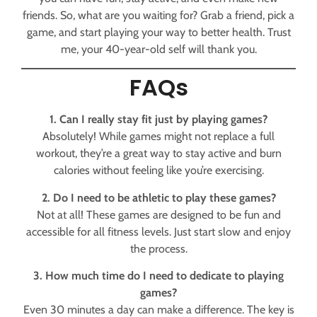
friends. So, what are you waiting for? Grab a friend, pick a
game, and start playing your way to better health. Trust
me, your 40-year-old self will thank you.
FAQs
1. Can I really stay fit just by playing games?
Absolutely! While games might not replace a full
workout, they’re a great way to stay active and burn
calories without feeling like you’re exercising.
2. Do I need to be athletic to play these games?
Not at all! These games are designed to be fun and
accessible for all fitness levels. Just start slow and enjoy
the process.
3. How much time do I need to dedicate to playing
games?
Even 30 minutes a day can make a difference. The key is