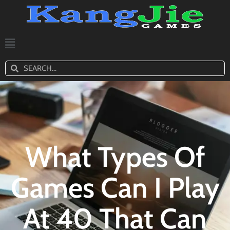
What Types Of
Games Can I Play
At 40 That Can