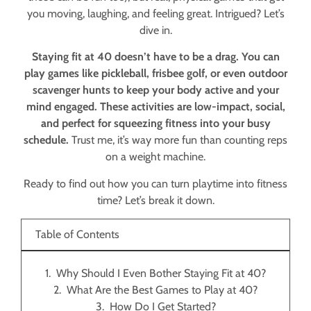
you moving, laughing, and feeling great. Intrigued? Let’s
dive in.
Staying fit at 40 doesn’t have to be a drag. You can
play games like pickleball, frisbee golf, or even outdoor
scavenger hunts to keep your body active and your
mind engaged. These activities are low-impact, social,
and perfect for squeezing fitness into your busy
schedule.
Trust me, it’s way more fun than counting reps
on a weight machine.
Ready to find out how you can turn playtime into fitness
time? Let’s break it down.
Table of Contents
Why Should I Even Bother Staying Fit at 40?
What Are the Best Games to Play at 40?
How Do I Get Started?