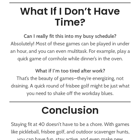
What If I Don’t Have
Time?
Can I really fit this into my busy schedule?
Absolutely! Most of these games can be played in under
an hour, and you can even multitask. For example, play a
quick game of cornhole while dinner’s in the oven.
What if I’m too tired after work?
That’s the beauty of games—they’re energizing, not
draining. A quick round of frisbee golf might be just what
you need to shake off the workday blues.
Conclusion
Staying fit at 40 doesn’t have to be a chore. With games
like pickleball, frisbee golf, and outdoor scavenger hunts,
you can have fun, stay active, and even make new