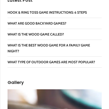
Latest Post
HOOK & RING TOSS GAME INSTRUCTIONS: 6 STEPS
WHAT ARE GOOD BACKYARD GAMES?
WHAT IS THE WOOD GAME CALLED?
WHAT IS THE BEST WOOD GAME FOR A FAMILY GAME
NIGHT?
WHAT TYPE OF OUTDOOR GAMES ARE MOST POPULAR?
Gallery