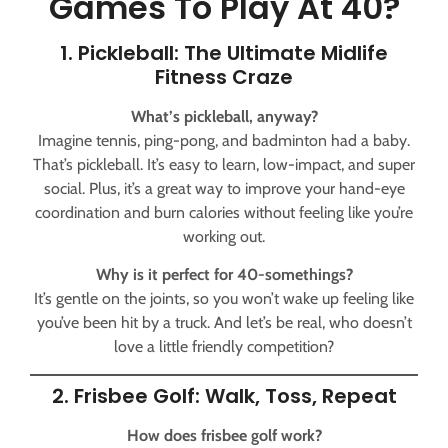
Games To Play At 40?
1. Pickleball: The Ultimate Midlife
Fitness Craze
What’s pickleball, anyway?
Imagine tennis, ping-pong, and badminton had a baby.
That’s pickleball. It’s easy to learn, low-impact, and super
social. Plus, it’s a great way to improve your hand-eye
coordination and burn calories without feeling like you’re
working out.
Why is it perfect for 40-somethings?
It’s gentle on the joints, so you won’t wake up feeling like
you’ve been hit by a truck. And let’s be real, who doesn’t
love a little friendly competition?
2. Frisbee Golf: Walk, Toss, Repeat
How does frisbee golf work?