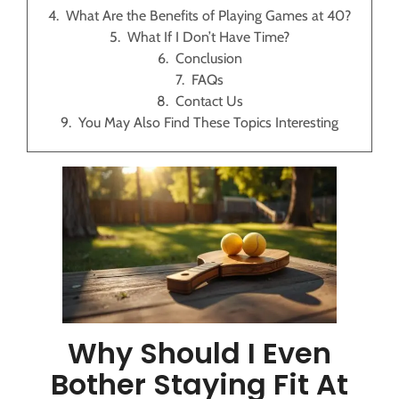
What Are the Benefits of Playing Games at 40?
What If I Don’t Have Time?
Conclusion
FAQs
Contact Us
You May Also Find These Topics Interesting
Why Should I Even
Bother Staying Fit At