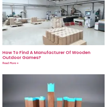
How To Find A Manufacturer Of Wooden
Outdoor Games?
Read More »