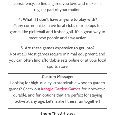
consistency, so find a game you love and make it a
regular part of your routine.
4. What if I don’t have anyone to play with?
Many communities have local clubs or meetups for
games like pickleball and frisbee golf. It’s a great way to
meet new people and stay active.
5. Are these games expensive to get into?
Not at all! Most games require minimal equipment, and
you can often find affordable sets online or at your local
sports store.
Custom Message:
Looking for high-quality, customizable wooden garden
games? Check out
Kangjie Garden Games
for innovative,
durable, and fun options that are perfect for staying
active at any age. Let’s make fitness fun together!
Share This Articles :