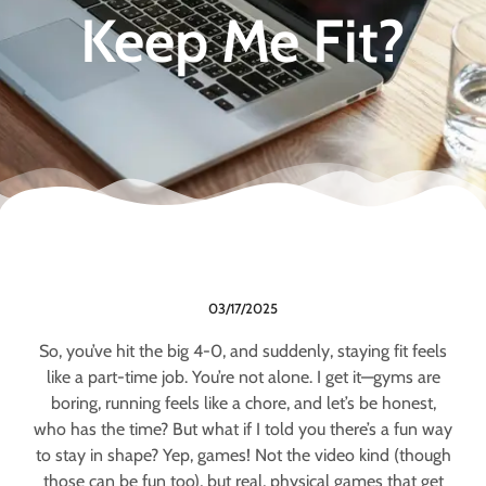
Keep Me Fit?
03/17/2025
So, you’ve hit the big 4-0, and suddenly, staying fit feels
like a part-time job. You’re not alone. I get it—gyms are
boring, running feels like a chore, and let’s be honest,
who has the time? But what if I told you there’s a fun way
to stay in shape? Yep, games! Not the video kind (though
those can be fun too), but real, physical games that get