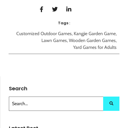
Tags :
Customized Outdoor Games
,
Kangjie Garden Game
,
Lawn Games
,
Wooden Garden Games
,
Yard Games for Adults
Search