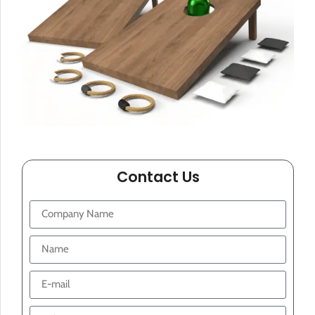
Contact Us