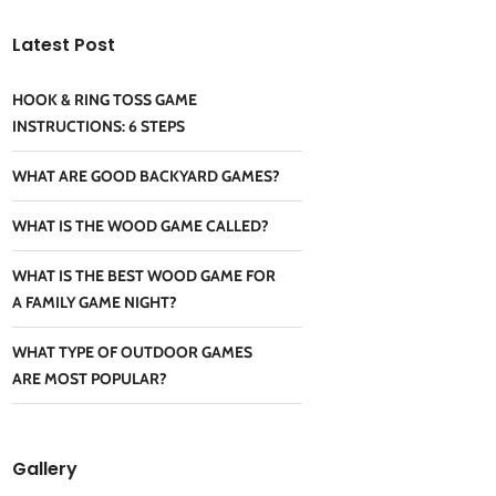
Latest Post
HOOK & RING TOSS GAME
INSTRUCTIONS: 6 STEPS
WHAT ARE GOOD BACKYARD GAMES?
WHAT IS THE WOOD GAME CALLED?
WHAT IS THE BEST WOOD GAME FOR
A FAMILY GAME NIGHT?
WHAT TYPE OF OUTDOOR GAMES
ARE MOST POPULAR?
Gallery