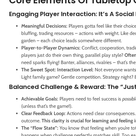
Core Elements Of Tabletop
Engaging Player Interaction: It’s A Social
Meaningful Decisions:
Players gotta feel like their choi
bluffing, trading resources – actions with weight. Like d
garden – each choice leads somewhere different.
Player-to-Player Dynamics:
Conflict, cooperation, trad
players just do their own thing, parallel play style?
Often
need sparks flying! Banter, alliances, rivalries – that’s th
The Sweet Spot: Interaction Level:
Not everyone wants a
Light family game? Gentle competition. Strategy night? 
Balanced Challenge & Reward: The “Just
Achievable Goals:
Players need to feel success is
possibl
(unless that’s the game!).
Clear Feedback Loop:
Actions need clear consequences. 
outcome.
This clarity is crucial for learning and feeling 
The “Flow State”:
You know that feeling when you’re tota
happens when challenge perfectly matches skill. Too eas