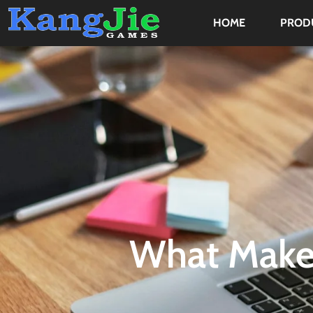
HOME
PROD
What Make