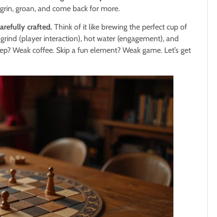
rin, groan, and come back for more.
arefully crafted.
Think of it like brewing the perfect cup of
 grind (player interaction), hot water (engagement), and
ep? Weak coffee. Skip a fun element? Weak game. Let’s get