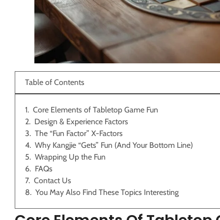
Table of Contents
Core Elements of Tabletop Game Fun
Design & Experience Factors
The “Fun Factor” X-Factors
Why Kangjie “Gets” Fun (And Your Bottom Line)
Wrapping Up the Fun
FAQs
Contact Us
You May Also Find These Topics Interesting