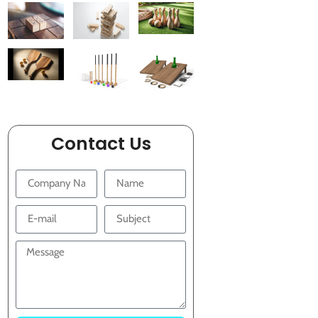
Contact Us