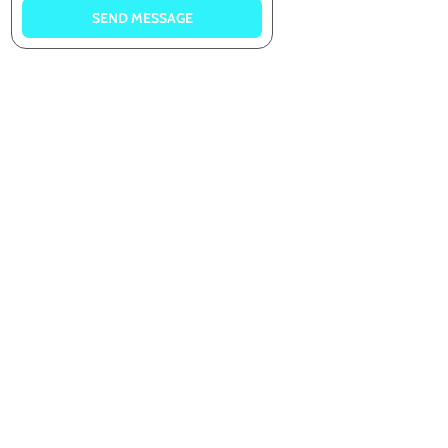
SEND MESSAGE