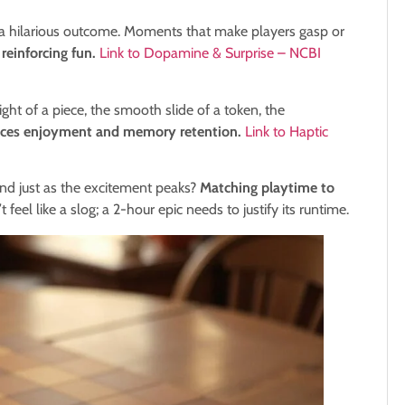
 a hilarious outcome. Moments that make players gasp or
reinforcing fun.
Link to Dopamine & Surprise – NCBI
t of a piece, the smooth slide of a token, the
ances enjoyment and memory retention.
Link to Haptic
d just as the excitement peaks?
Matching playtime to
 feel like a slog; a 2-hour epic needs to justify its runtime.