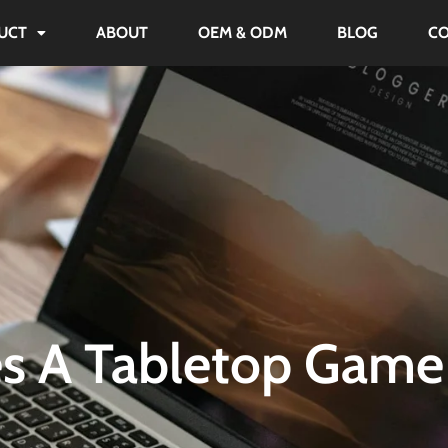
UCT
ABOUT
OEM & ODM
BLOG
C
s A Tabletop Game