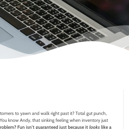
stomers to yawn and walk right past it? Total gut punch,
 You know Andy, that sinking feeling when inventory just
roblem? Fun isn’t guaranteed just because it
looks
like a