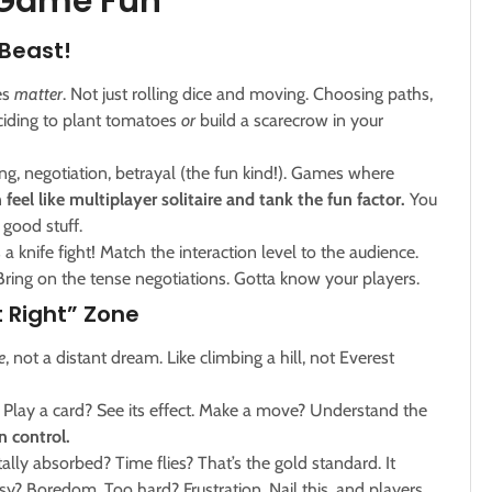
 Game Fun
 Beast!
ces
matter
. Not just rolling dice and moving. Choosing paths,
eciding to plant tomatoes
or
build a scarecrow in your
ing, negotiation, betrayal (the fun kind!). Games where
 feel like multiplayer solitaire and tank the fun factor.
You
e good stuff.
 knife fight! Match the interaction level to the audience.
Bring on the tense negotiations. Gotta know your players.
 Right” Zone
e
, not a distant dream. Like climbing a hill, not Everest
Play a card? See its effect. Make a move? Understand the
in control.
lly absorbed? Time flies? That’s the gold standard. It
y? Boredom. Too hard? Frustration. Nail this, and players