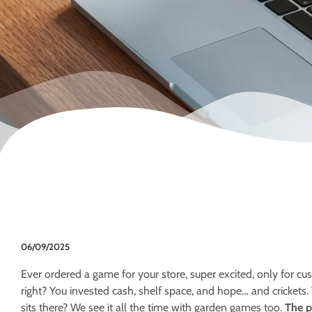
06/09/2025
Ever ordered a game for your store, super excited, only for cu
right? You invested cash, shelf space, and hope… and crickets.
sits there? We see it all the time with garden games too.
The p