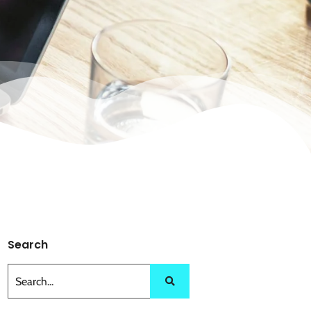
Search