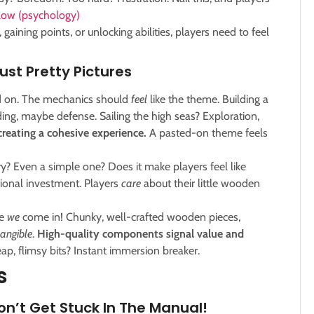
Flow (psychology)
gaining points, or unlocking abilities, players need to feel
st Pretty Pictures
d on. The mechanics should
feel
like the theme. Building a
ing, maybe defense. Sailing the high seas? Exploration,
reating a cohesive experience.
A pasted-on theme feels
y? Even a simple one? Does it make players feel like
ional investment. Players
care
about their little wooden
re
we
come in! Chunky, well-crafted wooden pieces,
tangible
.
High-quality components signal value and
p, flimsy bits? Instant immersion breaker.
s
n’t Get Stuck In The Manual!