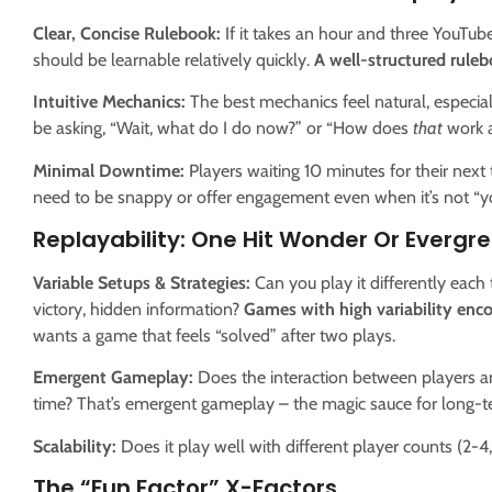
Clear, Concise Rulebook:
If it takes an hour and three YouTube 
should be learnable relatively quickly.
A well-structured ruleb
Intuitive Mechanics:
The best mechanics feel natural, especiall
be asking, “Wait, what do I do now?” or “How does
that
work a
Minimal Downtime:
Players waiting 10 minutes for their next 
need to be snappy or offer engagement even when it’s not “yo
Replayability: One Hit Wonder Or Evergre
Variable Setups & Strategies:
Can you play it differently each 
victory, hidden information?
Games with high variability enc
wants a game that feels “solved” after two plays.
Emergent Gameplay:
Does the interaction between players a
time? That’s emergent gameplay – the magic sauce for long-t
Scalability:
Does it play well with different player counts (2-4, 3
The “Fun Factor” X-Factors