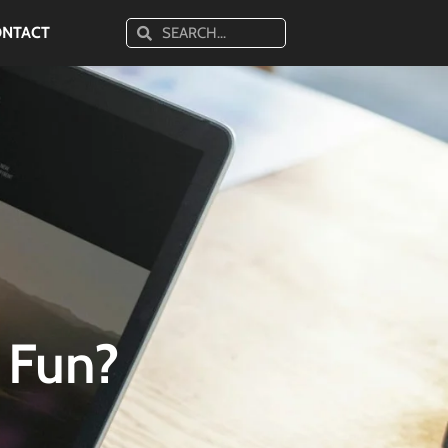
ONTACT
 Fun?