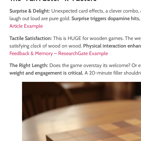
Surprise & Delight:
Unexpected card effects, a clever combo,
laugh out loud are pure gold.
Surprise triggers dopamine hits, 
Article Example
Tactile Satisfaction:
This is HUGE for wooden games. The weigh
satisfying
clack
of wood on wood.
Physical interaction enh
Feedback & Memory – ResearchGate Example
The Right Length:
Does the game overstay its welcome? Or en
weight and engagement is critical.
A 20-minute filler shouldn’t