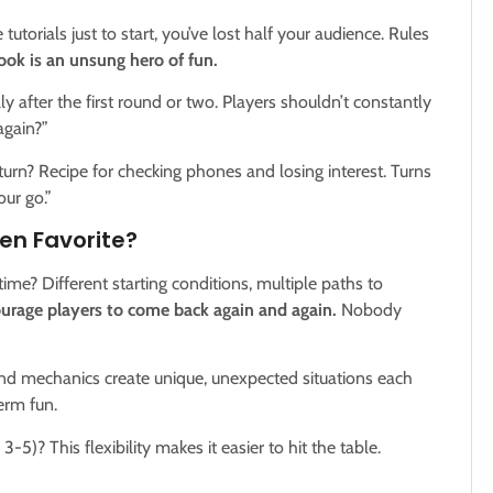
tutorials just to start, you’ve lost half your audience. Rules
ook is an unsung hero of fun.
y after the first round or two. Players shouldn’t constantly
gain?”
turn? Recipe for checking phones and losing interest. Turns
ur go.”
en Favorite?
time? Different starting conditions, multiple paths to
ourage players to come back again and again.
Nobody
nd mechanics create unique, unexpected situations each
erm fun.
-5)? This flexibility makes it easier to hit the table.