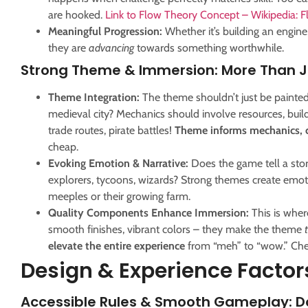
are hooked.
Link to Flow Theory Concept – Wikipedia: 
Meaningful Progression:
Whether it’s building an engine, 
they are
advancing
towards something worthwhile.
Strong Theme & Immersion: More Than Ju
Theme Integration:
The theme shouldn’t just be painte
medieval city? Mechanics should involve resources, build
trade routes, pirate battles!
Theme informs mechanics, c
cheap.
Evoking Emotion & Narrative:
Does the game tell a stor
explorers, tycoons, wizards? Strong themes create emot
meeples or their growing farm.
Quality Components Enhance Immersion:
This is whe
smooth finishes, vibrant colors – they make the theme
elevate the entire experience
from “meh” to “wow.” Chea
Design & Experience Factor
Accessible Rules & Smooth Gameplay: Do