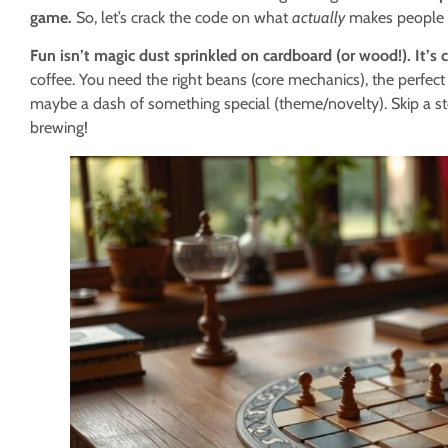
game.
So, let’s crack the code on what
actually
makes people g
Fun isn’t magic dust sprinkled on cardboard (or wood!). It’s c
coffee. You need the right beans (core mechanics), the perfect
maybe a dash of something special (theme/novelty). Skip a st
brewing!