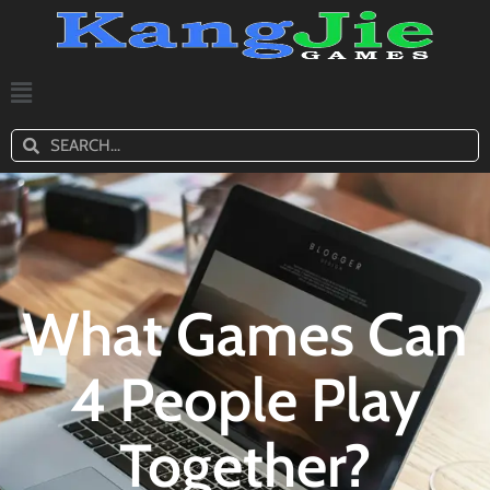
What Games Can
4 People Play
Together?