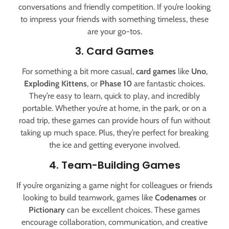
conversations and friendly competition. If you’re looking
to impress your friends with something timeless, these
are your go-tos.
3. Card Games
For something a bit more casual,
card games
like
Uno
,
Exploding Kittens
, or
Phase 10
are fantastic choices.
They’re easy to learn, quick to play, and incredibly
portable. Whether you’re at home, in the park, or on a
road trip, these games can provide hours of fun without
taking up much space. Plus, they’re perfect for breaking
the ice and getting everyone involved.
4. Team-Building Games
If you’re organizing a game night for colleagues or friends
looking to build teamwork, games like
Codenames
or
Pictionary
can be excellent choices. These games
encourage collaboration, communication, and creative