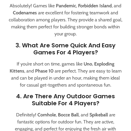
Absolutely! Games like
Pandemic
,
Forbidden Island
, and
Codenames
are excellent for fostering teamwork and
collaboration among players. They provide a shared goal,
making them perfect for building stronger bonds within
your group.
3. What Are Some Quick And Easy
Games For 4 Players?
If you’re short on time, games like
Uno
,
Exploding
Kittens
, and
Phase 10
are perfect. They are easy to learn
and can be played in under an hour, making them ideal
for casual get-togethers and spontaneous fun.
4. Are There Any Outdoor Games
Suitable For 4 Players?
Definitely!
Cornhole
,
Bocce Ball
, and
Spikeball
are
fantastic options for outdoor fun. They are active,
engaging, and perfect for enjoying the fresh air with