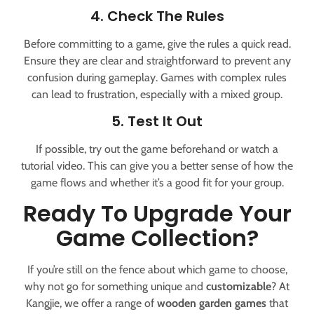
4. Check The Rules
Before committing to a game, give the rules a quick read.
Ensure they are clear and straightforward to prevent any
confusion during gameplay. Games with complex rules
can lead to frustration, especially with a mixed group.
5. Test It Out
If possible, try out the game beforehand or watch a
tutorial video. This can give you a better sense of how the
game flows and whether it’s a good fit for your group.
Ready To Upgrade Your
Game Collection?
If you’re still on the fence about which game to choose,
why not go for something unique and
customizable
? At
Kangjie, we offer a range of
wooden garden games
that