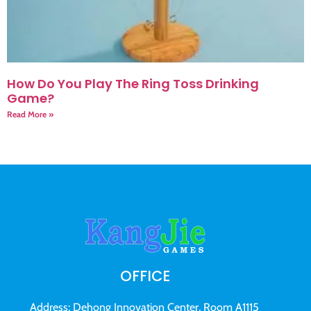
How Do You Play The Ring Toss Drinking
Game?
Read More »
OFFICE
Address: Dehong Innovation Center, Room A1115