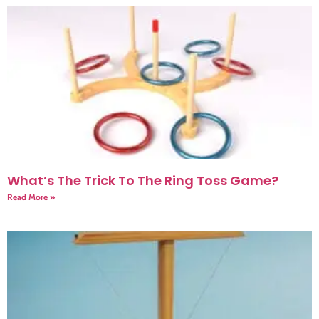
What’s The Trick To The Ring Toss Game?
Read More »