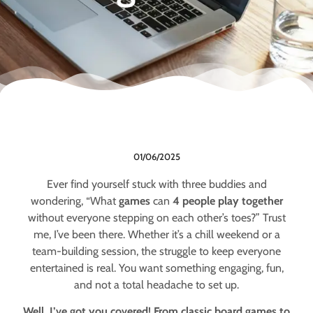
01/06/2025
Ever find yourself stuck with three buddies and
wondering, “What
games
can
4 people play together
without everyone stepping on each other’s toes?” Trust
me, I’ve been there. Whether it’s a chill weekend or a
team-building session, the struggle to keep everyone
entertained is real. You want something engaging, fun,
and not a total headache to set up.
Well, I’ve got you covered! From classic board games to