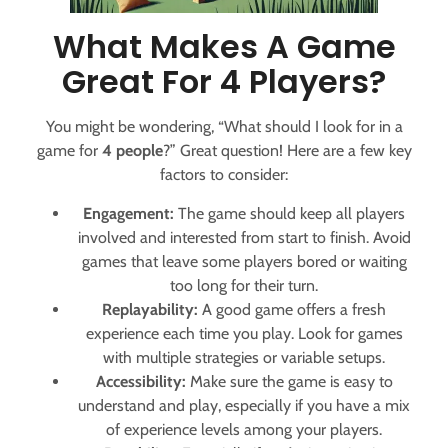
What Makes A Game
Great For 4 Players?
You might be wondering, “What should I look for in a
game for
4 people
?” Great question! Here are a few key
factors to consider:
Engagement:
The game should keep all players
involved and interested from start to finish. Avoid
games that leave some players bored or waiting
too long for their turn.
Replayability:
A good game offers a fresh
experience each time you play. Look for games
with multiple strategies or variable setups.
Accessibility:
Make sure the game is easy to
understand and play, especially if you have a mix
of experience levels among your players.