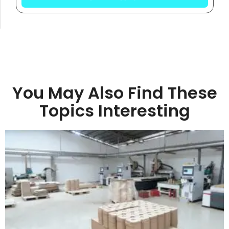
You May Also Find These
Topics Interesting