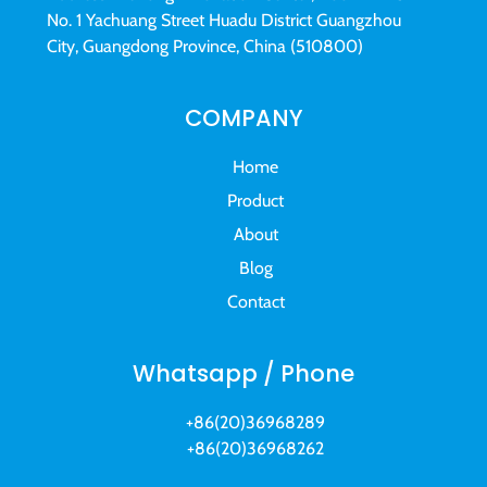
No. 1 Yachuang Street Huadu District Guangzhou
City, Guangdong Province, China (510800)
COMPANY
Home
Product
About
Blog
Contact
Whatsapp / Phone
+86(20)36968289
+86(20)36968262