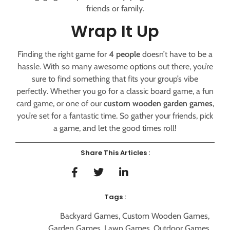
friends or family.
Wrap It Up
Finding the right game for
4 people
doesn’t have to be a
hassle. With so many awesome options out there, you’re
sure to find something that fits your group’s vibe
perfectly. Whether you go for a classic board game, a fun
card game, or one of our
custom wooden garden games
,
you’re set for a fantastic time. So gather your friends, pick
a game, and let the good times roll!
Share This Articles :
Tags :
Backyard Games
,
Custom Wooden Games
,
Garden Games
,
Lawn Games
,
Outdoor Games