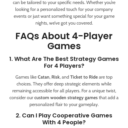
can be tailored to your specific needs. Whether you’re
looking for a personalized touch for your company
events or just want something special for your game
nights, we’ve got you covered.
FAQs About 4-Player
Games
1. What Are The Best Strategy Games
For 4 Players?
Games like
Catan
,
Risk
, and
Ticket to Ride
are top
choices. They offer deep strategic elements while
remaining accessible for all players. For a unique twist,
consider our
custom wooden strategy games
that add a
personalized flair to your gameplay.
2. Can I Play Cooperative Games
With 4 People?