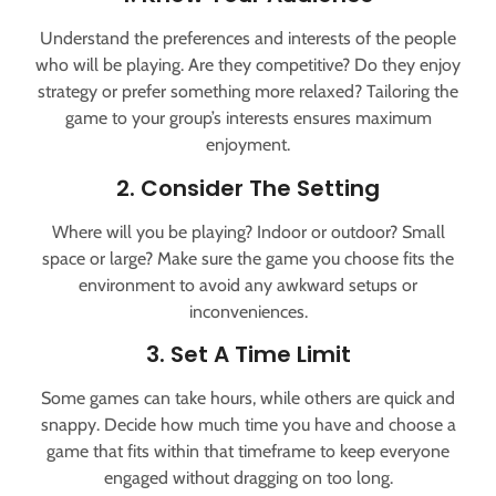
Understand the preferences and interests of the people
who will be playing. Are they competitive? Do they enjoy
strategy or prefer something more relaxed? Tailoring the
game to your group’s interests ensures maximum
enjoyment.
2. Consider The Setting
Where will you be playing? Indoor or outdoor? Small
space or large? Make sure the game you choose fits the
environment to avoid any awkward setups or
inconveniences.
3. Set A Time Limit
Some games can take hours, while others are quick and
snappy. Decide how much time you have and choose a
game that fits within that timeframe to keep everyone
engaged without dragging on too long.