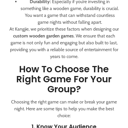
Durability:
Especially if you’re investing in
something like a wooden game, durability is crucial.
You want a game that can withstand countless
game nights without falling apart.
At Kangjie, we prioritize these factors when designing our
custom wooden garden games
. We ensure that each
game is not only fun and engaging but also built to last,
providing you with a reliable source of entertainment for
years to come.
How To Choose The
Right Game For Your
Group?
Choosing the right game can make or break your game
night. Here are some tips to help you make the best
choice:
1. Know Your Audience