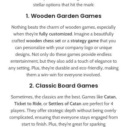
stellar options that hit the mark:
1. Wooden Garden Games
Nothing beats the charm of wooden games, especially
when they’re
fully customized
. Imagine a beautifully
crafted
wooden chess set
or a
strategy game
that you
can personalize with your company logo or unique
designs. Not only do these games provide endless
entertainment, but they also add a touch of elegance to
any setting. Plus, they’re durable and eco-friendly, making
them a win-win for everyone involved.
2. Classic Board Games
Sometimes, the classics are the best. Games like
Catan
,
Ticket to Ride
, or
Settlers of Catan
are perfect for 4
players. They offer strategic depth without being overly
complicated, ensuring that everyone stays engaged from
start to finish. Plus, they’re great for sparking