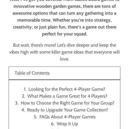
innovative wooden garden games, there are tons of
awesome options that can turn any gathering into a
memorable time. Whether you’re into strategy,
creativity, or just plain fun, there’s a game out there
perfect for your squad.
But wait, there’s more! Let’s dive deeper and keep the
vibes high with some killer game ideas that everyone will
love.
Table of Contents
Looking for the Perfect 4-Player Game?
What Makes a Game Great for 4 Players?
How to Choose the Right Game for Your Group?
Ready to Upgrade Your Game Collection?
FAQs About 4-Player Games
Wrap It Up