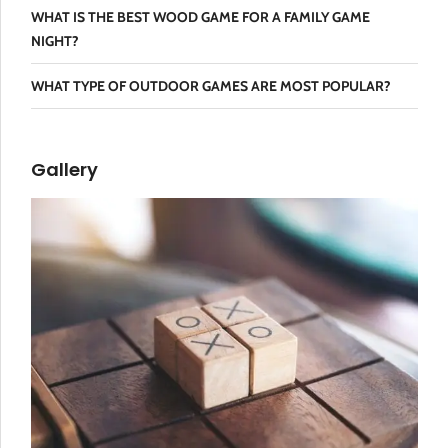
WHAT IS THE BEST WOOD GAME FOR A FAMILY GAME
NIGHT?
WHAT TYPE OF OUTDOOR GAMES ARE MOST POPULAR?
Gallery