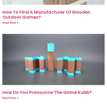
How To Find A Manufacturer Of Wooden
Outdoor Games?
Read More »
How Do You Pronounce The Game Kubb?
Read More »