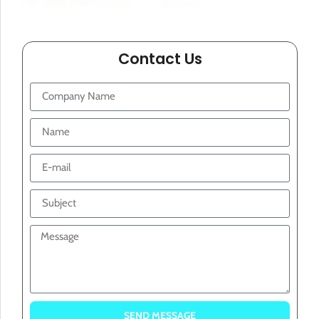
Contact Us
SEND MESSAGE