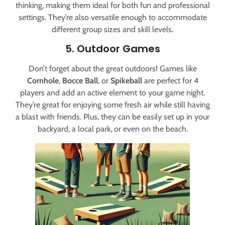
thinking, making them ideal for both fun and professional
settings. They’re also versatile enough to accommodate
different group sizes and skill levels.
5. Outdoor Games
Don’t forget about the great outdoors! Games like
Cornhole
,
Bocce Ball
, or
Spikeball
are perfect for 4
players and add an active element to your game night.
They’re great for enjoying some fresh air while still having
a blast with friends. Plus, they can be easily set up in your
backyard, a local park, or even on the beach.