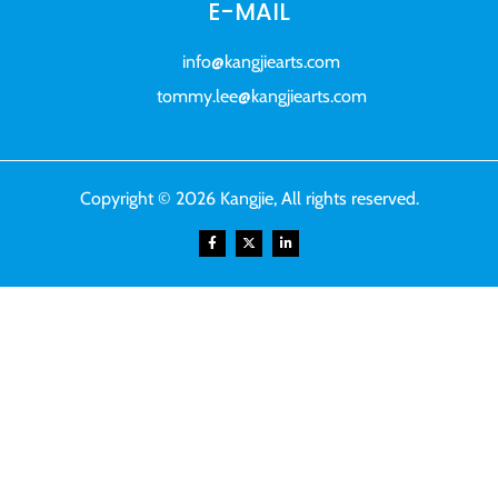
E-MAIL
info@kangjiearts.com
tommy.lee@kangjiearts.com
Copyright © 2026 Kangjie, All rights reserved.