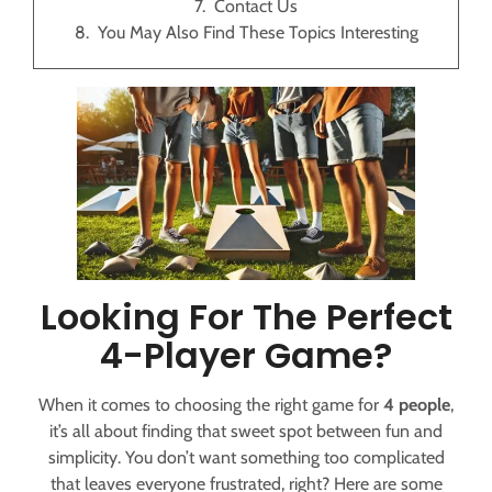
Contact Us
You May Also Find These Topics Interesting
Looking For The Perfect
4-Player Game?
When it comes to choosing the right game for
4 people
,
it’s all about finding that sweet spot between fun and
simplicity. You don’t want something too complicated
that leaves everyone frustrated, right? Here are some