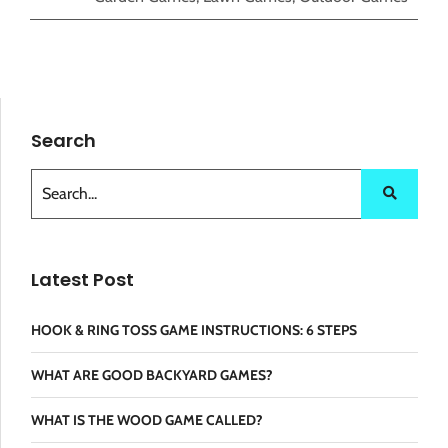
Search
Latest Post
HOOK & RING TOSS GAME INSTRUCTIONS: 6 STEPS
WHAT ARE GOOD BACKYARD GAMES?
WHAT IS THE WOOD GAME CALLED?