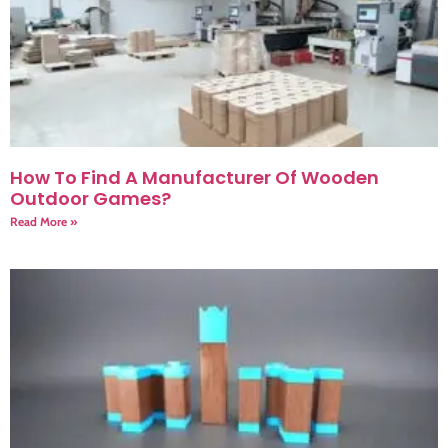
How To Find A Manufacturer Of Wooden
Outdoor Games?
Read More »