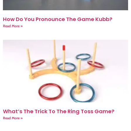
How Do You Pronounce The Game Kubb?
Read More »
What’s The Trick To The Ring Toss Game?
Read More »