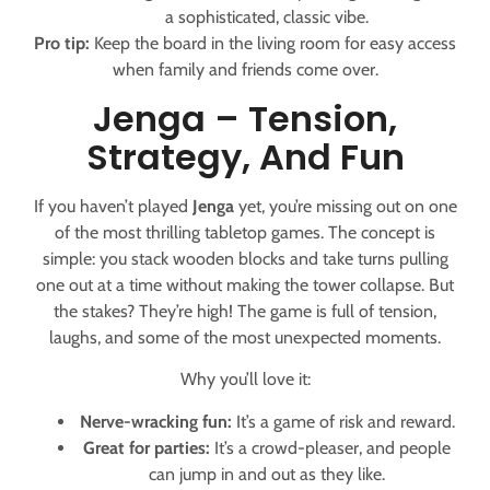
a sophisticated, classic vibe.
Pro tip:
Keep the board in the living room for easy access
when family and friends come over.
Jenga – Tension,
Strategy, And Fun
If you haven’t played
Jenga
yet, you’re missing out on one
of the most thrilling tabletop games. The concept is
simple: you stack wooden blocks and take turns pulling
one out at a time without making the tower collapse. But
the stakes? They’re high! The game is full of tension,
laughs, and some of the most unexpected moments.
Why you’ll love it:
Nerve-wracking fun:
It’s a game of risk and reward.
Great for parties:
It’s a crowd-pleaser, and people
can jump in and out as they like.