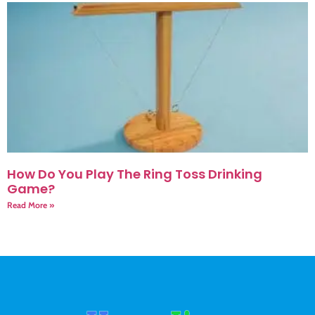
How Do You Play The Ring Toss Drinking
Game?
Read More »