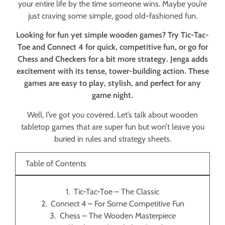
your entire life by the time someone wins. Maybe you’re
just craving some simple, good old-fashioned fun.
Looking for fun yet simple wooden games? Try Tic-Tac-
Toe and Connect 4 for quick, competitive fun, or go for
Chess and Checkers for a bit more strategy. Jenga adds
excitement with its tense, tower-building action. These
games are easy to play, stylish, and perfect for any
game night.
Well, I’ve got you covered. Let’s talk about wooden
tabletop games that are super fun but won’t leave you
buried in rules and strategy sheets.
Table of Contents
Tic-Tac-Toe – The Classic
Connect 4 – For Some Competitive Fun
Chess – The Wooden Masterpiece