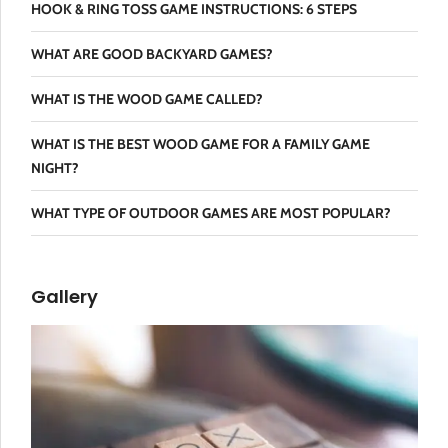
HOOK & RING TOSS GAME INSTRUCTIONS: 6 STEPS
WHAT ARE GOOD BACKYARD GAMES?
WHAT IS THE WOOD GAME CALLED?
WHAT IS THE BEST WOOD GAME FOR A FAMILY GAME
NIGHT?
WHAT TYPE OF OUTDOOR GAMES ARE MOST POPULAR?
Gallery