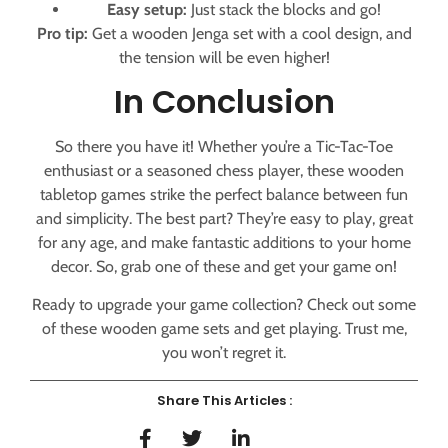
Easy setup:
Just stack the blocks and go!
Pro tip:
Get a wooden Jenga set with a cool design, and
the tension will be even higher!
In Conclusion
So there you have it! Whether you’re a Tic-Tac-Toe
enthusiast or a seasoned chess player, these wooden
tabletop games strike the perfect balance between fun
and simplicity. The best part? They’re easy to play, great
for any age, and make fantastic additions to your home
decor. So, grab one of these and get your game on!
Ready to upgrade your game collection? Check out some
of these wooden game sets and get playing. Trust me,
you won’t regret it.
Share This Articles :