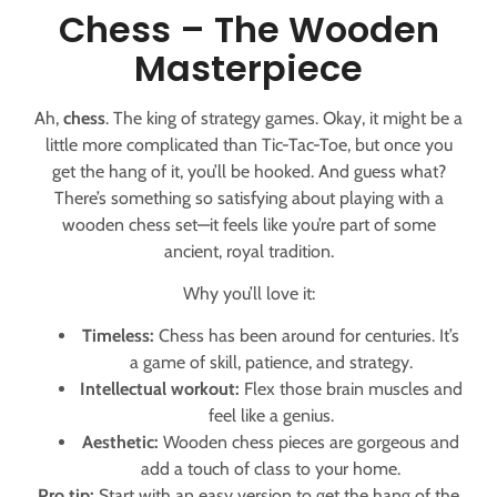
Chess – The Wooden
Masterpiece
Ah,
chess
. The king of strategy games. Okay, it might be a
little more complicated than Tic-Tac-Toe, but once you
get the hang of it, you’ll be hooked. And guess what?
There’s something so satisfying about playing with a
wooden chess set—it feels like you’re part of some
ancient, royal tradition.
Why you’ll love it:
Timeless:
Chess has been around for centuries. It’s
a game of skill, patience, and strategy.
Intellectual workout:
Flex those brain muscles and
feel like a genius.
Aesthetic:
Wooden chess pieces are gorgeous and
add a touch of class to your home.
Pro tip:
Start with an easy version to get the hang of the