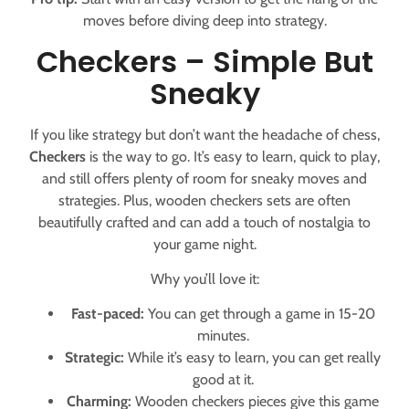
moves before diving deep into strategy.
Checkers – Simple But
Sneaky
If you like strategy but don’t want the headache of chess,
Checkers
is the way to go. It’s easy to learn, quick to play,
and still offers plenty of room for sneaky moves and
strategies. Plus, wooden checkers sets are often
beautifully crafted and can add a touch of nostalgia to
your game night.
Why you’ll love it:
Fast-paced:
You can get through a game in 15-20
minutes.
Strategic:
While it’s easy to learn, you can get really
good at it.
Charming:
Wooden checkers pieces give this game