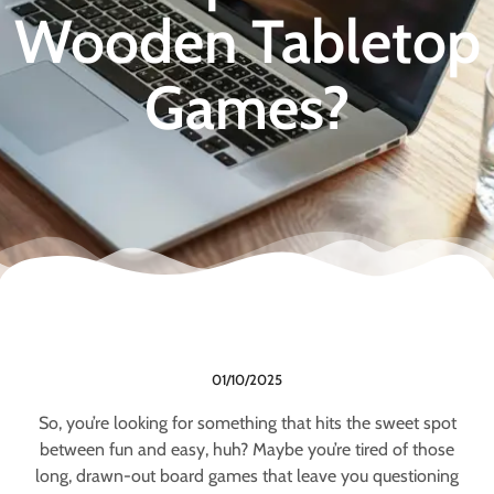
Wooden Tabletop
Games?
01/10/2025
So, you’re looking for something that hits the sweet spot
between fun and easy, huh? Maybe you’re tired of those
long, drawn-out board games that leave you questioning