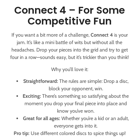
Connect 4 – For Some
Competitive Fun
If you want a bit more of a challenge,
Connect 4
is your
jam. It’s like a mini battle of wits but without all the
headaches. Drop your pieces into the grid and try to get
four in a row—sounds easy, but it’s trickier than you think!
Why you’ll love it:
Straightforward:
The rules are simple: Drop a disc,
block your opponent, win.
Exciting:
There’s something so satisfying about the
moment you drop your final piece into place and
know you’ve won.
Great for all ages:
Whether you’re a kid or an adult,
everyone gets into it.
Pro tip:
Use different colored discs to spice things up!