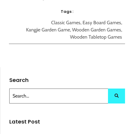
Tags :
Classic Games
,
Easy Board Games
,
Kangjie Garden Game
,
Wooden Garden Games
,
Wooden Tabletop Games
Search
Latest Post