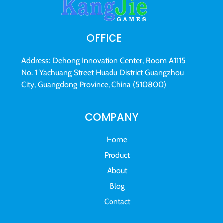
OFFICE
Address: Dehong Innovation Center, Room A1115
No. 1 Yachuang Street Huadu District Guangzhou
City, Guangdong Province, China (510800)
COMPANY
Home
Product
About
Blog
Contact