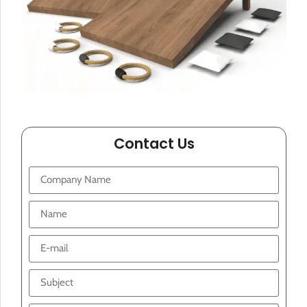
Contact Us