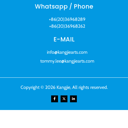
Whatsapp / Phone
+86(20)36968289
+86(20)36968262
E-MAIL
info@kangjiearts.com
tommy.lee@kangjiearts.com
Copyright © 2026 Kangjie, All rights reserved.