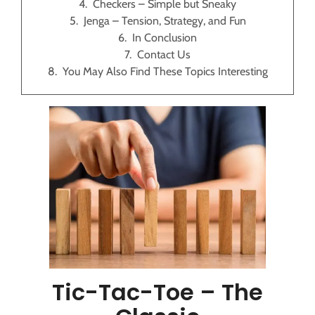
Checkers – Simple but Sneaky
Jenga – Tension, Strategy, and Fun
In Conclusion
Contact Us
You May Also Find These Topics Interesting
Tic-Tac-Toe – The