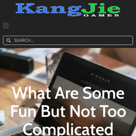
What Are Some
Fun But Not Too
Complicated