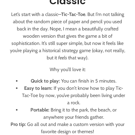
Classic
Let’s start with a classic—
Tic-Tac-Toe
. But I’m not talking
about the random piece of paper and pencil you used
back in the day. Nope, I mean a beautifully crafted
wooden version that gives the game a bit of
sophistication. It’s still super simple, but now it feels like
you’re playing a historical strategy game (okay, not really,
but it
feels
that way).
Why you’ll love it:
Quick to play:
You can finish in 5 minutes.
Easy to learn:
If you don’t know how to play Tic-
Tac-Toe by now, you’ve probably been living under
a rock.
Portable:
Bring it to the park, the beach, or
anywhere your friends gather.
Pro tip:
Go all out and make a custom version with your
favorite design or themes!