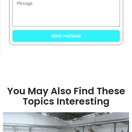
SEND MESSAGE
You May Also Find These
Topics Interesting