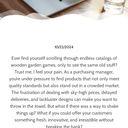
10/22/2024
Ever find yourself scrolling through endless catalogs of
wooden garden games, only to see the same old stuff?
Trust me, I feel your pain. As a purchasing manager,
you’re under pressure to find products that not only meet
quality standards but also stand out in a crowded market.
The frustration of dealing with sky-high prices, delayed
deliveries, and lackluster designs can make you want to
throw in the towel. But what if there was a way to shake
things up? What if you could offer your customers
something fresh, innovative, and irresistible without
breaking the bank?