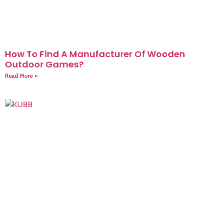
How To Find A Manufacturer Of Wooden
Outdoor Games?
Read More »