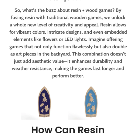
So, what’s the buzz about resin + wood games? By
fusing resin with traditional wooden games, we unlock
a whole new level of creativity and appeal. Resin allows
for vibrant colors, intricate designs, and even embedded
elements like flowers or LED lights. Imagine offering
games that not only function flawlessly but also double
as art pieces in the backyard. This combination doesn’t
just add aesthetic value—it enhances durability and
weather resistance, making the games last longer and
perform better.
How Can Resin