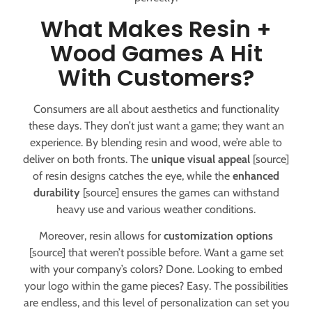
What Makes Resin +
Wood Games A Hit
With Customers?
Consumers are all about aesthetics and functionality
these days. They don’t just want a game; they want an
experience. By blending resin and wood, we’re able to
deliver on both fronts. The
unique visual appeal
[source]
of resin designs catches the eye, while the
enhanced
durability
[source] ensures the games can withstand
heavy use and various weather conditions.
Moreover, resin allows for
customization options
[source] that weren’t possible before. Want a game set
with your company’s colors? Done. Looking to embed
your logo within the game pieces? Easy. The possibilities
are endless, and this level of personalization can set you