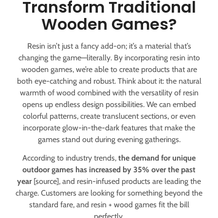
Transform Traditional
Wooden Games?
Resin isn’t just a fancy add-on; it’s a material that’s
changing the game—literally. By incorporating resin into
wooden games, we’re able to create products that are
both eye-catching and robust. Think about it: the natural
warmth of wood combined with the versatility of resin
opens up endless design possibilities. We can embed
colorful patterns, create translucent sections, or even
incorporate glow-in-the-dark features that make the
games stand out during evening gatherings.
According to industry trends,
the demand for unique
outdoor games has increased by 35% over the past
year
[source], and resin-infused products are leading the
charge. Customers are looking for something beyond the
standard fare, and resin + wood games fit the bill
perfectly.