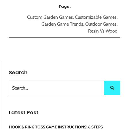
Tags :
Custom Garden Games
,
Customizable Games
,
Garden Game Trends
,
Outdoor Games
,
Resin Vs Wood
Search
Latest Post
HOOK & RING TOSS GAME INSTRUCTIONS: 6 STEPS