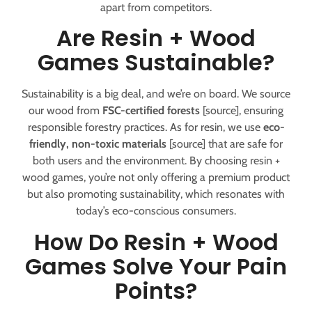
apart from competitors.
Are Resin + Wood
Games Sustainable?
Sustainability is a big deal, and we’re on board. We source
our wood from
FSC-certified forests
[source], ensuring
responsible forestry practices. As for resin, we use
eco-
friendly, non-toxic materials
[source] that are safe for
both users and the environment. By choosing resin +
wood games, you’re not only offering a premium product
but also promoting sustainability, which resonates with
today’s eco-conscious consumers.
How Do Resin + Wood
Games Solve Your Pain
Points?