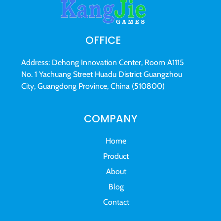
OFFICE
Address: Dehong Innovation Center, Room A1115
No. 1 Yachuang Street Huadu District Guangzhou
City, Guangdong Province, China (510800)
COMPANY
Home
Product
About
Blog
Contact