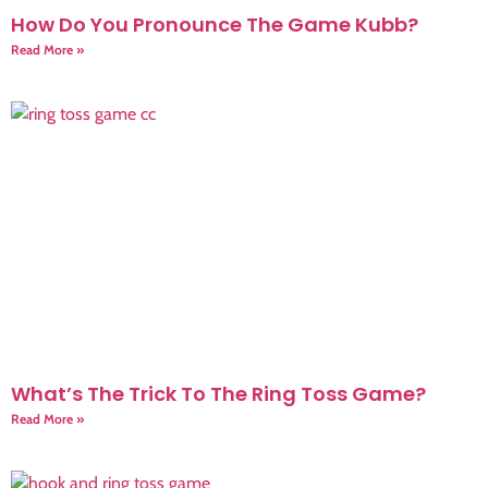
How Do You Pronounce The Game Kubb?
Read More »
What’s The Trick To The Ring Toss Game?
Read More »