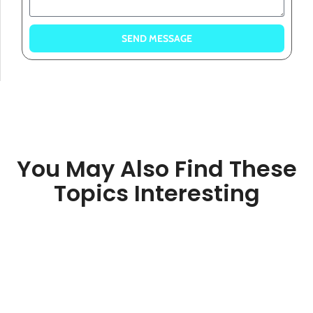
SEND MESSAGE
You May Also Find These
Topics Interesting