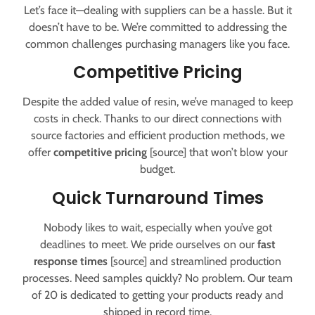
Let’s face it—dealing with suppliers can be a hassle. But it
doesn’t have to be. We’re committed to addressing the
common challenges purchasing managers like you face.
Competitive Pricing
Despite the added value of resin, we’ve managed to keep
costs in check. Thanks to our direct connections with
source factories and efficient production methods, we
offer
competitive pricing
[source] that won’t blow your
budget.
Quick Turnaround Times
Nobody likes to wait, especially when you’ve got
deadlines to meet. We pride ourselves on our
fast
response times
[source] and streamlined production
processes. Need samples quickly? No problem. Our team
of 20 is dedicated to getting your products ready and
shipped in record time.