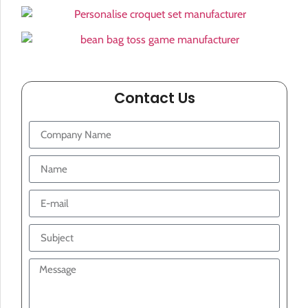
Contact Us