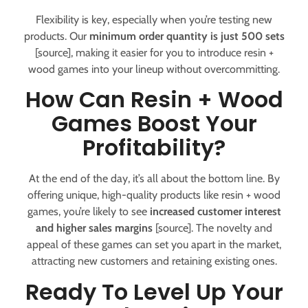
Flexibility is key, especially when you’re testing new
products. Our
minimum order quantity is just 500 sets
[source], making it easier for you to introduce resin +
wood games into your lineup without overcommitting.
How Can Resin + Wood
Games Boost Your
Profitability?
At the end of the day, it’s all about the bottom line. By
offering unique, high-quality products like resin + wood
games, you’re likely to see
increased customer interest
and higher sales margins
[source]. The novelty and
appeal of these games can set you apart in the market,
attracting new customers and retaining existing ones.
Ready To Level Up Your