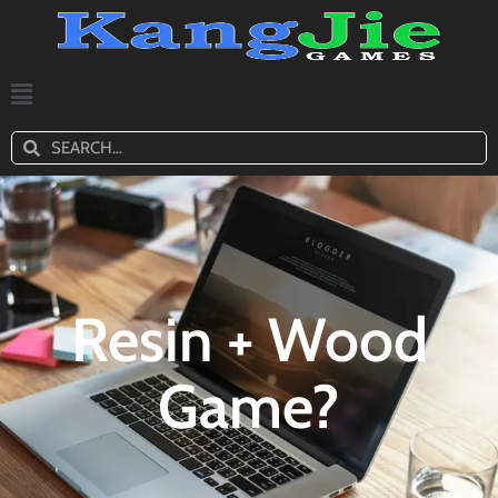
Resin + Wood
Game?