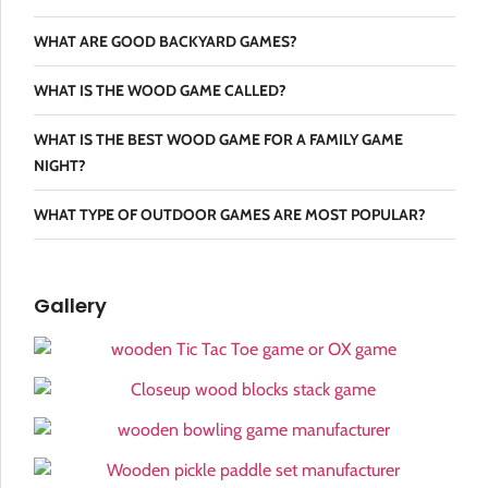
WHAT ARE GOOD BACKYARD GAMES?
WHAT IS THE WOOD GAME CALLED?
WHAT IS THE BEST WOOD GAME FOR A FAMILY GAME
NIGHT?
WHAT TYPE OF OUTDOOR GAMES ARE MOST POPULAR?
Gallery