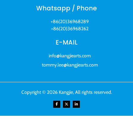
Whatsapp / Phone
+86(20)36968289
+86(20)36968262
E-MAIL
info@kangjiearts.com
tommy.lee@kangjiearts.com
Copyright © 2026 Kangjie, All rights reserved.