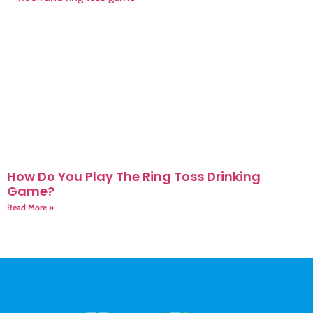
How Do You Play The Ring Toss Drinking
Game?
Read More »