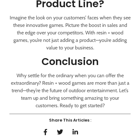
Product Line?
Imagine the look on your customers’ faces when they see
these innovative games. Picture the boost in sales and
the edge over your competitors. With resin + wood
games, you’re not just adding a product—you’re adding
value to your business.
Conclusion
Why settle for the ordinary when you can offer the
extraordinary? Resin + wood games are more than just a
trend—they’re the future of outdoor entertainment. Let’s
team up and bring something amazing to your
customers. Ready to get started?
Share This Articles :