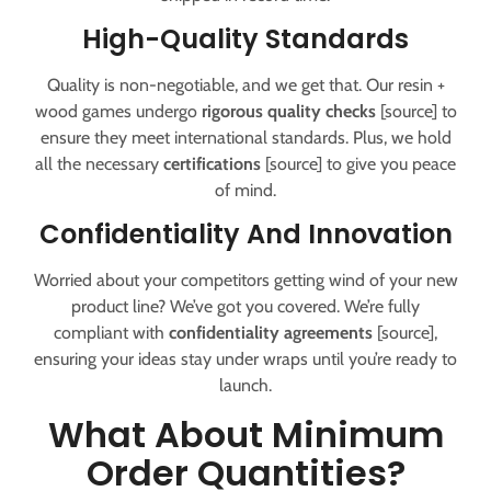
High-Quality Standards
Quality is non-negotiable, and we get that. Our resin +
wood games undergo
rigorous quality checks
[source] to
ensure they meet international standards. Plus, we hold
all the necessary
certifications
[source] to give you peace
of mind.
Confidentiality And Innovation
Worried about your competitors getting wind of your new
product line? We’ve got you covered. We’re fully
compliant with
confidentiality agreements
[source],
ensuring your ideas stay under wraps until you’re ready to
launch.
What About Minimum
Order Quantities?