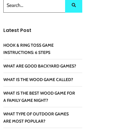
Latest Post
HOOK & RING TOSS GAME
INSTRUCTIONS: 6 STEPS
WHAT ARE GOOD BACKYARD GAMES?
WHAT IS THE WOOD GAME CALLED?
WHAT IS THE BEST WOOD GAME FOR
A FAMILY GAME NIGHT?
WHAT TYPE OF OUTDOOR GAMES
ARE MOST POPULAR?