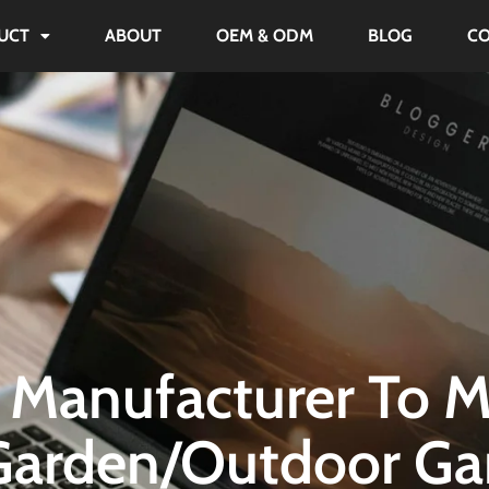
UCT
ABOUT
OEM & ODM
BLOG
C
 Manufacturer To M
arden/Outdoor G