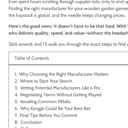
Ever spent hours scrolling through supplier lists, only to en
Finding the right manufacturer for your wooden garden games 
the haystack is global, and the needle keeps changing prices.
Here’s the good news: It doesn’t have to be that hard. With 
who delivers quality, speed, and value—without the headach
Stick around, and I’ll walk you through the exact steps to find
Table of Contents
Why Choosing the Right Manufacturer Matters
Where to Start Your Search
Vetting Potential Manufacturers Like a Pro
Negotiating Terms Without Getting Played
Avoiding Common Pitfalls
Why Kangjie Could Be Your Best Bet
Final Tips Before You Commit
Conclusion