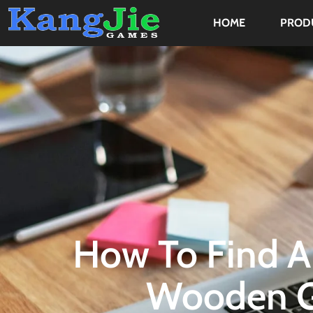
HOME
PROD
How To Find A
Wooden G