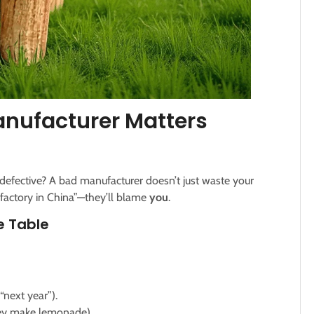
nufacturer Matters
defective? A bad manufacturer doesn’t just waste your
 factory in China”—they’ll blame
you
.
e Table
next year”).
hey make lemonade).