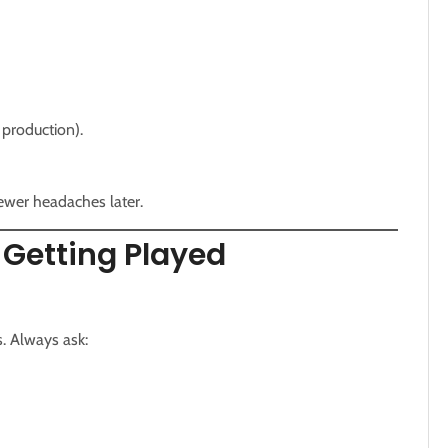
 production).
fewer headaches later.
 Getting Played
. Always ask: