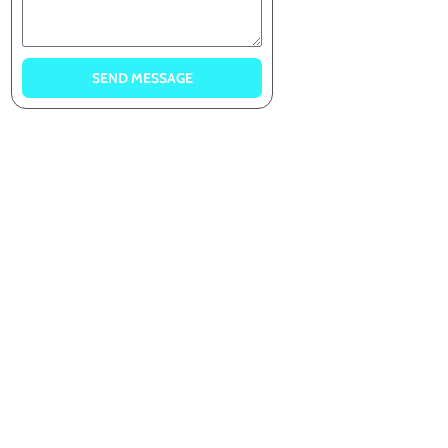
SEND MESSAGE