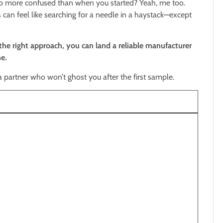
d up more confused than when you started? Yeah, me too.
can feel like searching for a needle in a haystack—except
the right approach, you can land a reliable manufacturer
e.
 a partner who won’t ghost you after the first sample.