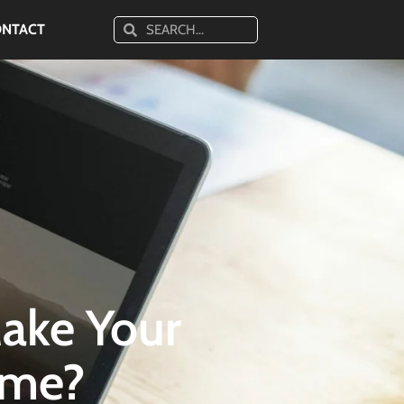
ONTACT
ake Your
ame?