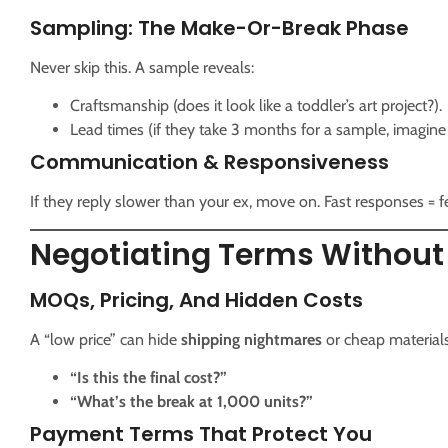
Sampling: The Make-Or-Break Phase
Never skip this. A sample reveals:
Craftsmanship (does it look like a toddler’s art project?).
Lead times (if they take 3 months for a sample, imagine
Communication & Responsiveness
If they reply slower than your ex, move on. Fast responses = 
Negotiating Terms Without
MOQs, Pricing, And Hidden Costs
A “low price” can hide
shipping nightmares
or cheap materials
“Is this the final cost?”
“What’s the break at 1,000 units?”
Payment Terms That Protect You