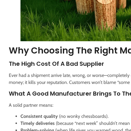
Why Choosing The Right Ma
The High Cost Of A Bad Supplier
Ever had a shipment arrive late, wrong, or worse—completely 
money; it kills your reputation. Customers won’t blame “some
What A Good Manufacturer Brings To Th
A solid partner means:
Consistent quality
(no wonky chessboards).
Timely deliveries
(because “next week” shouldn’t mean “
Problem-solving
(when life gives you warped wood, t