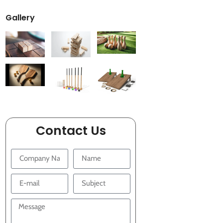
Gallery
Contact Us