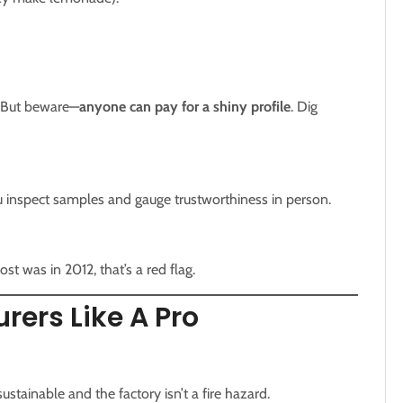
. But beware—
anyone can pay for a shiny profile
. Dig
u inspect samples and gauge trustworthiness in person.
ost was in 2012, that’s a red flag.
rers Like A Pro
stainable and the factory isn’t a fire hazard.