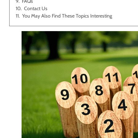
FAQs
Contact Us
You May Also Find These Topics Interesting