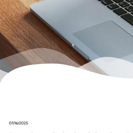
07/16/2025