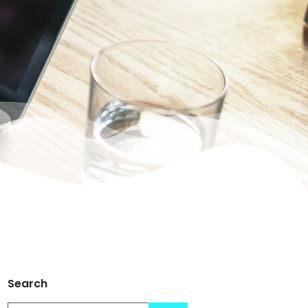
Search