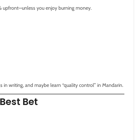
% upfront—unless you enjoy burning money.
 in writing, and maybe learn “quality control” in Mandarin.
Best Bet