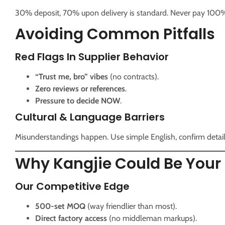
30% deposit, 70% upon delivery is standard. Never pay 100
Avoiding Common Pitfalls
Red Flags In Supplier Behavior
“Trust me, bro” vibes
(no contracts).
Zero reviews or references
.
Pressure to decide NOW
.
Cultural & Language Barriers
Misunderstandings happen. Use simple English, confirm details
Why Kangjie Could Be Your 
Our Competitive Edge
500-set MOQ
(way friendlier than most).
Direct factory access
(no middleman markups).