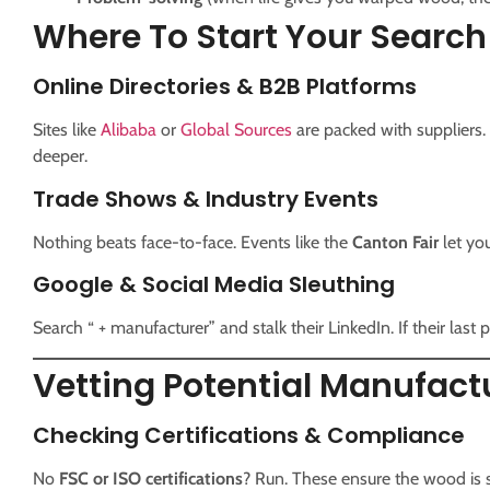
Where To Start Your Search
Online Directories & B2B Platforms
Sites like
Alibaba
or
Global Sources
are packed with suppliers
deeper.
Trade Shows & Industry Events
Nothing beats face-to-face. Events like the
Canton Fair
let yo
Google & Social Media Sleuthing
Search “ + manufacturer” and stalk their LinkedIn. If their last p
Vetting Potential Manufactu
Checking Certifications & Compliance
No
FSC or ISO certifications
? Run. These ensure the wood is su