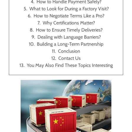
How to Handle Payment Safely?
What to Look for During a Factory Visit?
How to Negotiate Terms Like a Pro?
Why Certifications Matter?
How to Ensure Timely Deliveries?
Dealing with Language Barriers?
Building a Long-Term Partnership
Conclusion
Contact Us
You May Also Find These Topics Interesting