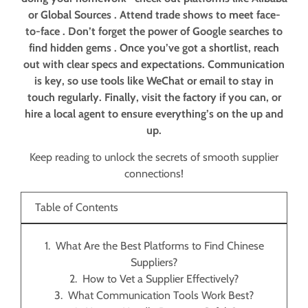
or Global Sources . Attend trade shows to meet face-
to-face . Don’t forget the power of Google searches to
find hidden gems . Once you’ve got a shortlist, reach
out with clear specs and expectations. Communication
is key, so use tools like WeChat or email to stay in
touch regularly. Finally, visit the factory if you can, or
hire a local agent to ensure everything’s on the up and
up.
Keep reading to unlock the secrets of smooth supplier
connections!
Table of Contents
What Are the Best Platforms to Find Chinese
Suppliers?
How to Vet a Supplier Effectively?
What Communication Tools Work Best?