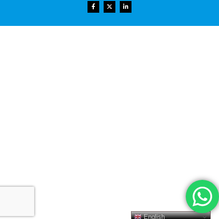
English