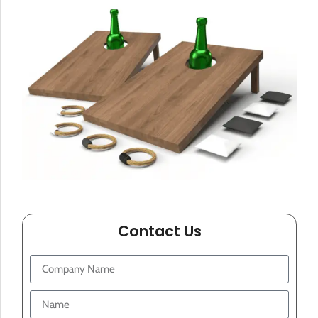
Contact Us