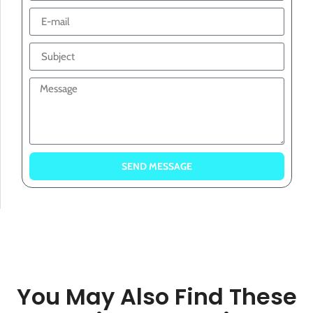
SEND MESSAGE
You May Also Find These