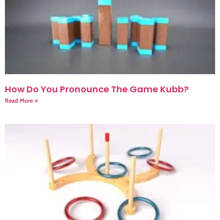
How Do You Pronounce The Game Kubb?
Read More »