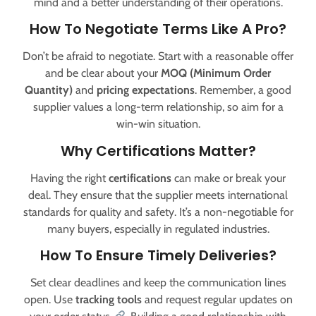
mind and a better understanding of their operations.
How To Negotiate Terms Like A Pro?
Don’t be afraid to negotiate. Start with a reasonable offer
and be clear about your
MOQ (Minimum Order
Quantity)
and
pricing expectations
. Remember, a good
supplier values a long-term relationship, so aim for a
win-win situation.
Why Certifications Matter?
Having the right
certifications
can make or break your
deal. They ensure that the supplier meets international
standards for quality and safety. It’s a non-negotiable for
many buyers, especially in regulated industries.
How To Ensure Timely Deliveries?
Set clear deadlines and keep the communication lines
open. Use
tracking tools
and request regular updates on