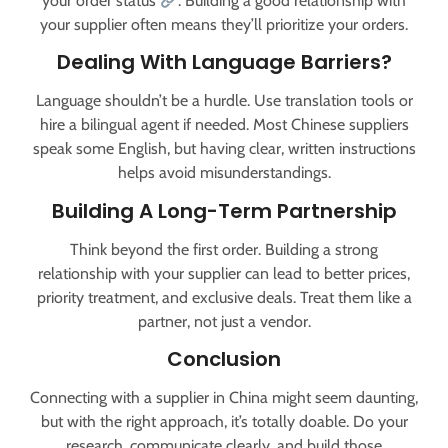
your order status
. Building a good relationship with
your supplier often means they’ll prioritize your orders.
Dealing With Language Barriers?
Language shouldn’t be a hurdle. Use translation tools or
hire a bilingual agent if needed. Most Chinese suppliers
speak some English, but having clear, written instructions
helps avoid misunderstandings.
Building A Long-Term Partnership
Think beyond the first order. Building a strong
relationship with your supplier can lead to better prices,
priority treatment, and exclusive deals. Treat them like a
partner, not just a vendor.
Conclusion
Connecting with a supplier in China might seem daunting,
but with the right approach, it’s totally doable. Do your
research, communicate clearly, and build those