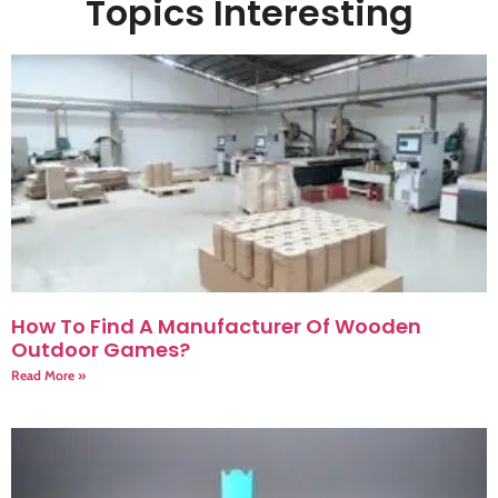
Topics Interesting
How To Find A Manufacturer Of Wooden
Outdoor Games?
Read More »