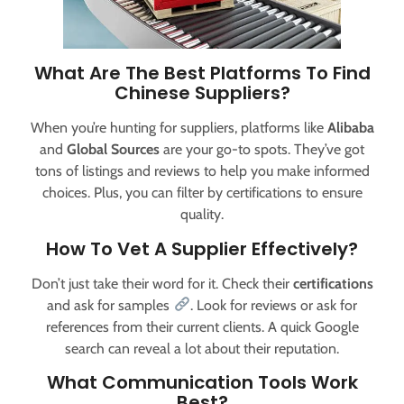
What Are The Best Platforms To Find
Chinese Suppliers?
When you’re hunting for suppliers, platforms like
Alibaba
and
Global Sources
are your go-to spots. They’ve got
tons of listings and reviews to help you make informed
choices. Plus, you can filter by certifications to ensure
quality.
How To Vet A Supplier Effectively?
Don’t just take their word for it. Check their
certifications
and ask for samples
. Look for reviews or ask for
references from their current clients. A quick Google
search can reveal a lot about their reputation.
What Communication Tools Work
Best?