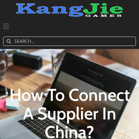
How To Connect
A Supplier In
China?