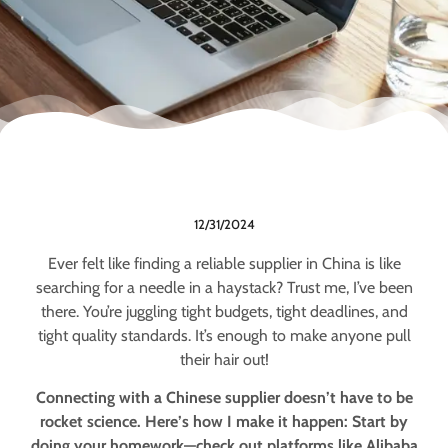
12/31/2024
Ever felt like finding a reliable supplier in China is like
searching for a needle in a haystack? Trust me, I’ve been
there. You’re juggling tight budgets, tight deadlines, and
tight quality standards. It’s enough to make anyone pull
their hair out!
Connecting with a Chinese supplier doesn’t have to be
rocket science. Here’s how I make it happen: Start by
doing your homework—check out platforms like Alibaba