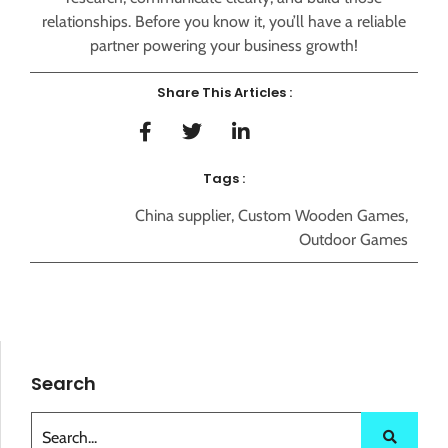
relationships. Before you know it, you’ll have a reliable
partner powering your business growth!
Share This Articles :
Tags :
China supplier
,
Custom Wooden Games
,
Outdoor Games
Search