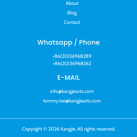
About
Blog
Contact
Whatsapp / Phone
+86(20)36968289
+86(20)36968262
E-MAIL
info@kangjiearts.com
tommy.lee@kangjiearts.com
Copyright © 2026 Kangjie, All rights reserved.