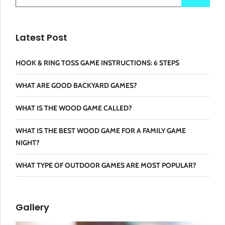
Latest Post
HOOK & RING TOSS GAME INSTRUCTIONS: 6 STEPS
WHAT ARE GOOD BACKYARD GAMES?
WHAT IS THE WOOD GAME CALLED?
WHAT IS THE BEST WOOD GAME FOR A FAMILY GAME
NIGHT?
WHAT TYPE OF OUTDOOR GAMES ARE MOST POPULAR?
Gallery