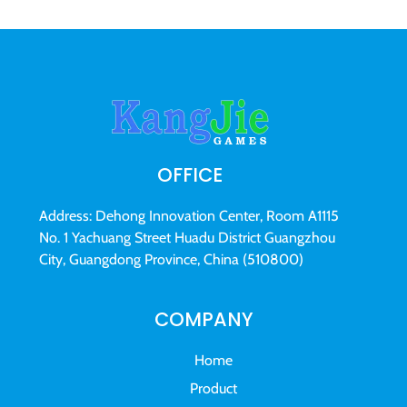
OFFICE
Address: Dehong Innovation Center, Room A1115
No. 1 Yachuang Street Huadu District Guangzhou
City, Guangdong Province, China (510800)
COMPANY
Home
Product