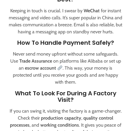
Keeping in touch is crucial. I swear by
WeChat
for instant
messaging and video calls. It’s super popular in China and
makes communication a breeze. Email is also reliable, but
having a messaging app on standby never hurts.
How To Handle Payment Safely?
Never send money upfront without some safeguards.
Use
Trade Assurance
on platforms like Alibaba or set up
an
escrow account
. This way, your money is
protected until you receive your goods and are happy
with them.
What To Look For During A Factory
Visit?
If you can swing it, visiting the factory is a game-changer.
Check their
production capacity
,
quality control
processes
, and
working conditions
. It gives you peace of