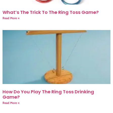
What’s The Trick To The Ring Toss Game?
Read More »
How Do You Play The Ring Toss Drinking
Game?
Read More »