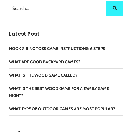
Latest Post
HOOK & RING TOSS GAME INSTRUCTIONS: 6 STEPS
WHAT ARE GOOD BACKYARD GAMES?
WHAT IS THE WOOD GAME CALLED?
WHAT IS THE BEST WOOD GAME FOR A FAMILY GAME
NIGHT?
WHAT TYPE OF OUTDOOR GAMES ARE MOST POPULAR?