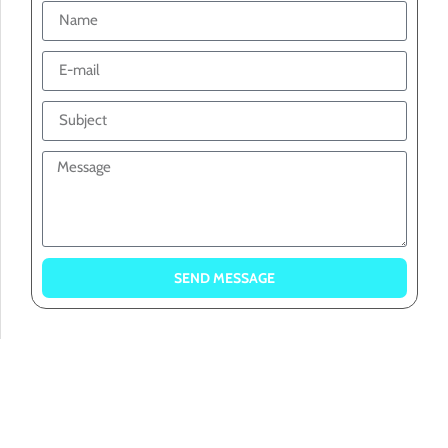
SEND MESSAGE