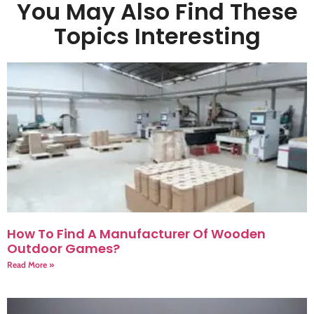
You May Also Find These
Topics Interesting
How To Find A Manufacturer Of Wooden
Outdoor Games?
Read More »