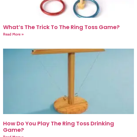
What’s The Trick To The Ring Toss Game?
Read More »
How Do You Play The Ring Toss Drinking
Game?
Read More »