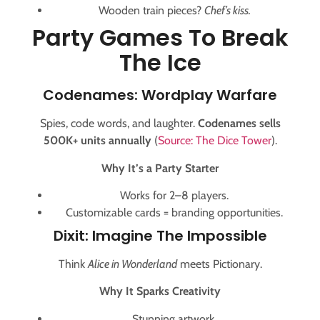
Wooden train pieces?
Chef’s kiss.
Party Games To Break
The Ice
Codenames: Wordplay Warfare
Spies, code words, and laughter.
Codenames sells
500K+ units annually
(
Source: The Dice Tower
).
Why It’s a Party Starter
Works for 2–8 players.
Customizable cards = branding opportunities.
Dixit: Imagine The Impossible
Think
Alice in Wonderland
meets Pictionary.
Why It Sparks Creativity
Stunning artwork.