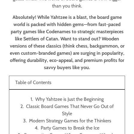
than you think.
Absolutely! While Yahtzee is a blast, the board game
world is packed with hidden gems—from fast-paced
party games like Codenames to strategic masterpieces
like Settlers of Catan. Want to stand out? Wooden
versions of these classics (think chess, backgammon, or
even custom-branded games) are surging in popularity,
offering durability, eco-appeal, and premium profits for
savvy buyers like you.
Table of Contents
Why Yahtzee is Just the Beginning
Classic Board Games That Never Go Out of
Style
Modern Strategy Games for the Thinkers
Party Games to Break the Ice