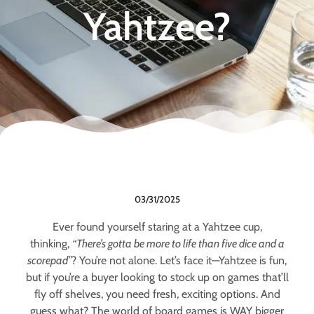
Yahtzee?
03/31/2025
Ever found yourself staring at a Yahtzee cup,
thinking,
“There’s gotta be more to life than five dice and a
scorepad”
? You’re not alone. Let’s face it—Yahtzee is fun,
but if you’re a buyer looking to stock up on games that’ll
fly off shelves, you need fresh, exciting options. And
guess what? The world of board games is WAY bigger