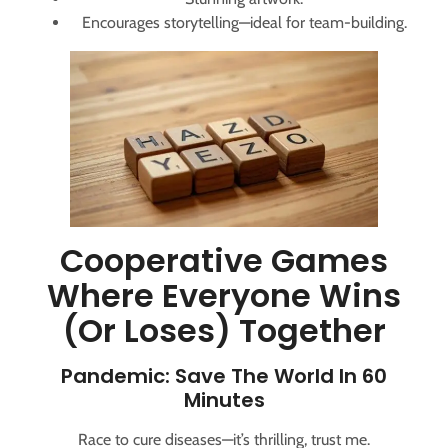
Encourages storytelling—ideal for team-building.
Cooperative Games
Where Everyone Wins
(or Loses) Together
Pandemic: Save The World In 60
Minutes
Race to cure diseases—it’s thrilling, trust me.