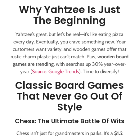
Why Yahtzee Is Just
The Beginning
Yahtzee’s great, but let’s be real—it’s like eating pizza
every day. Eventually, you crave something new. Your
customers want variety, and wooden games offer that
rustic charm plastic just can’t match. Plus,
wooden board
games are trending
, with searches up 30% year-over-
year (
Source: Google Trends
). Time to diversify!
Classic Board Games
That Never Go Out Of
Style
Chess: The Ultimate Battle Of Wits
Chess isn’t just for grandmasters in parks. It’s a
$1.2