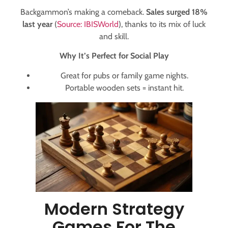
Backgammon’s making a comeback.
Sales surged 18%
last year
(
Source: IBISWorld
), thanks to its mix of luck
and skill.
Why It’s Perfect for Social Play
Great for pubs or family game nights.
Portable wooden sets = instant hit.
Modern Strategy
Games For The