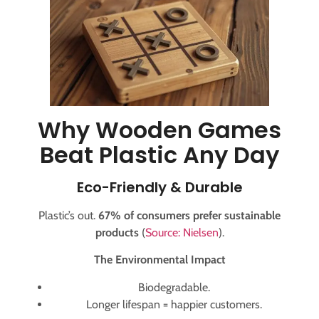
Why Wooden Games
Beat Plastic Any Day
Eco-Friendly & Durable
Plastic’s out.
67% of consumers prefer sustainable
products
(
Source: Nielsen
).
The Environmental Impact
Biodegradable.
Longer lifespan = happier customers.