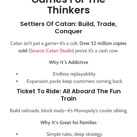
Thinkers
Settlers Of Catan: Build, Trade,
Conquer
Catan isn’t just a game—it’s a cult.
Over 32 million copies
sold
(
Source: Catan Studio
) prove it’s a cash cow.
Why It’s Addictive
Endless replayability.
Expansion packs keep customers coming back.
Ticket To Ride: All Aboard The Fun
Train
Build railroads, block rivals—it’s Monopoly’s cooler sibling.
Why It’s Great for Families
Simple rules, deep strategy.