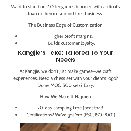
Want to stand out? Offer games branded with a client’s
logo or themed around their business.
The Business Edge of Customization
Higher profit margins.
Builds customer loyalty.
Kangjie’s Take: Tailored To Your
Needs
At Kangjie, we don’t just make games—we craft
experiences. Need a chess set with your client’s logo?
Done. MOQ 500 sets? Easy.
How We Make It Happen
20-day sampling time (beat that!).
Certifications? We’ve got ’em (FSC, ISO 9001).