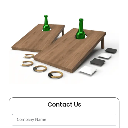
Contact Us