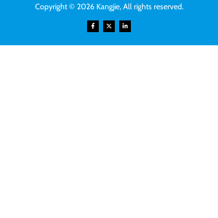
Copyright © 2026 Kangjie, All rights reserved.