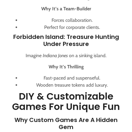
Why It’s a Team-Builder
Forces collaboration.
Perfect for corporate clients.
Forbidden Island: Treasure Hunting
Under Pressure
Imagine
Indiana Jones
on a sinking island.
Why It’s Thrilling
Fast-paced and suspenseful.
Wooden treasure tokens add luxury.
DIY & Customizable
Games For Unique Fun
Why Custom Games Are A Hidden
Gem