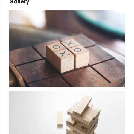
Gallery