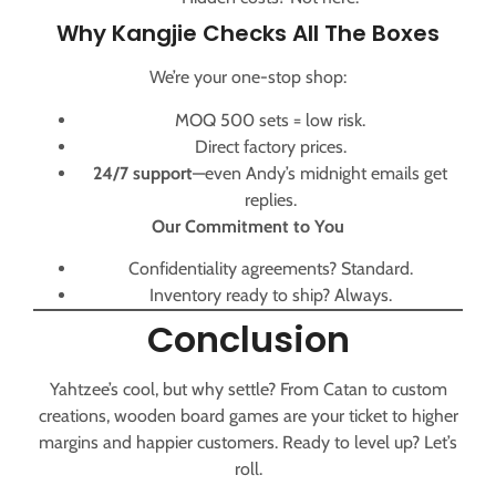
Why Kangjie Checks All The Boxes
We’re your one-stop shop:
MOQ 500 sets = low risk.
Direct factory prices.
24/7 support
—even Andy’s midnight emails get
replies.
Our Commitment to You
Confidentiality agreements? Standard.
Inventory ready to ship? Always.
Conclusion
Yahtzee’s cool, but why settle? From Catan to custom
creations, wooden board games are your ticket to higher
margins and happier customers. Ready to level up? Let’s
roll.