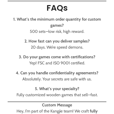
FAQs
1. What’s the minimum order quantity for custom
games?
500 sets—low risk, high reward.
2. How fast can you deliver samples?
20 days. We’re speed demons.
3. Do your games come with certifications?
Yep! FSC and ISO 9001 certified.
4. Can you handle confidentiality agreements?
Absolutely. Your secrets are safe with us.
5. What’s your specialty?
Fully customized wooden games that sell—fast.
Custom Message
Hey, I’m part of the Kangjie team! We craft
fully