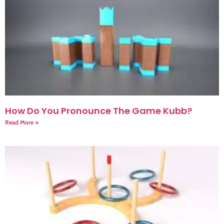
How Do You Pronounce The Game Kubb?
Read More »