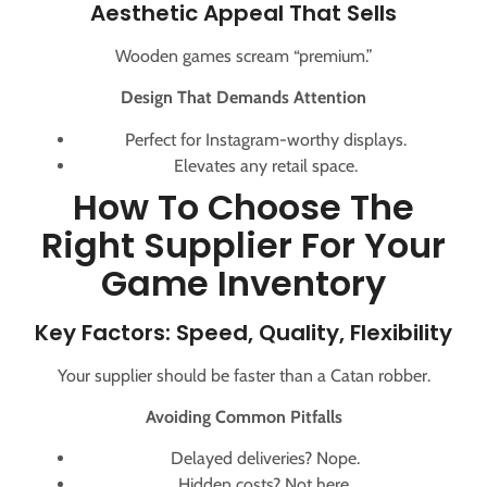
Aesthetic Appeal That Sells
Wooden games scream “premium.”
Design That Demands Attention
Perfect for Instagram-worthy displays.
Elevates any retail space.
How To Choose The
Right Supplier For Your
Game Inventory
Key Factors: Speed, Quality, Flexibility
Your supplier should be faster than a Catan robber.
Avoiding Common Pitfalls
Delayed deliveries? Nope.
Hidden costs? Not here.