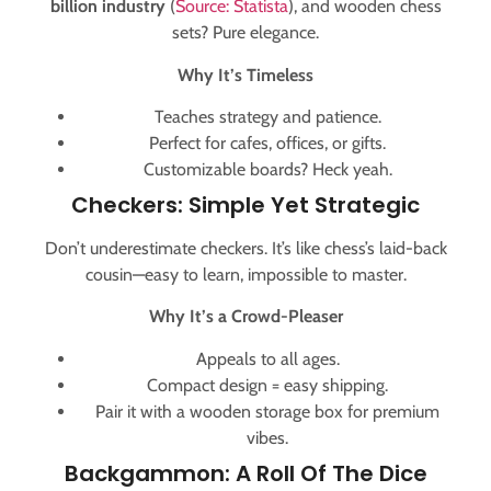
billion industry
(
Source: Statista
), and wooden chess
sets? Pure elegance.
Why It’s Timeless
Teaches strategy and patience.
Perfect for cafes, offices, or gifts.
Customizable boards? Heck yeah.
Checkers: Simple Yet Strategic
Don’t underestimate checkers. It’s like chess’s laid-back
cousin—easy to learn, impossible to master.
Why It’s a Crowd-Pleaser
Appeals to all ages.
Compact design = easy shipping.
Pair it with a wooden storage box for premium
vibes.
Backgammon: A Roll Of The Dice