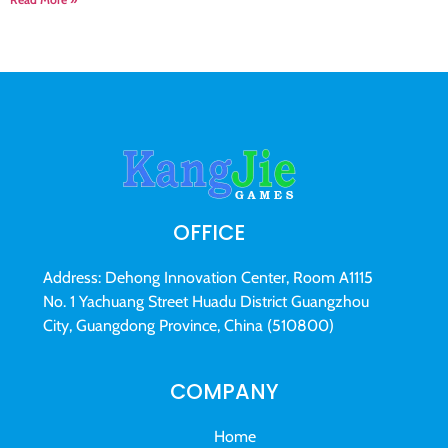
OFFICE
Address: Dehong Innovation Center, Room A1115
No. 1 Yachuang Street Huadu District Guangzhou
City, Guangdong Province, China (510800)
COMPANY
Home