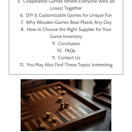
Cooperative Games Where Everyone Wins (or
Loses) Together
DIY & Customizable Games for Unique Fun
Why Wooden Games Beat Plastic Any Day
How to Choose the Right Supplier for Your
Game Inventory
Conclusion
FAQs
Contact Us
You May Also Find These Topics Interesting