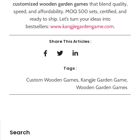
customized wooden garden games
that blend quality,
speed, and affordability. MOQ 500 sets, certified, and
ready to ship. Let’s turn your ideas into
bestsellers:
www.kangjiegardengame.com
.
Share This Articles :
Tags :
Custom Wooden Games
,
Kangjie Garden Game
,
Wooden Garden Games
Search