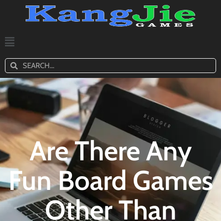
Are There Any
Fun Board Games
Other Than