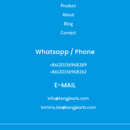
Product
About
Blog
Contact
Whatsapp / Phone
+86(20)36968289
+86(20)36968262
E-MAIL
info@kangjiearts.com
tommy.lee@kangjiearts.com