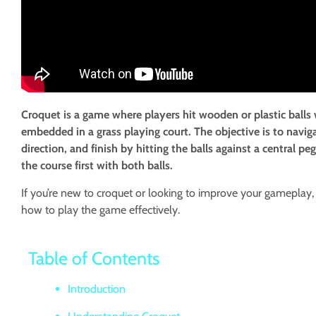
Croquet is a game where players hit wooden or plastic balls
embedded in a grass playing court. The objective is to navig
direction, and finish by hitting the balls against a central
the course first with both balls.
If you’re new to croquet or looking to improve your gameplay, 
how to play the game effectively.
Table of Contents
Introduction