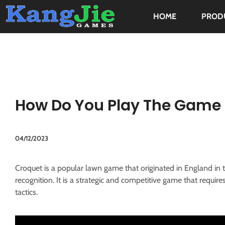
HOME
PROD
How Do You Play The Game 
04/12/2023
Croquet is a popular lawn game that originated in England in t
recognition. It is a strategic and competitive game that require
tactics.