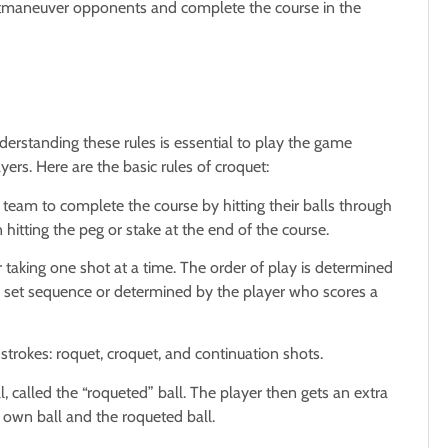
o outmaneuver opponents and complete the course in the
derstanding these rules is essential to play the game
yers. Here are the basic rules of croquet:
or team to complete the course by hitting their balls through
 hitting the peg or stake at the end of the course.
r taking one shot at a time. The order of play is determined
a set sequence or determined by the player who scores a
strokes: roquet, croquet, and continuation shots.
l, called the “roqueted” ball. The player then gets an extra
 own ball and the roqueted ball.