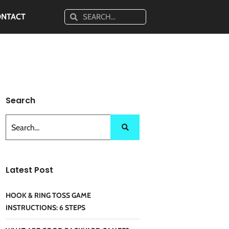
ONTACT
Search
Latest Post
HOOK & RING TOSS GAME
INSTRUCTIONS: 6 STEPS