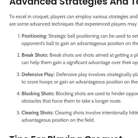
Advanced Strategies And T
To excel in croquet, players can employ various strategies and
are some advanced techniques that experienced players may 
Positioning:
Strategic ball positioning can be used to set
opponent’s ball to gain an advantageous position on the 
Break Shots:
Break shots are shots aimed at getting a pl
can help them gain a significant advantage over their o
Defensive Play:
Defensive play involves strategically pla
to score hoops or gain an advantageous position on the 
Blocking Shots:
Blocking shots are used to hinder oppone
obstacles that force them to take a longer route.
Clearing Shots:
Clearing shots involve intentionally hitt
advantageous position on the field.