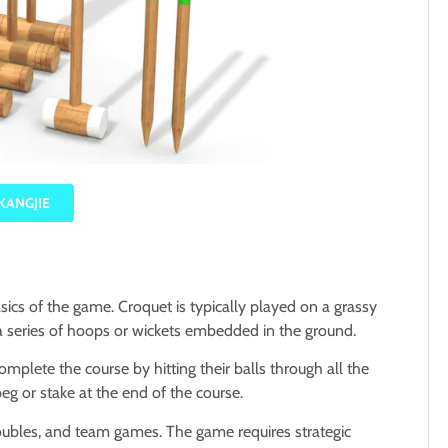
KANGJIE
asics of the game.
Croquet is typically played on a grassy
a series of hoops or wickets embedded in the ground.
omplete the course by hitting their balls through all the
peg or stake at the end of the course.
 doubles, and team games.
The game requires strategic