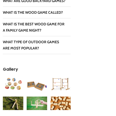
WHAT ARE GOOD BACKYARD GAMES?
WHAT IS THE WOOD GAME CALLED?
WHAT IS THE BEST WOOD GAME FOR
A FAMILY GAME NIGHT?
WHAT TYPE OF OUTDOOR GAMES
ARE MOST POPULAR?
Gallery