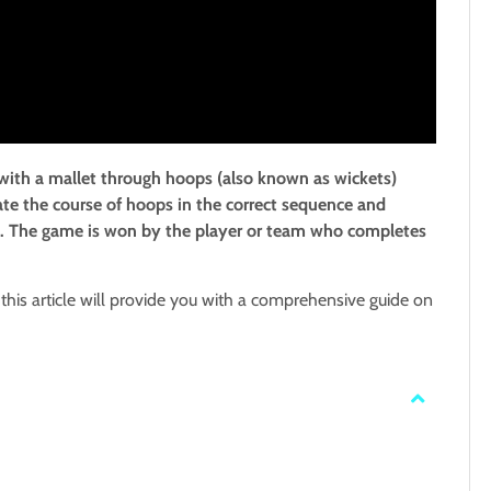
 with a mallet through hoops (also known as wickets)
ate the course of hoops in the correct sequence and
 peg. The game is won by the player or team who completes
this article will provide you with a comprehensive guide on