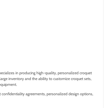
ecializes in producing high-quality, personalized croquet
large inventory and the ability to customize croquet sets,
 equipment.
ct confidentiality agreements, personalized design options,