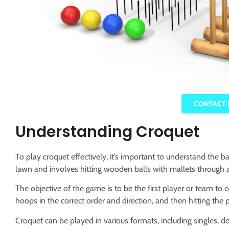
CONTACT 
Understanding Croquet
To play croquet effectively, it’s important to understand the b
lawn and involves hitting wooden balls with mallets through 
The objective of the game is to be the first player or team to c
hoops in the correct order and direction, and then hitting the 
Croquet can be played in various formats, including singles,