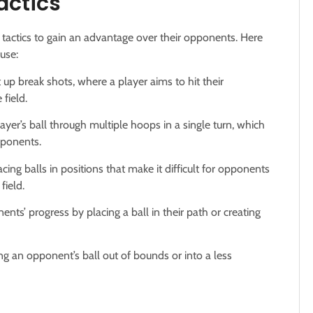
actics
 tactics to gain an advantage over their opponents. Here
use:
 up break shots, where a player aims to hit their
field.
ayer’s ball through multiple hoops in a single turn, which
pponents.
cing balls in positions that make it difficult for opponents
field.
nts’ progress by placing a ball in their path or creating
ing an opponent’s ball out of bounds or into a less