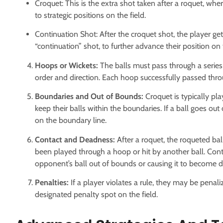
Croquet: This is the extra shot taken after a roquet, wh
to strategic positions on the field.
Continuation Shot: After the croquet shot, the player get
“continuation” shot, to further advance their position on t
Hoops or Wickets:
The balls must pass through a series
order and direction. Each hoop successfully passed thro
Boundaries and Out of Bounds:
Croquet is typically pl
keep their balls within the boundaries. If a ball goes out
on the boundary line.
Contact and Deadness:
After a roquet, the roqueted ba
been played through a hoop or hit by another ball. Conta
opponent’s ball out of bounds or causing it to become d
Penalties:
If a player violates a rule, they may be penali
designated penalty spot on the field.