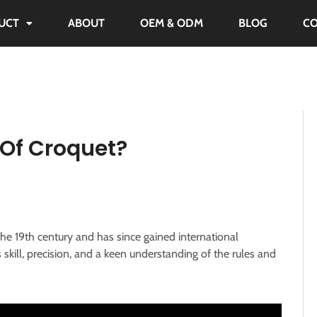
UCT
ABOUT
OEM & ODM
BLOG
C
Of Croquet?
he 19th century and has since gained international
s skill, precision, and a keen understanding of the rules and