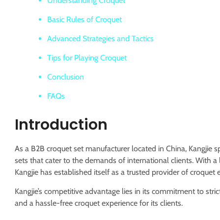
Understanding Croquet
Basic Rules of Croquet
Advanced Strategies and Tactics
Tips for Playing Croquet
Conclusion
FAQs
Introduction
As a B2B croquet set manufacturer located in China, Kangjie sp
sets that cater to the demands of international clients.
With a 
Kangjie has established itself as a trusted provider of croquet
Kangjie’s competitive advantage lies in its commitment to stri
and a hassle-free croquet experience for its clients.