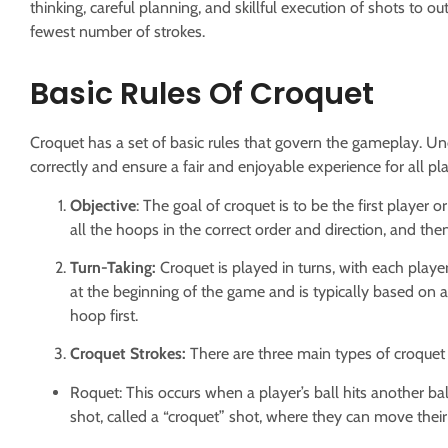
thinking, careful planning, and skillful execution of shots t
fewest number of strokes.
Basic Rules Of Croquet
Croquet has a set of basic rules that govern the gameplay. Un
correctly and ensure a fair and enjoyable experience for all pla
Objective
: The goal of croquet is to be the first player 
all the hoops in the correct order and direction, and then
Turn-Taking:
Croquet is played in turns, with each playe
at the beginning of the game and is typically based on 
hoop first.
Croquet Strokes:
There are three main types of croquet 
Roquet: This occurs when a player’s ball hits another bal
shot, called a “croquet” shot, where they can move their