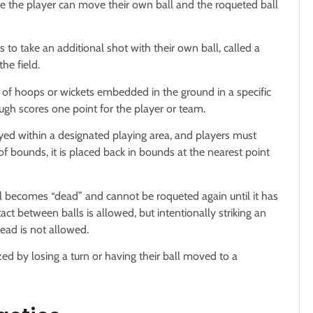
ere the player can move their own ball and the roqueted ball
s to take an additional shot with their own ball, called a
he field.
 of hoops or wickets embedded in the ground in a specific
ugh scores one point for the player or team.
ayed within a designated playing area, and players must
 of bounds, it is placed back in bounds at the nearest point
ll becomes “dead” and cannot be roqueted again until it has
ct between balls is allowed, but intentionally striking an
ead is not allowed.
zed by losing a turn or having their ball moved to a