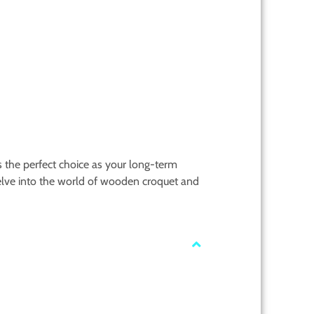
is the perfect choice as your long-term
lve into the world of wooden croquet and