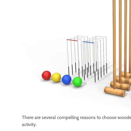
There are several compelling reasons to choose woode
activity.