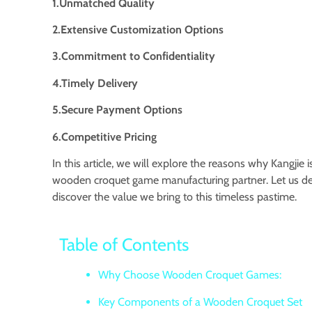
1.Unmatched Quality
2.Extensive Customization Options
3.Commitment to Confidentiality
4.Timely Delivery
5.Secure Payment Options
6.Competitive Pricing
In this article, we will explore the reasons why Kangjie 
wooden croquet game manufacturing partner. Let us de
discover the value we bring to this timeless pastime.
Table of Contents
Why Choose Wooden Croquet Games:
Key Components of a Wooden Croquet Set