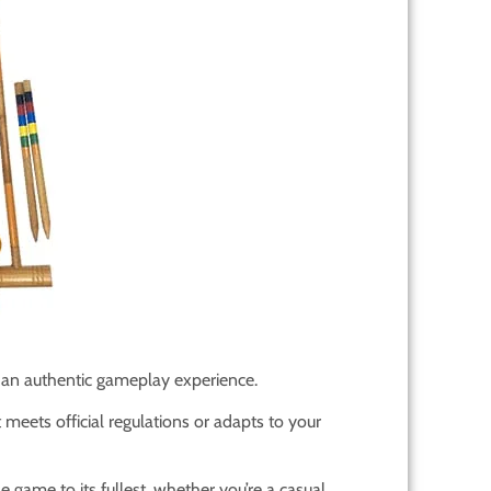
r an authentic gameplay experience.
meets official regulations or adapts to your
e game to its fullest, whether you’re a casual