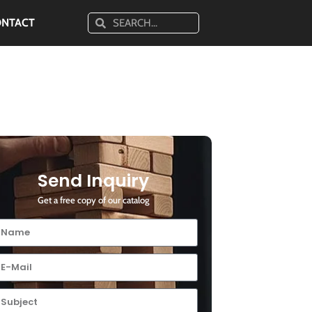
ONTACT
Send Inquiry
Get a free copy of our catalog