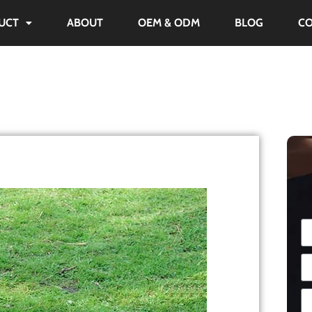
UCT
ABOUT
OEM & ODM
BLOG
C