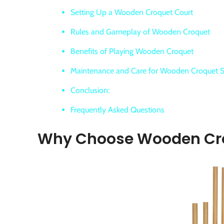
Setting Up a Wooden Croquet Court
Rules and Gameplay of Wooden Croquet
Benefits of Playing Wooden Croquet
Maintenance and Care for Wooden Croquet S
Conclusion:
Frequently Asked Questions
Why Choose Wooden Cr