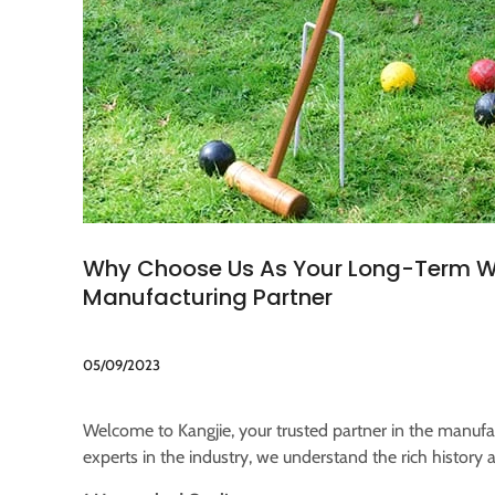
Why Choose Us As Your Long-Term
Manufacturing Partner
05/09/2023
Welcome to Kangjie, your trusted partner in the manuf
experts in the industry, we understand the rich history 