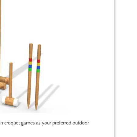
n croquet games as your preferred outdoor