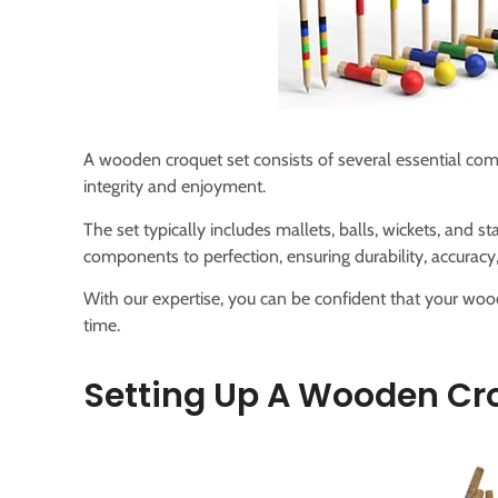
A wooden croquet set consists of several essential com
integrity and enjoyment.
The set typically includes mallets, balls, wickets, and st
components to perfection, ensuring durability, accuracy,
With our expertise, you can be confident that your wood
time.
Setting Up A Wooden Cr