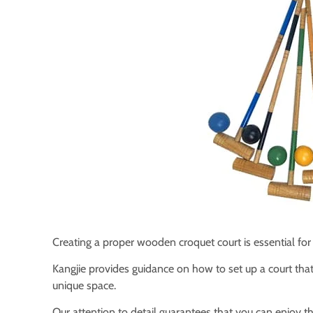
Creating a proper wooden croquet court is essential fo
Kangjie provides guidance on how to set up a court that 
unique space.
Our attention to detail guarantees that you can enjoy th