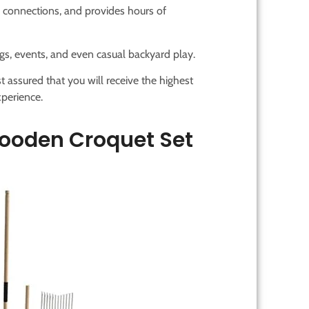
 connections, and provides hours of
rings, events, and even casual backyard play.
t assured that you will receive the highest
perience.
ooden Croquet Set