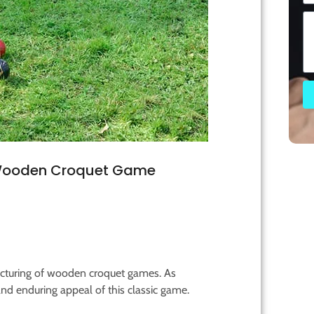
 Wooden Croquet Game
acturing of wooden croquet games. As
and enduring appeal of this classic game.