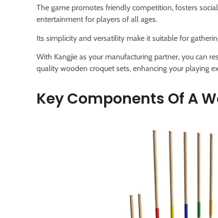
The game promotes friendly competition, fosters social
entertainment for players of all ages.
Its simplicity and versatility make it suitable for gathe
With Kangjie as your manufacturing partner, you can res
quality wooden croquet sets, enhancing your playing ex
Key Components Of A W