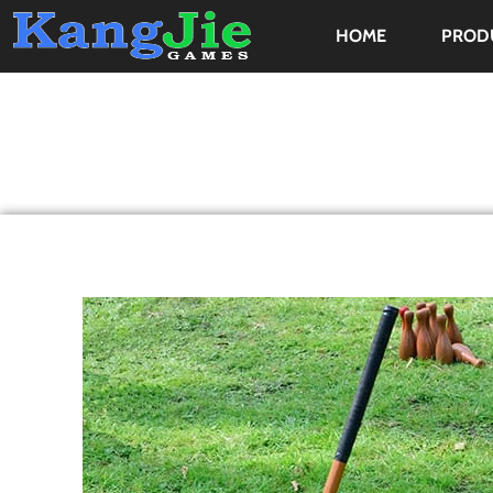
HOME
PROD