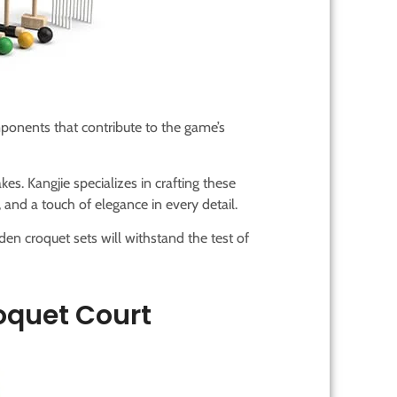
ponents that contribute to the game’s
akes. Kangjie specializes in crafting these
 and a touch of elegance in every detail.
en croquet sets will withstand the test of
oquet Court