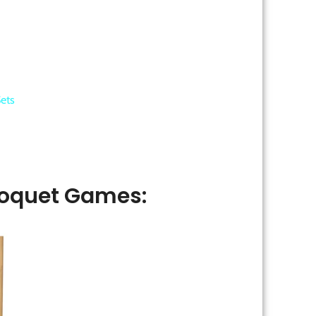
ets
oquet Games: