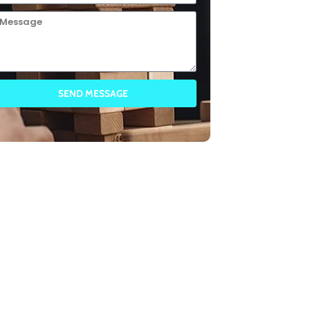
SEND MESSAGE