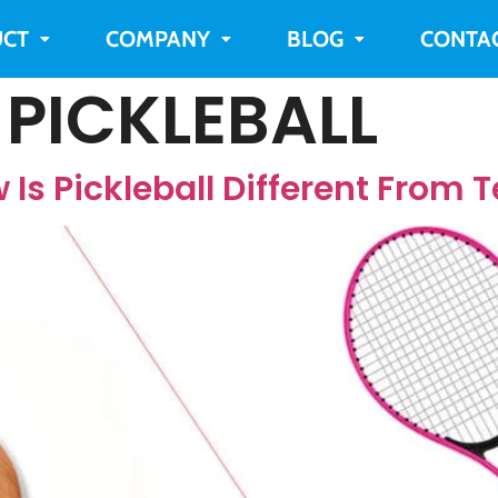
CT
COMPANY
BLOG
CONTA
 PICKLEBALL
 Is Pickleball Different From 