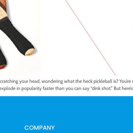
 scratching your head, wondering what the heck pickleball is? You’
xplode in popularity faster than you can say “dink shot.” But here’s t
COMPANY