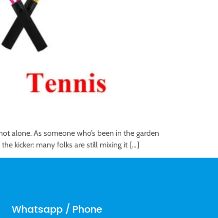
re not alone. As someone who’s been in the garden
he kicker: many folks are still mixing it […]
Whatsapp / Phone