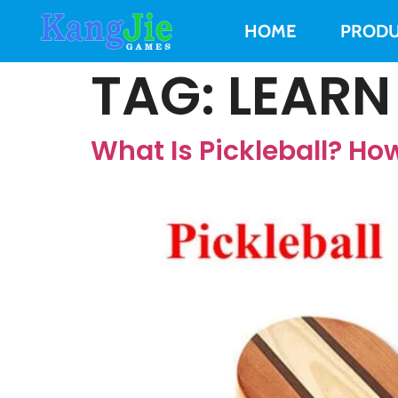
HOME
PRODU
TAG:
LEARN
What Is Pickleball? How