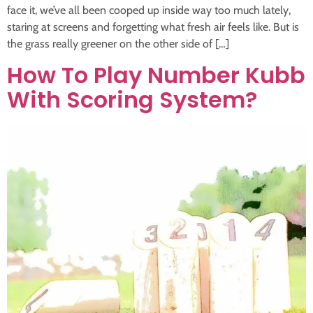
face it, we’ve all been cooped up inside way too much lately,
staring at screens and forgetting what fresh air feels like. But is
the grass really greener on the other side of […]
How To Play Number Kubb
With Scoring System?