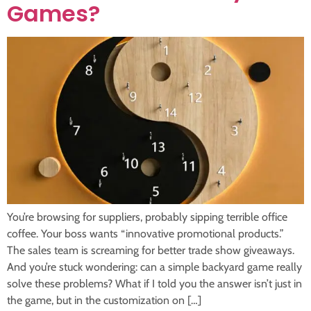
Games?
You’re browsing for suppliers, probably sipping terrible office
coffee. Your boss wants “innovative promotional products.”
The sales team is screaming for better trade show giveaways.
And you’re stuck wondering: can a simple backyard game really
solve these problems? What if I told you the answer isn’t just in
the game, but in the customization on […]