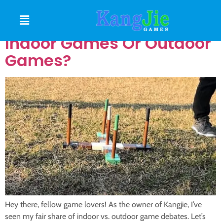
Do You Prefer To Play
Indoor Games Or Outdoor
Games?
Hey there, fellow game lovers! As the owner of Kangjie, I’ve
seen my fair share of indoor vs. outdoor game debates. Let’s