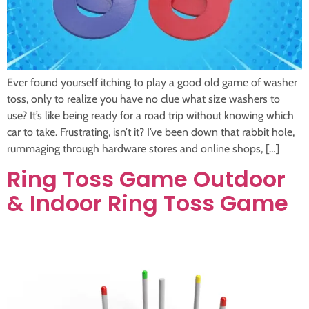
Ever found yourself itching to play a good old game of washer
toss, only to realize you have no clue what size washers to
use? It’s like being ready for a road trip without knowing which
car to take. Frustrating, isn’t it? I’ve been down that rabbit hole,
rummaging through hardware stores and online shops, […]
Ring Toss Game Outdoor
& Indoor Ring Toss Game