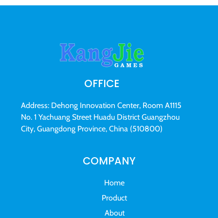
OFFICE
Address: Dehong Innovation Center, Room A1115
No. 1 Yachuang Street Huadu District Guangzhou
City, Guangdong Province, China (510800)
COMPANY
Home
Product
About