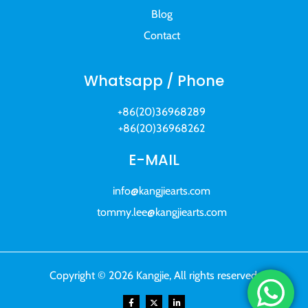
Blog
Contact
Whatsapp / Phone
+86(20)36968289
+86(20)36968262
E-MAIL
info@kangjiearts.com
tommy.lee@kangjiearts.com
Copyright © 2026 Kangjie, All rights reserved.