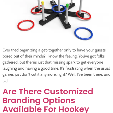
Ever tried organizing a get-together only to have your guests
bored out of their minds? I know the feeling. You’ve got folks
gathered, but there’s just that missing spark to get everyone
laughing and having a good time. It’s frustrating when the usual
games just don’t cut it anymore, right? Well, I’ve been there, and
[…]
Are There Customized
Branding Options
Available For Hookey