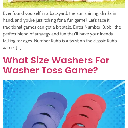
Ever found yourself in a backyard, the sun shining, drinks in
hand, and you’re just itching for a fun game? Let’s face it,
traditional games can get a bit stale. Enter Number Kubb—the
perfect blend of strategy and fun that’ll have your friends
talking for ages. Number Kubb is a twist on the classic Kubb
game, […]
What Size Washers For
Washer Toss Game?