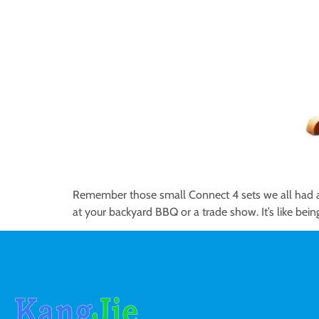
Remember those small Connect 4 sets we all had as
at your backyard BBQ or a trade show. It’s like bein