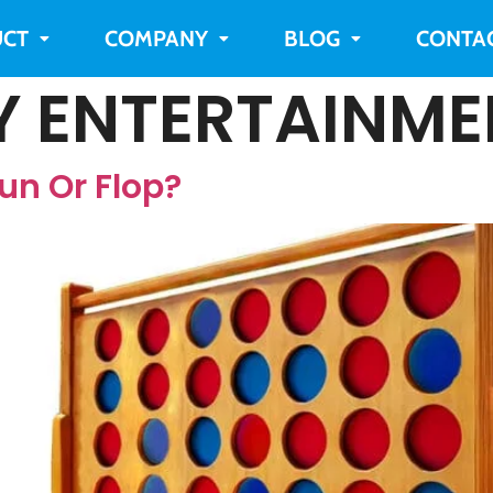
CT
COMPANY
BLOG
CONTA
Y ENTERTAINME
un Or Flop?