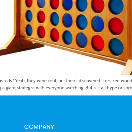
 kids? Yeah, they were cool, but then I discovered life-sized woo
g a giant strategist with everyone watching. But is it all hype or so
COMPANY