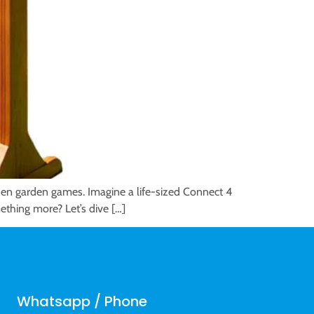
den garden games. Imagine a life-sized Connect 4
mething more? Let’s dive […]
Whatsapp / Phone