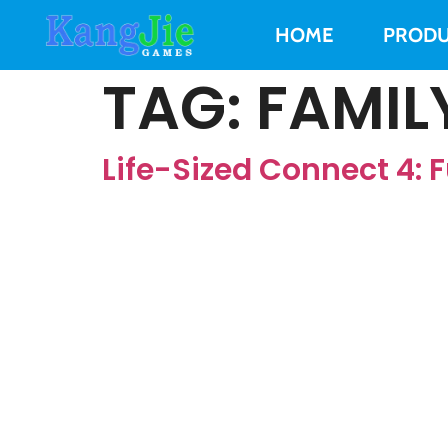
HOME
PRODU
TAG:
FAMIL
Life-Sized Connect 4: F