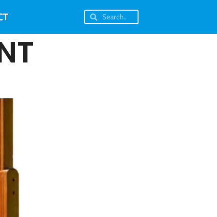
CT
NT