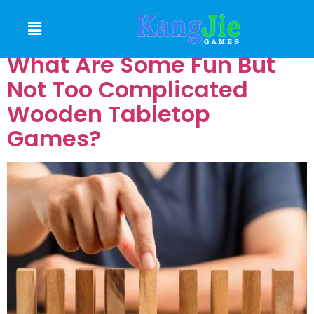
GAMES
What Are Some Fun But
Not Too Complicated
Wooden Tabletop
Games?