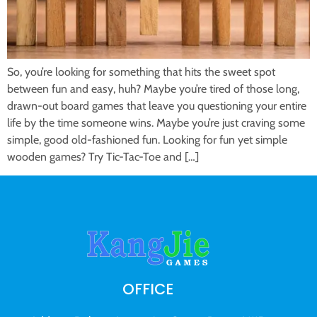
So, you’re looking for something that hits the sweet spot
between fun and easy, huh? Maybe you’re tired of those long,
drawn-out board games that leave you questioning your entire
life by the time someone wins. Maybe you’re just craving some
simple, good old-fashioned fun. Looking for fun yet simple
wooden games? Try Tic-Tac-Toe and […]
OFFICE