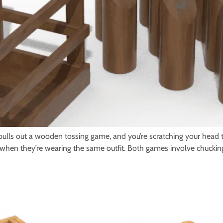
ls out a wooden tossing game, and you’re scratching your head th
apart when they’re wearing the same outfit. Both games involve chuck