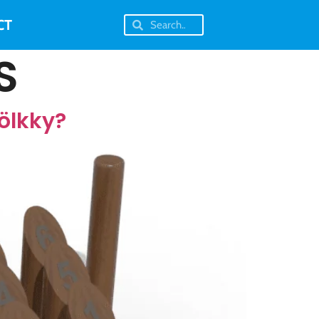
CT
S
ölkky?