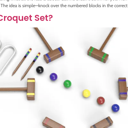
he idea is simple—knock over the numbered blocks in the correct or
Croquet Set?