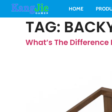
HOME
PRODU
TAG:
BACKY
What’s The Differenc