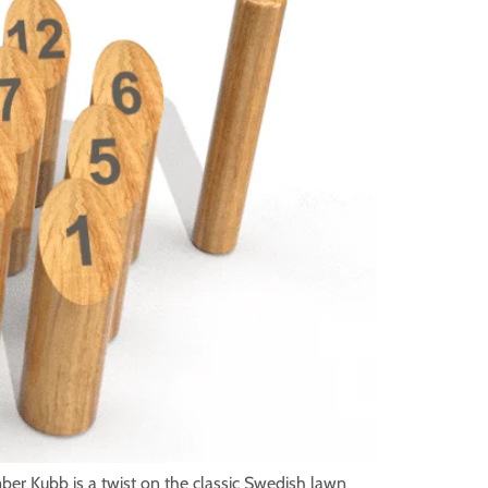
ber Kubb is a twist on the classic Swedish lawn