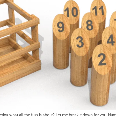
ng what all the fuss is about? Let me break it down for you. Num