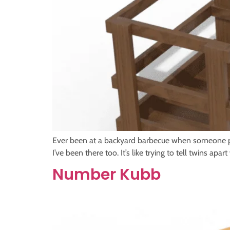
Ever been at a backyard barbecue when someone pul
I’ve been there too. It’s like trying to tell twins 
Number Kubb