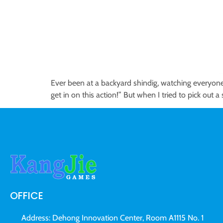
Ever been at a backyard shindig, watching everyone 
get in on this action!” But when I tried to pick out
OFFICE
Address: Dehong Innovation Center, Room A1115 No. 1