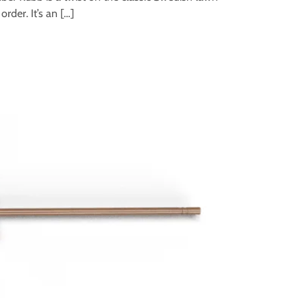
der. It’s an […]