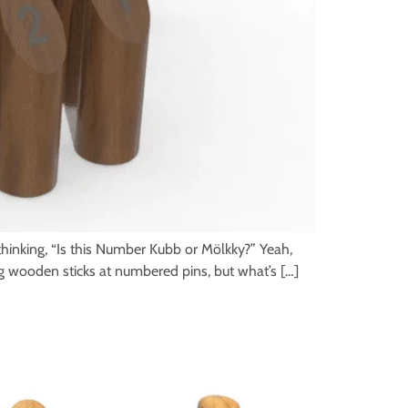
inking, “Is this Number Kubb or Mölkky?” Yeah,
ing wooden sticks at numbered pins, but what’s […]