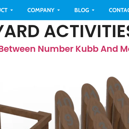
CT
COMPANY
BLOG
CONTA
ARD ACTIVITIE
e Between Number Kubb And M