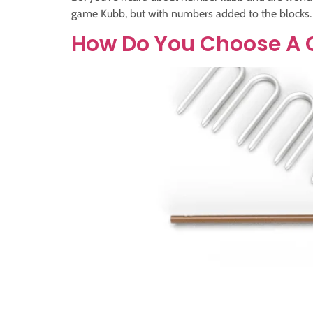
game Kubb, but with numbers added to the blocks. T
How Do You Choose A 