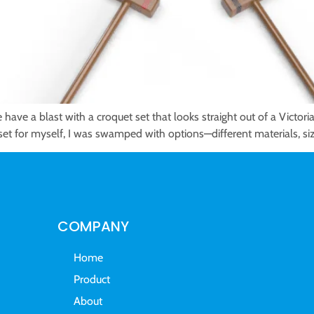
have a blast with a croquet set that looks straight out of a Victori
 a set for myself, I was swamped with options—different materials, s
COMPANY
Home
Product
About