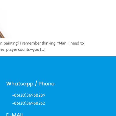
an painting? I remember thinking, “Man, I need to
izes, player counts—you […]
Whatsapp / Phone
+86(20)36968289
+86(20)36968262
E-MAIL