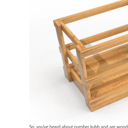
So, you’ve heard about number kubb and are wonderi