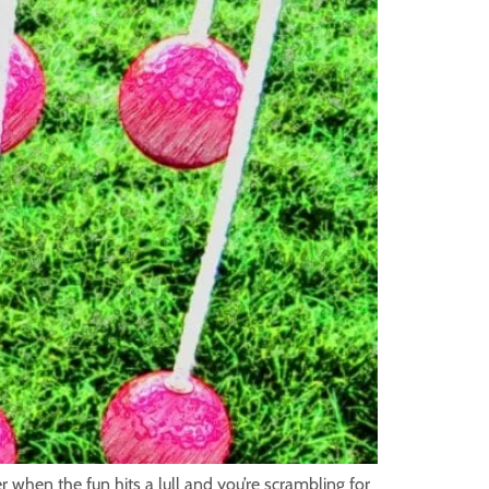
when the fun hits a lull and you’re scrambling for