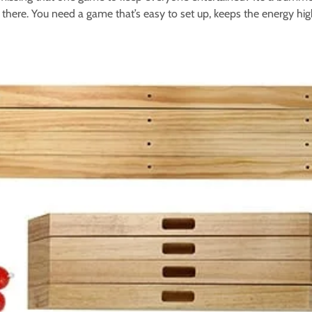
 there. You need a game that’s easy to set up, keeps the energy hig