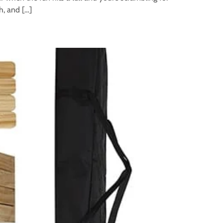
h, and […]