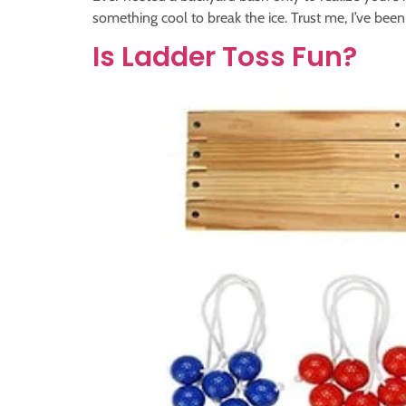
something cool to break the ice. Trust me, I’ve been
Is Ladder Toss Fun?