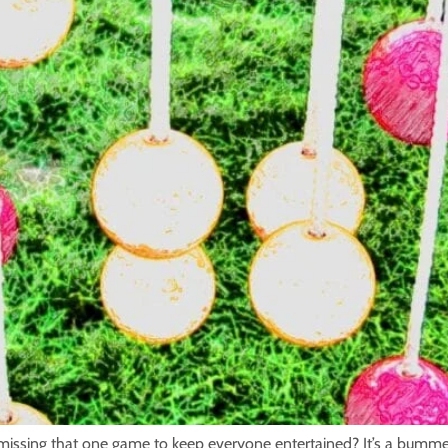
 missing that one game to keep everyone entertained? It’s a bummer 