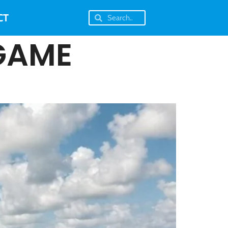
CT
GAME