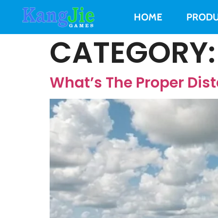
HOME
PRODU
CATEGORY
What’s The Proper Dist