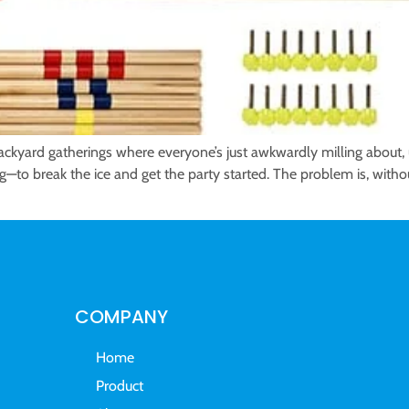
yard gatherings where everyone’s just awkwardly milling about, u
ng—to break the ice and get the party started. The problem is, without
COMPANY
Home
Product