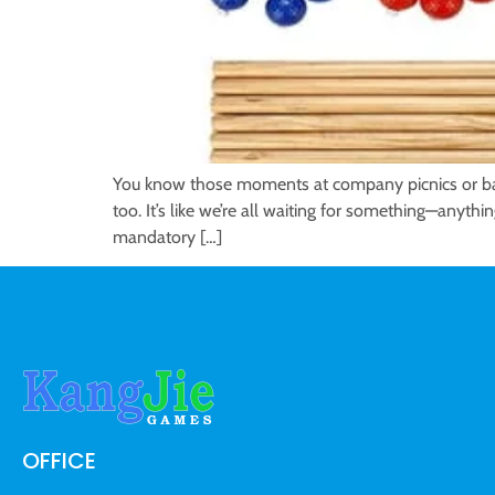
You know those moments at company picnics or back
too. It’s like we’re all waiting for something—anythi
mandatory […]
OFFICE