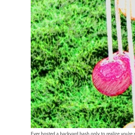
Ever hosted a backyard bash only to realize you’re