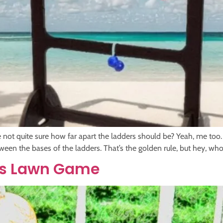
e not quite sure how far apart the ladders should be? Yeah, me too.
etween the bases of the ladders. That’s the golden rule, but hey, who
oss Lawn Game