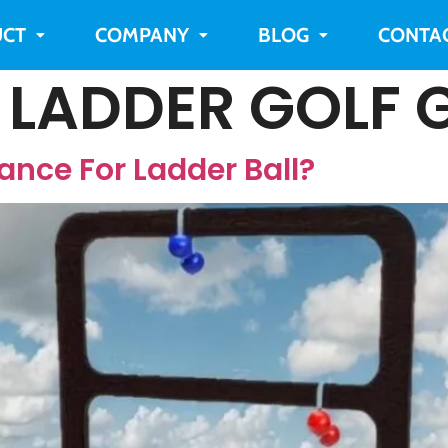
CT
COMPANY
BLOG
CONTA
:
LADDER GOLF 
ance For Ladder Ball?