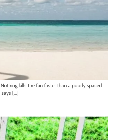
 Nothing kills the fun faster than a poorly spaced
 says […]