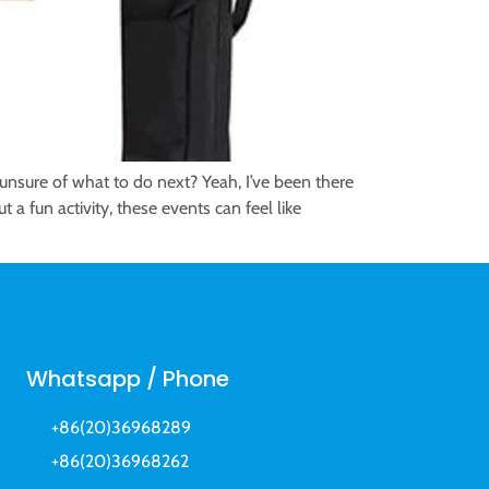
nsure of what to do next? Yeah, I’ve been there
 a fun activity, these events can feel like
Whatsapp / Phone
+86(20)36968289
+86(20)36968262