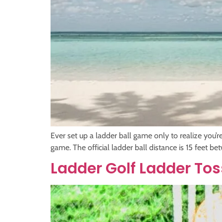
Ever set up a ladder ball game only to realize you’r
game. The official ladder ball distance is 15 feet b
Ladder Golf Ladder T