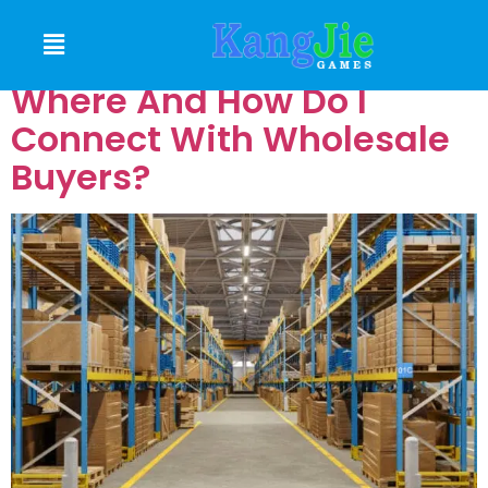
BUYERS
Where And How Do I
Connect With Wholesale
Buyers?