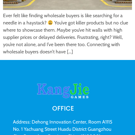
Ever felt like finding wholesale buyers is like searching for a
needle in a haystack?
You’ve got killer products but no clue
where to showcase them. Maybe you’ve hit walls with high
supplier prices or delayed deliveries. Frustrating, right? Well,
you’re not alone, and I’ve been there too. Connecting with
wholesale buyers doesn’t have […]
OFFICE
Address: Dehong Innovation Center, Room A1115
No. 1 Yachuang Street Huadu District Guangzhou