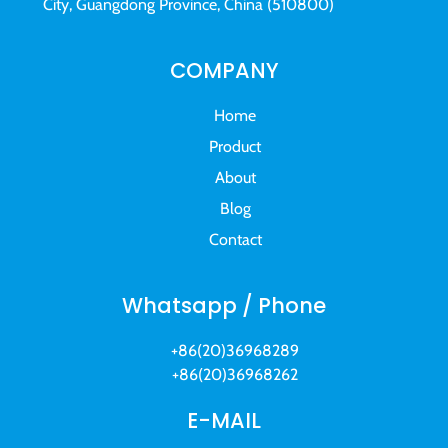
City, Guangdong Province, China (510800)
COMPANY
Home
Product
About
Blog
Contact
Whatsapp / Phone
+86(20)36968289
+86(20)36968262
E-MAIL