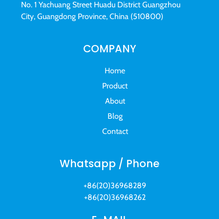
No. 1 Yachuang Street Huadu District Guangzhou
City, Guangdong Province, China (510800)
COMPANY
Home
Product
About
Blog
Contact
Whatsapp / Phone
+86(20)36968289
+86(20)36968262