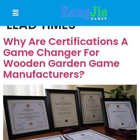
MANUFACTURING
LEAD TIMES
Why Are Certifications A
Game Changer For
Wooden Garden Game
Manufacturers?