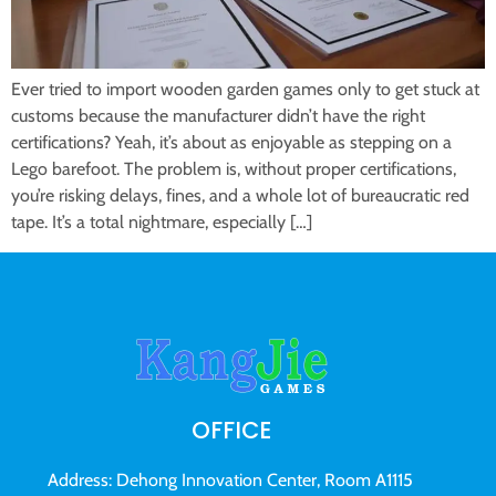
Ever tried to import wooden garden games only to get stuck at
customs because the manufacturer didn’t have the right
certifications? Yeah, it’s about as enjoyable as stepping on a
Lego barefoot. The problem is, without proper certifications,
you’re risking delays, fines, and a whole lot of bureaucratic red
tape. It’s a total nightmare, especially […]
OFFICE
Address: Dehong Innovation Center, Room A1115