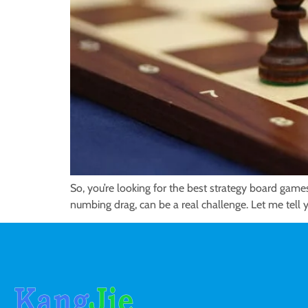
So, you’re looking for the best strategy board games
numbing drag, can be a real challenge. Let me tell y