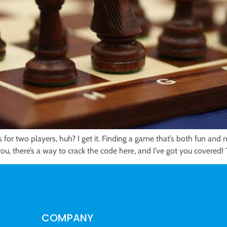
 for two players, huh? I get it. Finding a game that’s both fun and
ou, there’s a way to crack the code here, and I’ve got you covered!
COMPANY