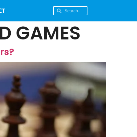
CT
RD GAMES
rs?