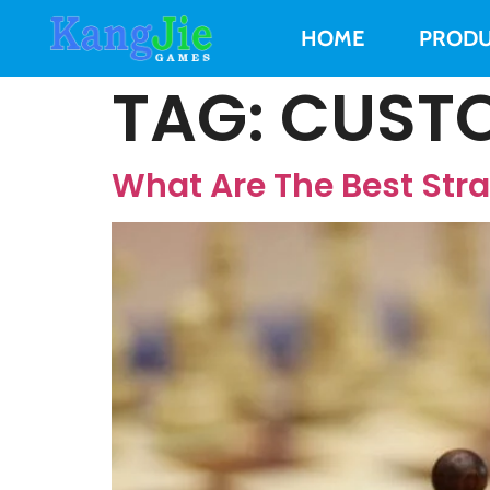
HOME
PRODU
TAG:
CUSTO
What Are The Best Str