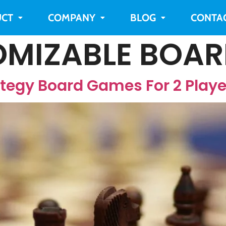
CT
COMPANY
BLOG
CONTA
MIZABLE BOA
ategy Board Games For 2 Playe