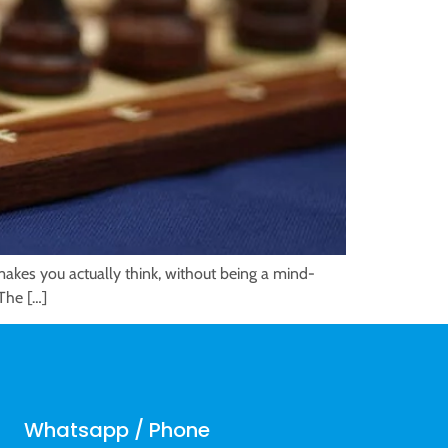
 makes you actually think, without being a mind-
 The […]
Whatsapp / Phone