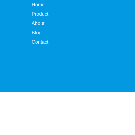
Home
Product
About
Blog
Contact