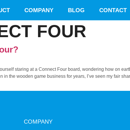
UCT
COMPANY
BLOG
CONTACT
ECT FOUR
Four?
yourself staring at a Connect Four board, wondering how on ear
in the wooden game business for years, I’ve seen my fair share of
COMPANY