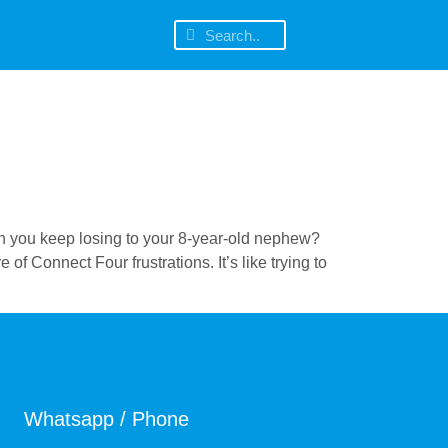
th you keep losing to your 8-year-old nephew?
 Connect Four frustrations. It’s like trying to
Whatsapp / Phone