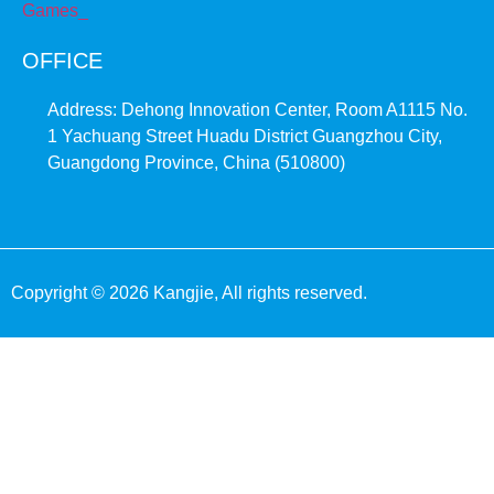
OFFICE
Address: Dehong Innovation Center, Room A1115 No.
1 Yachuang Street Huadu District Guangzhou City,
Guangdong Province, China (510800)
Copyright © 2026 Kangjie, All rights reserved.