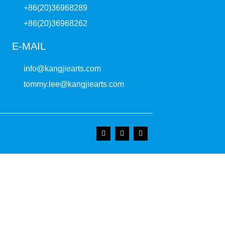
+86(20)36968289
+86(20)36968262
E-MAIL
info@kangjiearts.com
tommy.lee@kangjiearts.com