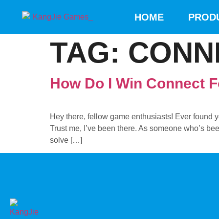
HOME
PROD
TAG:
CONN
How Do I Win Connect 
Hey there, fellow game enthusiasts! Ever found 
Trust me, I’ve been there. As someone who’s been 
solve […]