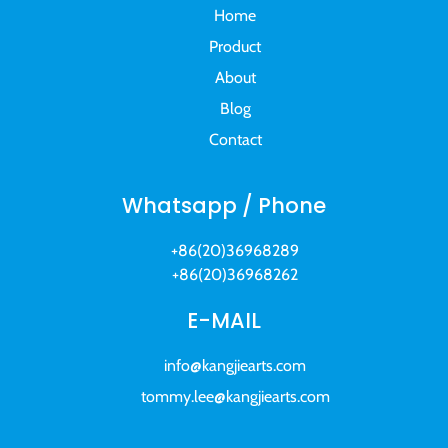
Home
Product
About
Blog
Contact
Whatsapp / Phone
+86(20)36968289
+86(20)36968262
E-MAIL
info@kangjiearts.com
tommy.lee@kangjiearts.com