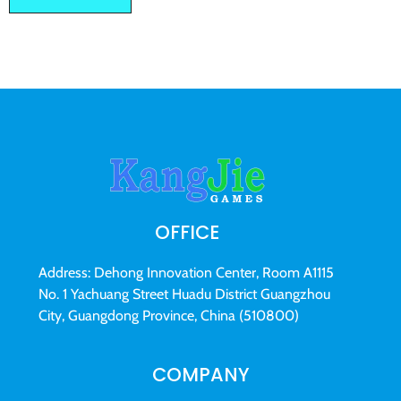
OFFICE
Address: Dehong Innovation Center, Room A1115
No. 1 Yachuang Street Huadu District Guangzhou
City, Guangdong Province, China (510800)
COMPANY