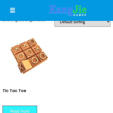
TIC TAC TOE
Showing the single result
Tic Tac Toe
Read more