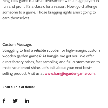
Ring Toss game is a small investment with a huge payoff in
fun and profit. It’s a classic for a reason. Now, go challenge
someone to a game. Those bragging rights aren’t going to
earn themselves.
Custom Message:
Struggling to find a reliable supplier for high-margin, custom
wooden garden games? At Kangjie, we get you. We offer
direct factory prices, fast sampling, and full customization to
make your brand shine. Let’s talk about your next best-
selling product. Visit us at
www.kangjiegardengame.com
.
Share This Articles :