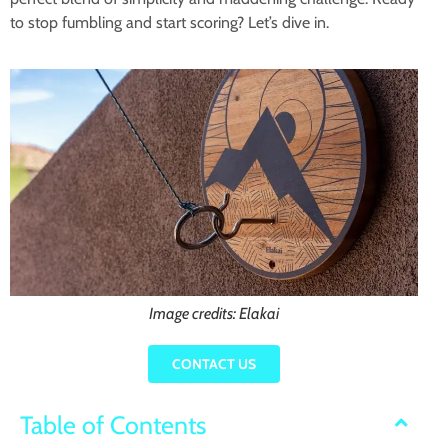
to stop fumbling and start scoring? Let’s dive in.
Image credits: Elakai
CONTACT US
Table of Contents