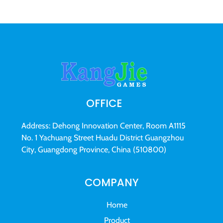
OFFICE
Address: Dehong Innovation Center, Room A1115
No. 1 Yachuang Street Huadu District Guangzhou
City, Guangdong Province, China (510800)
COMPANY
Home
Product