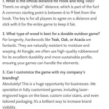
1. What is the official distance for Hook and Ring Toss?
There’s no single “official” distance, which is part of the fun!
A common starting point is between 6 to 9 feet from the
hook. The key is for all players to agree on a distance and
stick with it for the entire game to keep it fair.
2. What type of wood is best for a durable outdoor game?
For longevity, hardwoods like
Teak, Oak, or Acacia
are
fantastic. They are naturally resistant to moisture and
warping. At Kangjie, we often use high-quality rubberwood
for its excellent durability and more sustainable profile,
ensuring your games can handle the elements.
3. Can I customize the game with my company’s
branding?
Absolutely! This is a huge opportunity for businesses. We
specialize in fully customized games, including laser-
engraved logos on the base, custom color stains, and even
tailored packaging. It’s a brilliant way to increase brand
visibility.