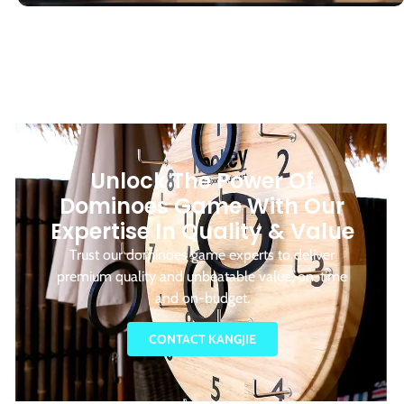
Unlock The Power Of
Dominoes Game With Our
Expertise In Quality & Value
Trust our dominoes game experts to deliver
premium quality and unbeatable value, on-time
and on-budget.
CONTACT KANGJIE