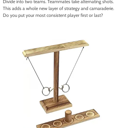
Divide into two teams. Teammates take alternating shots.
This adds a whole new layer of strategy and camaraderie.
Do you put your most consistent player first or last?