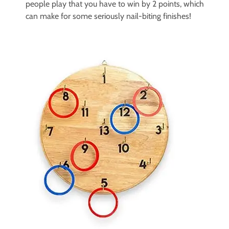
people play that you have to win by 2 points, which
can make for some seriously nail-biting finishes!