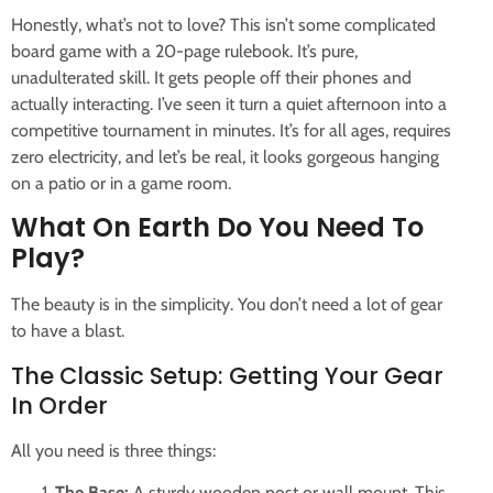
Honestly, what’s not to love? This isn’t some complicated
board game with a 20-page rulebook. It’s pure,
unadulterated skill. It gets people off their phones and
actually interacting. I’ve seen it turn a quiet afternoon into a
competitive tournament in minutes. It’s for all ages, requires
zero electricity, and let’s be real, it looks gorgeous hanging
on a patio or in a game room.
What On Earth Do You Need To
Play?
The beauty is in the simplicity. You don’t need a lot of gear
to have a blast.
The Classic Setup: Getting Your Gear
In Order
All you need is three things:
The Base:
A sturdy wooden post or wall mount. This