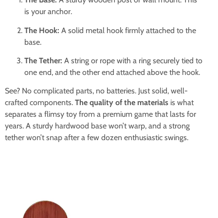
is your anchor.
The Hook:
A solid metal hook firmly attached to the
base.
The Tether:
A string or rope with a ring securely tied to
one end, and the other end attached above the hook.
See? No complicated parts, no batteries. Just solid, well-
crafted components.
The quality of the materials
is what
separates a flimsy toy from a premium game that lasts for
years. A sturdy hardwood base won’t warp, and a strong
tether won’t snap after a few dozen enthusiastic swings.