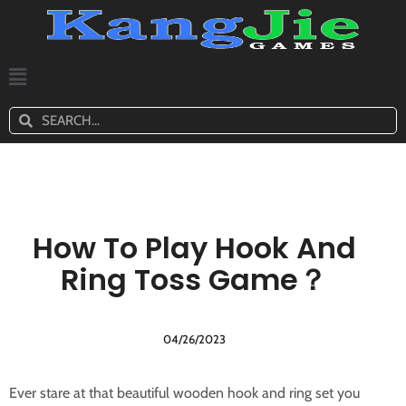
How To Play Hook And
Ring Toss Game？
04/26/2023
Ever stare at that beautiful wooden hook and ring set you