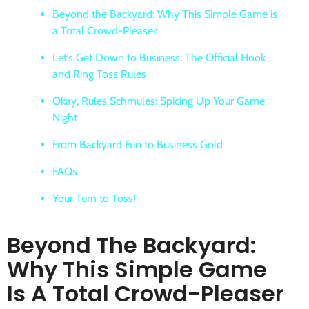
Beyond the Backyard: Why This Simple Game is
a Total Crowd-Pleaser
Let’s Get Down to Business: The Official Hook
and Ring Toss Rules
Okay, Rules Schmules: Spicing Up Your Game
Night
From Backyard Fun to Business Gold
FAQs
Your Turn to Toss!
Beyond The Backyard:
Why This Simple Game
Is A Total Crowd-Pleaser