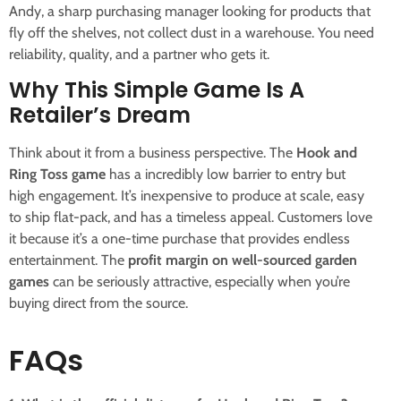
Andy, a sharp purchasing manager looking for products that
fly off the shelves, not collect dust in a warehouse. You need
reliability, quality, and a partner who gets it.
Why This Simple Game Is A
Retailer’s Dream
Think about it from a business perspective. The
Hook and
Ring Toss game
has a incredibly low barrier to entry but
high engagement. It’s inexpensive to produce at scale, easy
to ship flat-pack, and has a timeless appeal. Customers love
it because it’s a one-time purchase that provides endless
entertainment. The
profit margin on well-sourced garden
games
can be seriously attractive, especially when you’re
buying direct from the source.
FAQs