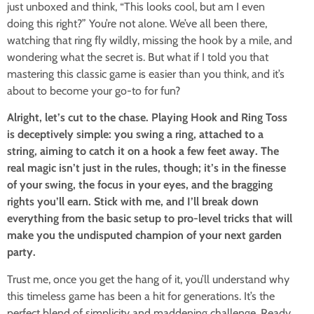
just unboxed and think, “This looks cool, but am I even
doing this right?” You’re not alone. We’ve all been there,
watching that ring fly wildly, missing the hook by a mile, and
wondering what the secret is. But what if I told you that
mastering this classic game is easier than you think, and it’s
about to become your go-to for fun?
Alright, let’s cut to the chase. Playing Hook and Ring Toss
is deceptively simple: you swing a ring, attached to a
string, aiming to catch it on a hook a few feet away. The
real magic isn’t just in the rules, though; it’s in the finesse
of your swing, the focus in your eyes, and the bragging
rights you’ll earn. Stick with me, and I’ll break down
everything from the basic setup to pro-level tricks that will
make you the undisputed champion of your next garden
party.
Trust me, once you get the hang of it, you’ll understand why
this timeless game has been a hit for generations. It’s the
perfect blend of simplicity and maddening challenge. Ready