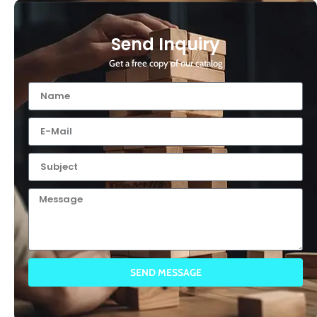
Send Inquiry
Get a free copy of our catalog
SEND MESSAGE