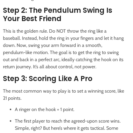
Step 2: The Pendulum Swing Is
Your Best Friend
This is the golden rule. Do NOT throw the ring like a
baseball. Instead, hold the ring in your fingers and let it hang
down. Now, swing your arm forward in a smooth,
pendulum-like motion. The goal is to get the ring to swing
out and back in a perfect arc, ideally catching the hook on its
return journey. It’s all about control, not power.
Step 3: Scoring Like A Pro
The most common way to play is to set a winning score, like
21 points.
A ringer on the hook = 1 point.
The first player to reach the agreed-upon score wins.
Simple, right? But here’s where it gets tactical. Some