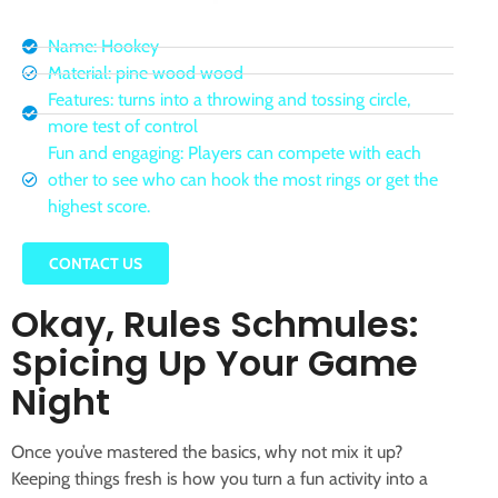
Name: Hookey
Material: pine wood wood
Features: turns into a throwing and tossing circle,
more test of control
Fun and engaging: Players can compete with each
other to see who can hook the most rings or get the
highest score.
CONTACT US
Okay, Rules Schmules:
Spicing Up Your Game
Night
Once you’ve mastered the basics, why not mix it up?
Keeping things fresh is how you turn a fun activity into a