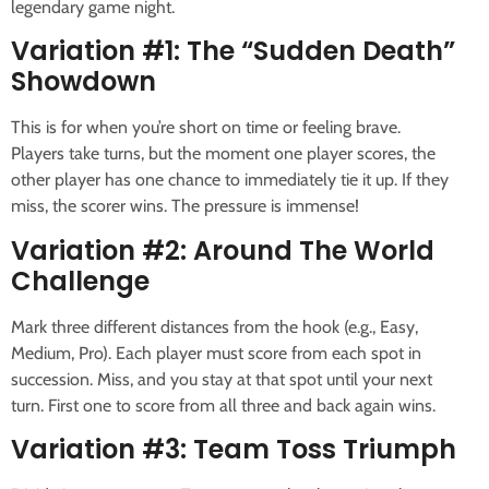
legendary game night.
Variation #1: The “Sudden Death”
Showdown
This is for when you’re short on time or feeling brave.
Players take turns, but the moment one player scores, the
other player has one chance to immediately tie it up. If they
miss, the scorer wins. The pressure is immense!
Variation #2: Around The World
Challenge
Mark three different distances from the hook (e.g., Easy,
Medium, Pro). Each player must score from each spot in
succession. Miss, and you stay at that spot until your next
turn. First one to score from all three and back again wins.
Variation #3: Team Toss Triumph