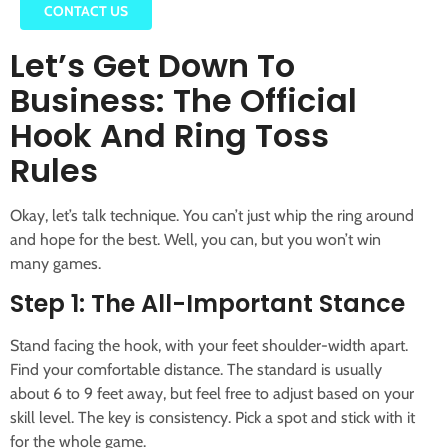
CONTACT US
Let’s Get Down To
Business: The Official
Hook And Ring Toss
Rules
Okay, let’s talk technique. You can’t just whip the ring around
and hope for the best. Well, you can, but you won’t win
many games.
Step 1: The All-Important Stance
Stand facing the hook, with your feet shoulder-width apart.
Find your comfortable distance. The standard is usually
about 6 to 9 feet away, but feel free to adjust based on your
skill level. The key is consistency. Pick a spot and stick with it
for the whole game.