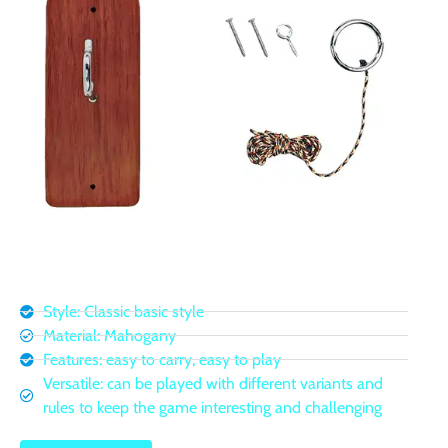
Style: Classic basic style
Material: Mahogany
Features: easy to carry, easy to play
Versatile: can be played with different variants and
rules to keep the game interesting and challenging