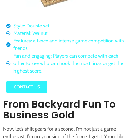
Style: Double set
Material: Walnut
Features: a fierce and intense game competition with
friends
Fun and engaging: Players can compete with each
other to see who can hook the most rings or get the
highest score.
CONTACT US
From Backyard Fun To
Business Gold
Now, let’s shift gears for a second. I’m not just a game
enthusiast; I’m on your side of the fence. I get it. You’re like