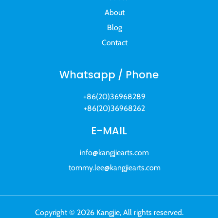
About
Blog
Contact
Whatsapp / Phone
+86(20)36968289
+86(20)36968262
E-MAIL
info@kangjiearts.com
tommy.lee@kangjiearts.com
Copyright © 2026 Kangjie, All rights reserved.