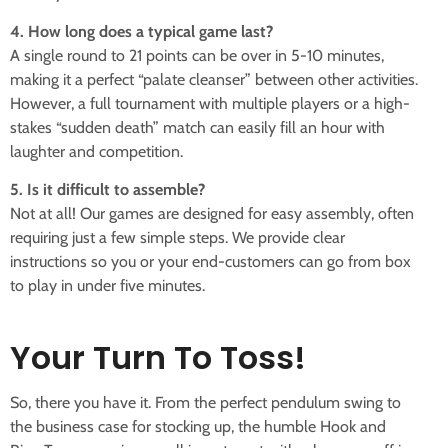
4. How long does a typical game last?
A single round to 21 points can be over in 5-10 minutes,
making it a perfect “palate cleanser” between other activities.
However, a full tournament with multiple players or a high-
stakes “sudden death” match can easily fill an hour with
laughter and competition.
5. Is it difficult to assemble?
Not at all! Our games are designed for easy assembly, often
requiring just a few simple steps. We provide clear
instructions so you or your end-customers can go from box
to play in under five minutes.
Your Turn To Toss!
So, there you have it. From the perfect pendulum swing to
the business case for stocking up, the humble Hook and