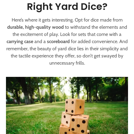
Right Yard Dice?
Here’s where it gets interesting. Opt for dice made from
durable, high-quality wood
to withstand the elements and
the excitement of play. Look for sets that come with a
carrying case
and a
scoreboard
for added convenience. And
remember, the beauty of yard dice lies in their simplicity and
the tactile experience they offer, so don’t get swayed by
unnecessary frills.