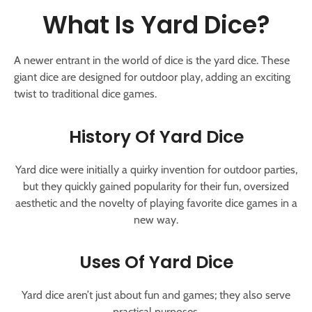
What Is Yard Dice?
A newer entrant in the world of dice is the yard dice. These
giant dice are designed for outdoor play, adding an exciting
twist to traditional dice games.
History Of Yard Dice
Yard dice were initially a quirky invention for outdoor parties,
but they quickly gained popularity for their fun, oversized
aesthetic and the novelty of playing favorite dice games in a
new way.
Uses Of Yard Dice
Yard dice aren’t just about fun and games; they also serve
practical purposes.