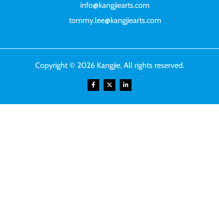
info@kangjiearts.com
tommy.lee@kangjiearts.com
Copyright © 2026 Kangjie, All rights reserved.