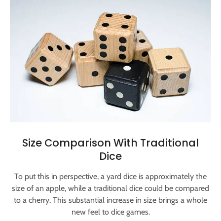
Size Comparison With Traditional
Dice
To put this in perspective, a yard dice is approximately the
size of an apple, while a traditional dice could be compared
to a cherry. This substantial increase in size brings a whole
new feel to dice games.