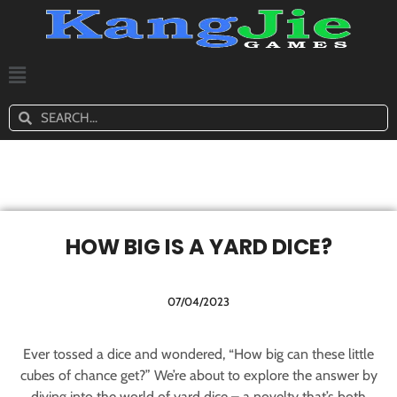
HOW BIG IS A YARD DICE?
07/04/2023
Ever tossed a dice and wondered, “How big can these little
cubes of chance get?” We’re about to explore the answer by
diving into the world of yard dice – a novelty that’s both