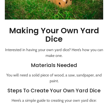
Making Your Own Yard
Dice
Interested in having your own yard dice? Here’s how you can
make one.
Materials Needed
You will need a solid piece of wood, a saw, sandpaper, and
paint.
Steps To Create Your Own Yard Dice
Here’s a simple guide to creating your own yard dice: