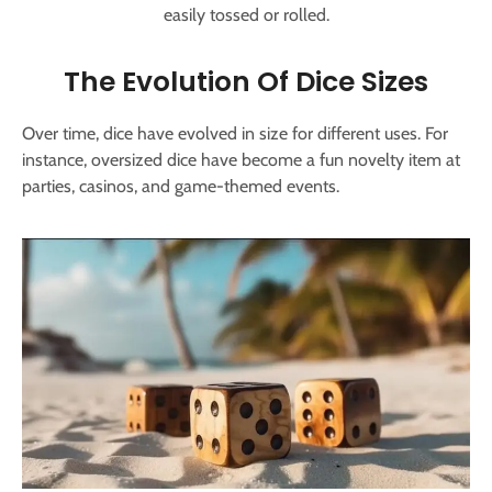
easily tossed or rolled.
The Evolution Of Dice Sizes
Over time, dice have evolved in size for different uses. For
instance, oversized dice have become a fun novelty item at
parties, casinos, and game-themed events.