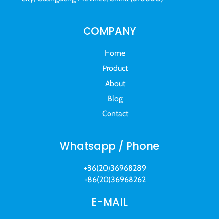
COMPANY
Home
Product
About
Blog
Contact
Whatsapp / Phone
+86(20)36968289
+86(20)36968262
E-MAIL