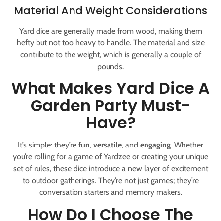
Material And Weight Considerations
Yard dice are generally made from wood, making them
hefty but not too heavy to handle. The material and size
contribute to the weight, which is generally a couple of
pounds.
What Makes Yard Dice A
Garden Party Must-
Have?
It’s simple: they’re
fun
,
versatile
, and
engaging
. Whether
you’re rolling for a game of Yardzee or creating your unique
set of rules, these dice introduce a new layer of excitement
to outdoor gatherings. They’re not just games; they’re
conversation starters and memory makers.
How Do I Choose The