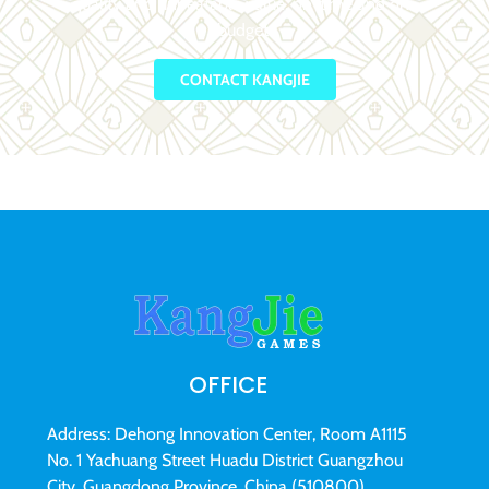
quality and unbeatable value, on-time and on-
budget.
CONTACT KANGJIE
OFFICE
Address: Dehong Innovation Center, Room A1115
No. 1 Yachuang Street Huadu District Guangzhou
City, Guangdong Province, China (510800)