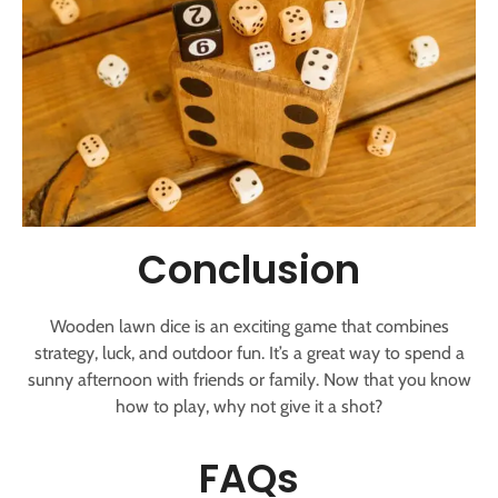
Conclusion
Wooden lawn dice is an exciting game that combines
strategy, luck, and outdoor fun. It’s a great way to spend a
sunny afternoon with friends or family. Now that you know
how to play, why not give it a shot?
FAQs