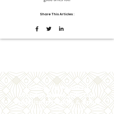
Share This Articles :
Unlock The Power Of
Wooden Game With Our
Expertise In Quality & Value
Trust our wooden game experts to deliver premium