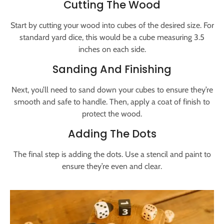
Cutting The Wood
Start by cutting your wood into cubes of the desired size. For
standard yard dice, this would be a cube measuring 3.5
inches on each side.
Sanding And Finishing
Next, you’ll need to sand down your cubes to ensure they’re
smooth and safe to handle. Then, apply a coat of finish to
protect the wood.
Adding The Dots
The final step is adding the dots. Use a stencil and paint to
ensure they’re even and clear.