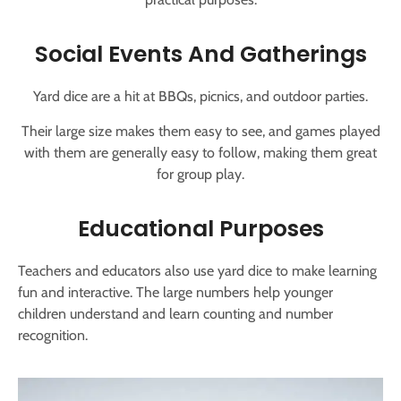
Social Events And Gatherings
Yard dice are a hit at BBQs, picnics, and outdoor parties.
Their large size makes them easy to see, and games played
with them are generally easy to follow, making them great
for group play.
Educational Purposes
Teachers and educators also use yard dice to make learning
fun and interactive. The large numbers help younger
children understand and learn counting and number
recognition.