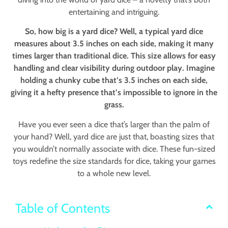
entertaining and intriguing.
So, how big is a yard dice? Well, a typical yard dice
measures about 3.5 inches on each side, making it many
times larger than traditional dice. This size allows for easy
handling and clear visibility during outdoor play. Imagine
holding a chunky cube that’s 3.5 inches on each side,
giving it a hefty presence that’s impossible to ignore in the
grass.
Have you ever seen a dice that’s larger than the palm of
your hand? Well, yard dice are just that, boasting sizes that
you wouldn’t normally associate with dice. These fun-sized
toys redefine the size standards for dice, taking your games
to a whole new level.
Table of Contents