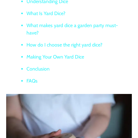
Understanding Dice
What Is Yard Dice?
What makes yard dice a garden party must-
have?
How do I choose the right yard dice?
Making Your Own Yard Dice
Conclusion
FAQs