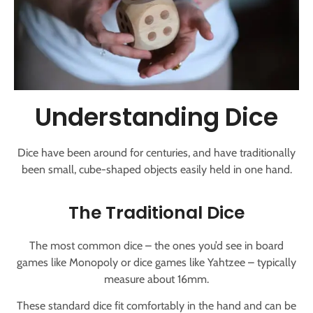
Understanding Dice
Dice have been around for centuries, and have traditionally
been small, cube-shaped objects easily held in one hand.
The Traditional Dice
The most common dice – the ones you’d see in board
games like Monopoly or dice games like Yahtzee – typically
measure about 16mm.
These standard dice fit comfortably in the hand and can be