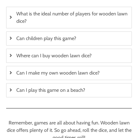
What is the ideal number of players for wooden lawn
dice?
Can children play this game?
Where can I buy wooden lawn dice?
Can I make my own wooden lawn dice?
Can I play this game on a beach?
Remember, games are all about having fun. Wooden lawn
dice offers plenty of it. So go ahead, roll the dice, and let the
good times roll!