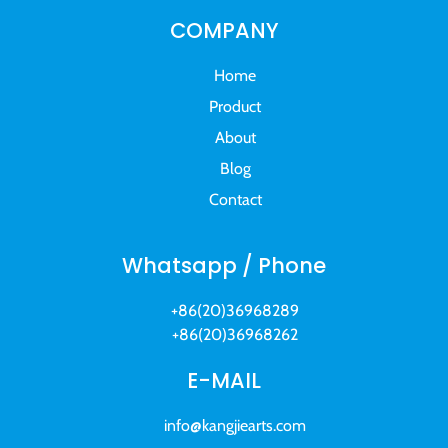
COMPANY
Home
Product
About
Blog
Contact
Whatsapp / Phone
+86(20)36968289
+86(20)36968262
E-MAIL
info@kangjiearts.com