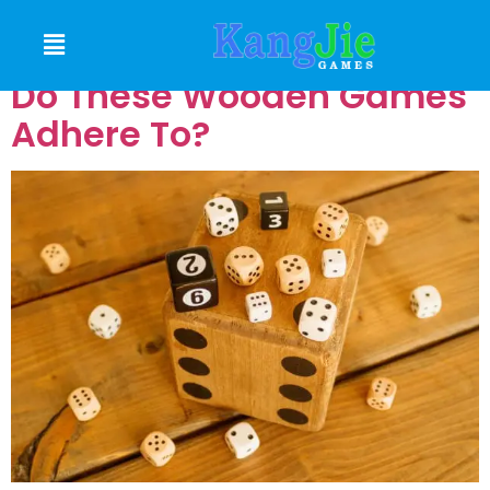
Which Safety Standards
Do These Wooden Games
Adhere To?