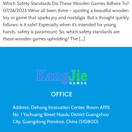
Which Safety Standards Do These Wooden Games Adhere To?
07/26/2023 We’ve all been there – spotting a beautiful wooden
toy or game that sparks joy and nostalgia. But a thought quickly
follows: is it safe? Especially when it’s intended for young
hands, safety is paramount. So, which safety standards are
these wooden games upholding? The […]
OFFICE
Address: Dehong Innovation Center, Room A1115
No. 1 Yachuang Street Huadu District Guangzhou
City, Guangdong Province, China (510800)